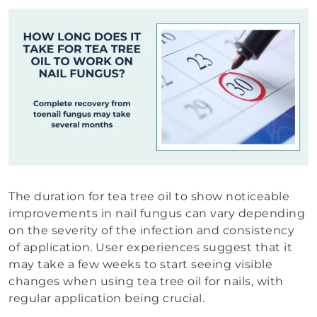
The duration for tea tree oil to show noticeable
improvements in nail fungus can vary depending
on the severity of the infection and consistency
of application. User experiences suggest that it
may take a few weeks to start seeing visible
changes when using tea tree oil for nails, with
regular application being crucial.