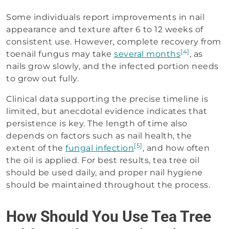
Some individuals report improvements in nail
appearance and texture after 6 to 12 weeks of
consistent use. However, complete recovery from
[4]
toenail fungus may take
several months
, as
nails grow slowly, and the infected portion needs
to grow out fully.
Clinical data supporting the precise timeline is
limited, but anecdotal evidence indicates that
persistence is key. The length of time also
depends on factors such as nail health, the
[5]
extent of the
fungal infection
, and how often
the oil is applied. For best results, tea tree oil
should be used daily, and proper nail hygiene
should be maintained throughout the process.
How Should You Use Tea Tree