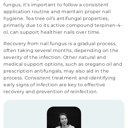
fungus, it’s important to follow a consistent
application routine and maintain proper nail
hygiene. Tea tree oil’s antifungal properties,
primarily due to its active compound terpinen-4-
ol, can support healthier nails over time.
Recovery from nail fungus is a gradual process,
often taking several months, depending on the
severity of the infection. Other natural and
medical support options, such as oregano oil and
prescription antifungals, may also aid in the
process. Consistent treatment and identifying
early signs of infection are key to effective
recovery and prevention of reinfection.