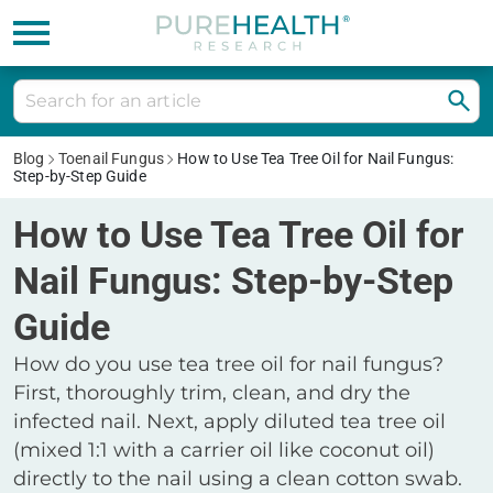
Blog
Toenail Fungus
How to Use Tea Tree Oil for Nail Fungus:
Step-by-Step Guide
How to Use Tea Tree Oil for
Nail Fungus: Step-by-Step
Guide
How do you use tea tree oil for nail fungus?
First, thoroughly trim, clean, and dry the
infected nail. Next, apply diluted tea tree oil
(mixed 1:1 with a carrier oil like coconut oil)
directly to the nail using a clean cotton swab.