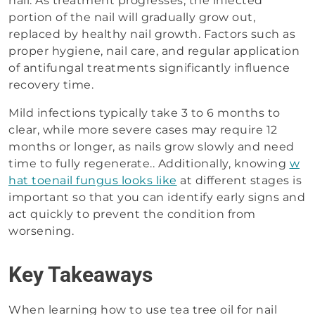
nail. As treatment progresses, the infected
portion of the nail will gradually grow out,
replaced by healthy nail growth. Factors such as
proper hygiene, nail care, and regular application
of antifungal treatments significantly influence
recovery time.
Mild infections typically take 3 to 6 months to
clear, while more severe cases may require 12
months or longer, as nails grow slowly and need
time to fully regenerate.. Additionally, knowing
w
hat toenail fungus looks like
at different stages is
important so that you can identify early signs and
act quickly to prevent the condition from
worsening.
Key Takeaways
When learning how to use tea tree oil for nail