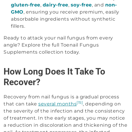
gluten-free
,
dairy-free
,
soy-free
, and
non-
GMO
, ensuring you receive premium, easily
absorbable ingredients without synthetic
fillers.
Ready to attack your nail fungus from every
angle? Explore the full Toenail Fungus
Supplements collection today.
How Long Does It Take To
Recover?
Recovery from nail fungus is a gradual process
[15]
that can take
several months
, depending on
the severity of the infection and the consistency
of treatment. In the early stages, you may notice
a reduction in discoloration and thickening of the