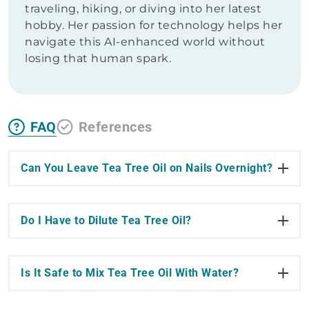
traveling, hiking, or diving into her latest
hobby. Her passion for technology helps her
navigate this AI-enhanced world without
losing that human spark.
FAQ
References
Can You Leave Tea Tree Oil on Nails Overnight?
Do I Have to Dilute Tea Tree Oil?
Is It Safe to Mix Tea Tree Oil With Water?