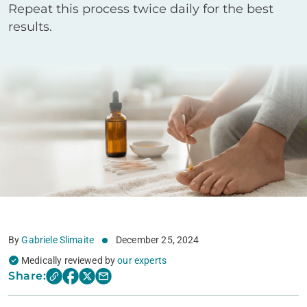
Repeat this process twice daily for the best
results.
By
Gabriele Slimaite
December 25, 2024
Medically reviewed by
our experts
Share: