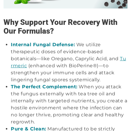
Why Support Your Recovery With
Our Formulas?
Internal Fungal Defense:
We utilize
therapeutic doses of evidence-based
botanicals—like Oregano, Caprylic Acid, and
Tu
rmeric
(enhanced with BioPerine®)—to
strengthen your immune cells and attack
lingering fungal spores systemically.
The Perfect Complement:
When you attack
the fungus externally with tea tree oil and
internally with targeted nutrients, you create a
hostile environment where the infection can
no longer thrive, promoting clear and healthy
regrowth.
Pure & Clean:
Manufactured to be strictly