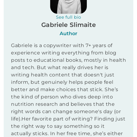
See full bio
Gabriele Slimaite
Author
Gabriele is a copywriter with 7+ years of
experience writing everything from blog
posts to educational books, mostly in health
and tech. But what really drives her is
writing health content that doesn't just
inform, but genuinely helps people feel
better and make choices that stick. She’s
the kind of person who dives deep into
nutrition research and believes that the
right words can change someone's day (or
life).Her favorite part of writing? Finding just
the right way to say something so it
actually sticks. In her free time, she’s either