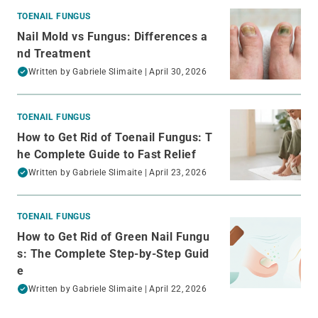
TOENAIL FUNGUS
Nail Mold vs Fungus: Differences a
nd Treatment
Written by
Gabriele Slimaite
| April 30, 2026
TOENAIL FUNGUS
How to Get Rid of Toenail Fungus: T
he Complete Guide to Fast Relief
Written by
Gabriele Slimaite
| April 23, 2026
TOENAIL FUNGUS
How to Get Rid of Green Nail Fungu
s: The Complete Step-by-Step Guid
e
Written by
Gabriele Slimaite
| April 22, 2026