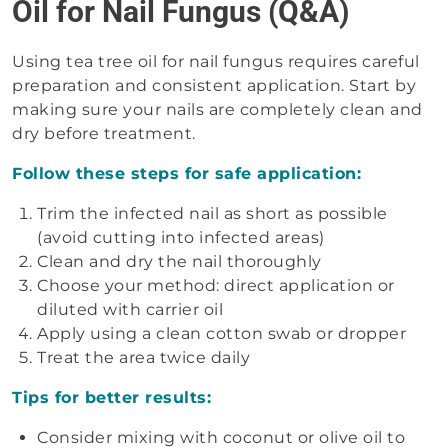
Oil for Nail Fungus (Q&A)
Using tea tree oil for nail fungus requires careful
preparation and consistent application. Start by
making sure your nails are completely clean and
dry before treatment.
Follow these steps for safe application:
Trim the infected nail as short as possible
(avoid cutting into infected areas)
Clean and dry the nail thoroughly
Choose your method: direct application or
diluted with carrier oil
Apply using a clean cotton swab or dropper
Treat the area twice daily
Tips for better results:
Consider mixing with coconut or olive oil to