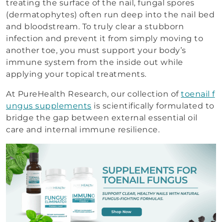
treating the surface of the nail, fungal spores
(dermatophytes) often run deep into the nail bed
and bloodstream. To truly clear a stubborn
infection and prevent it from simply moving to
another toe, you must support your body’s
immune system from the inside out while
applying your topical treatments.
At PureHealth Research, our collection of
toenail f
ungus supplements
is scientifically formulated to
bridge the gap between external essential oil
care and internal immune resilience.