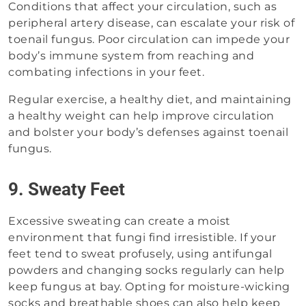
Conditions that affect your circulation, such as
peripheral artery disease, can escalate your risk of
toenail fungus. Poor circulation can impede your
body’s immune system from reaching and
combating infections in your feet.
Regular exercise, a healthy diet, and maintaining
a healthy weight can help improve circulation
and bolster your body’s defenses against toenail
fungus.
9. Sweaty Feet
Excessive sweating can create a moist
environment that fungi find irresistible. If your
feet tend to sweat profusely, using antifungal
powders and changing socks regularly can help
keep fungus at bay. Opting for moisture-wicking
socks and breathable shoes can also help keep