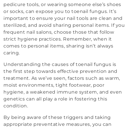
pedicure tools, or wearing someone else’s shoes
or socks, can expose you to toenail fungus. It’s
important to ensure your nail tools are clean and
sterilized, and avoid sharing personal items. If you
frequent nail salons, choose those that follow
strict hygiene practices. Remember, when it
comes to personal items, sharing isn’t always
caring.
Understanding the causes of toenail fungus is
the first step towards effective prevention and
treatment. As we’ve seen, factors such as warm,
moist environments, tight footwear, poor
hygiene, a weakened immune system, and even
genetics can all play a role in fostering this
condition.
By being aware of these triggers and taking
appropriate preventative measures, you can