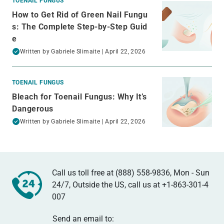
TOENAIL FUNGUS
How to Get Rid of Green Nail Fungu
s: The Complete Step-by-Step Guid
e
Written by
Gabriele Slimaite
| April 22, 2026
TOENAIL FUNGUS
Bleach for Toenail Fungus: Why It’s
Dangerous
Written by
Gabriele Slimaite
| April 22, 2026
Call us toll free at (888) 558-9836, Mon - Sun
24/7, Outside the US, call us at
+1-863-301-4
007
Send an email to: