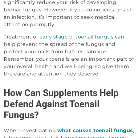
significantly reduce your risk of developing
toenail fungus. However, if you do notice signs of
an infection, it’s important to seek medical
attention promptly.
Treatment of
early stage of toenail fungus
can
help prevent the spread of the fungus and
protect your nails from further damage.
Remember, your toenails are an important part of
your overall health and well-being, so give them
the care and attention they deserve.
How Can Supplements Help
Defend Against Toenail
Fungus?
When investigating
what causes toenail fungus
,
it becomes clear that fungal pathogens exploit