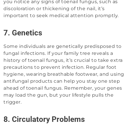
you notice any signs of toenail fungus, such as
discoloration or thickening of the nail, it’s
important to seek medical attention promptly.
7. Genetics
Some individuals are genetically predisposed to
fungal infections. If your family tree reveals a
history of toenail fungus, it’s crucial to take extra
precautions to prevent infection. Regular foot
hygiene, wearing breathable footwear, and using
antifungal products can help you stay one step
ahead of toenail fungus. Remember, your genes
may load the gun, but your lifestyle pulls the
trigger.
8. Circulatory Problems