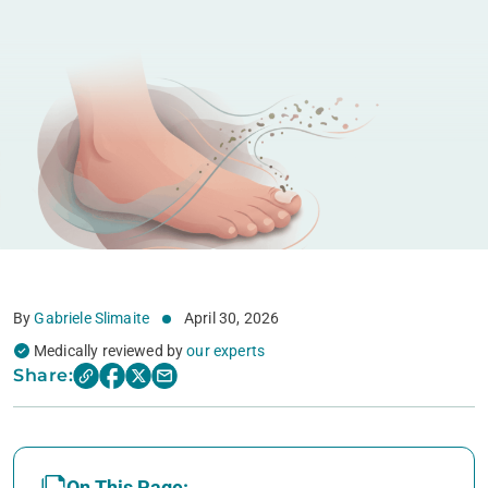
By
Gabriele Slimaite
April 30, 2026
Medically reviewed by
our experts
Share:
On This Page: