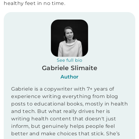
healthy feet in no time.
See full bio
Gabriele Slimaite
Author
Gabriele is a copywriter with 7+ years of
experience writing everything from blog
posts to educational books, mostly in health
and tech. But what really drives her is
writing health content that doesn't just
inform, but genuinely helps people feel
better and make choices that stick. She’s