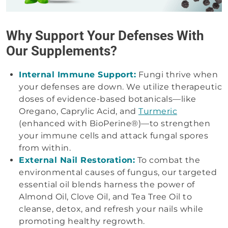
Why Support Your Defenses With
Our Supplements?
Internal Immune Support:
Fungi thrive when
your defenses are down. We utilize therapeutic
doses of evidence-based botanicals—like
Oregano, Caprylic Acid, and
Turmeric
(enhanced with BioPerine®)—to strengthen
your immune cells and attack fungal spores
from within.
External Nail Restoration:
To combat the
environmental causes of fungus, our targeted
essential oil blends harness the power of
Almond Oil, Clove Oil, and Tea Tree Oil to
cleanse, detox, and refresh your nails while
promoting healthy regrowth.