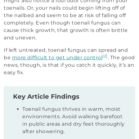
might also notice a foul odor coming from your
toenails. Or, your nails could begin lifting off of
the nailbed and seem to be at risk of falling off
completely. Even though toenail fungus can
cause thick growth, that growth is often brittle
and uneven.
If left untreated, toenail fungus can spread and
[2]
be
more difficult to get under control
. The good
news, though, is that if you catch it quickly, it’s an
easy fix.
Key Article Findings
Toenail fungus thrives in warm, moist
environments. Avoid walking barefoot
in public areas and dry feet thoroughly
after showering.