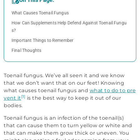
What Causes Toenail Fungus
How Can Supplements Help Defend Against Toenail Fungu
s?
Important Things to Remember
Final Thoughts
Toenail fungus. We’ve all seen it and we know
that we don’t want that on our feet! Knowing
what causes toenail fungus and
what to do to pre
[1]
vent it
is the best way to keep it out of our
bodies.
Toenail fungus is an infection of the toenail(s)
that can cause them to turn yellow or white and
that can make them grow thick or uneven. You