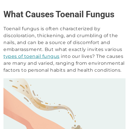
What Causes Toenail Fungus
Toenail fungus is often characterized by
discoloration, thickening, and crumbling of the
nails, and can be a source of discomfort and
embarrassment. But what exactly invites various
types of toenail fungus
into our lives? The causes
are many and varied, ranging from environmental
factors to personal habits and health conditions.