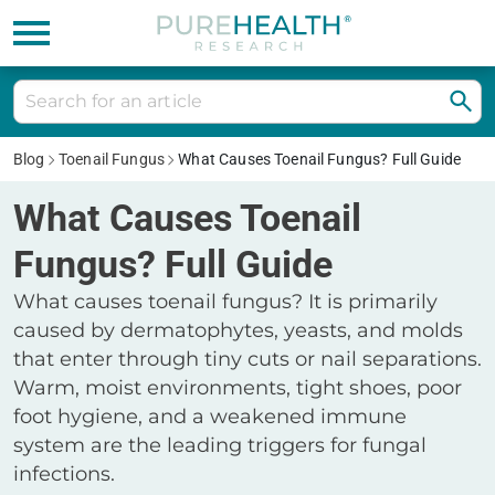
Blog
Toenail Fungus
What Causes Toenail Fungus? Full Guide
What Causes Toenail
Fungus? Full Guide
What causes toenail fungus? It is primarily
caused by dermatophytes, yeasts, and molds
that enter through tiny cuts or nail separations.
Warm, moist environments, tight shoes, poor
foot hygiene, and a weakened immune
system are the leading triggers for fungal
infections.