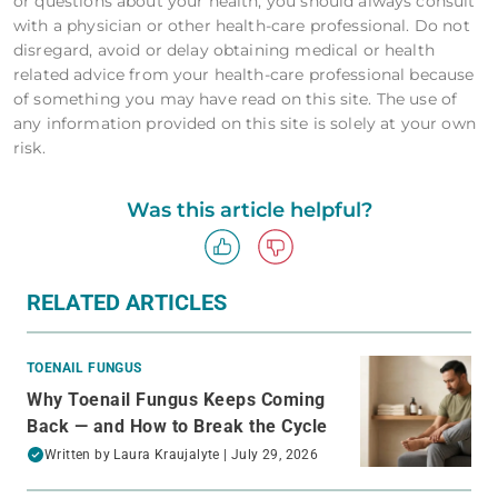
or questions about your health, you should always consult
with a physician or other health-care professional. Do not
disregard, avoid or delay obtaining medical or health
related advice from your health-care professional because
of something you may have read on this site. The use of
any information provided on this site is solely at your own
risk.
Was this article helpful?
RELATED ARTICLES
TOENAIL FUNGUS
Why Toenail Fungus Keeps Coming
Back — and How to Break the Cycle
Written by
Laura Kraujalyte
| July 29, 2026