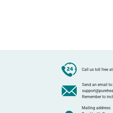
Call us toll free 
Send an email to:
support@purehea
Remember to inclu
Mailing address: