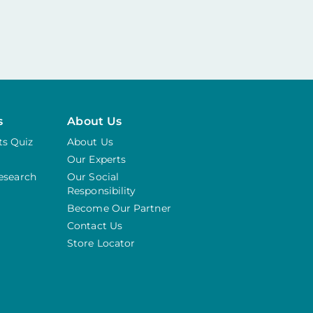
s
About Us
s Quiz
About Us
Our Experts
Research
Our Social
Responsibility
Become Our Partner
Contact Us
Store Locator