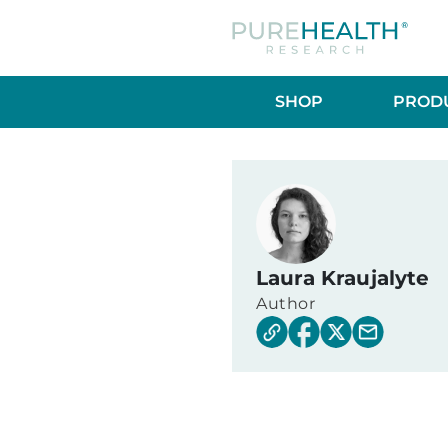
SHOP
PRODU
Laura Kraujalyte
Author