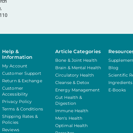
rch
,
0110
Help &
Article Categories
Resource
Information
Bone & Joint Health
Supplement
My Account
Brain & Mental Health
Blog
Customer Support
Circulatory Health
Scientific 
Return & Exchange
Cleanse & Detox
Ingredients
Customer
Energy Management
E-Books
Accessibility
Gut Health &
Privacy Policy
Digestion
Terms & Conditions
Immune Health
Shipping Rates &
Men's Health
Policies
Optimal Health
Reviews