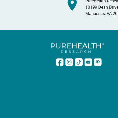
PureHealth Resea
10199 Dean Drive
Manassas, VA 2