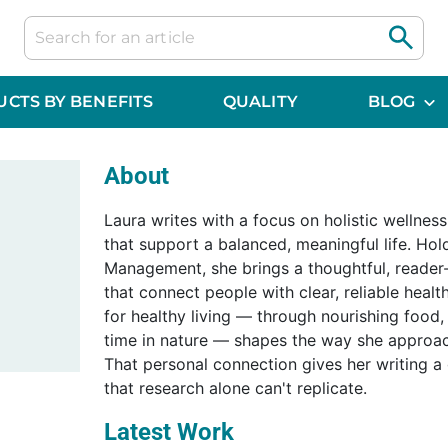
CTS BY BENEFITS
QUALITY
BLOG
About
Laura writes with a focus on holistic wellnes
that support a balanced, meaningful life. Hol
Management, she brings a thoughtful, reader-
that connect people with clear, reliable healt
for healthy living — through nourishing food
time in nature — shapes the way she approac
That personal connection gives her writing a
that research alone can't replicate.
Latest Work