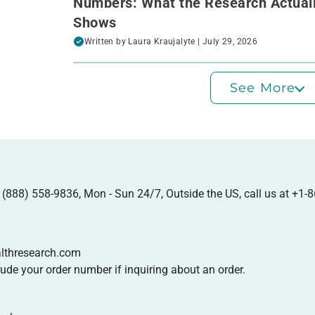
Numbers: What the Research Actual
Shows
Written by
Laura Kraujalyte
| July 29, 2026
See More
at (888) 558-9836, Mon - Sun 24/7, Outside the US, call us at
+1-8
lthresearch.com
de your order number if inquiring about an order.