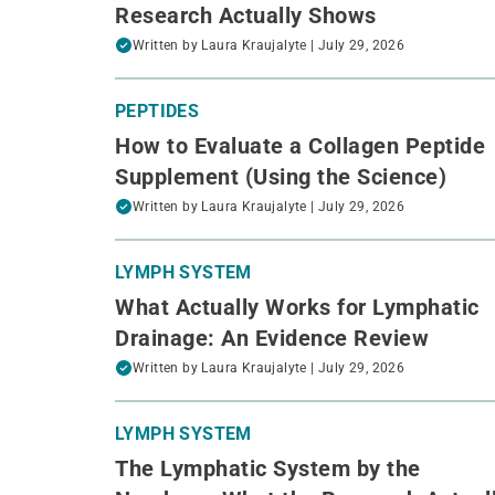
Research Actually Shows
Written by
Laura Kraujalyte
| July 29, 2026
PEPTIDES
How to Evaluate a Collagen Peptide
Supplement (Using the Science)
Written by
Laura Kraujalyte
| July 29, 2026
LYMPH SYSTEM
What Actually Works for Lymphatic
Drainage: An Evidence Review
Written by
Laura Kraujalyte
| July 29, 2026
LYMPH SYSTEM
The Lymphatic System by the