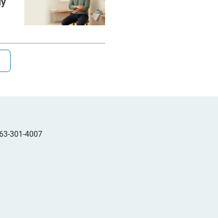
ly
63-301-4007