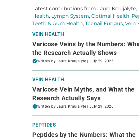
Latest contributions from Laura Kraujalyte,
Health
,
Lymph System
,
Optimal Health
,
Pe
Teeth & Gum Health
,
Toenail Fungus
,
Vein 
VEIN HEALTH
Varicose Veins by the Numbers: Wh
the Research Actually Shows
Written by
Laura Kraujalyte
| July 29, 2026
VEIN HEALTH
Varicose Vein Myths, and What the
Research Actually Says
Written by
Laura Kraujalyte
| July 29, 2026
PEPTIDES
Peptides by the Numbers: What the