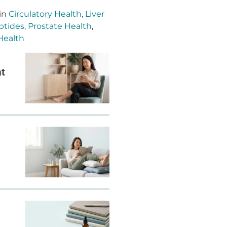
 in
Circulatory Health
,
Liver
ptides
,
Prostate Health
,
Health
at