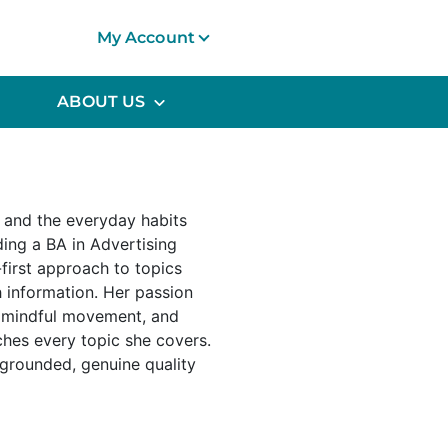
My Account
ABOUT US
s and the everyday habits
ding a BA in Advertising
first approach to topics
h information. Her passion
, mindful movement, and
hes every topic she covers.
 grounded, genuine quality