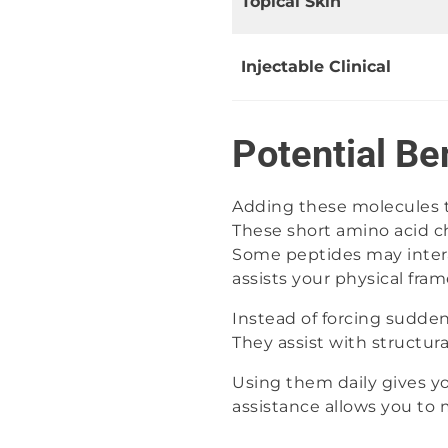
Topical Skin
Injectable Clinical
Potential Be
Adding these molecules to
These short amino acid c
Some peptides may intera
assists your physical fra
Instead of forcing sudde
They assist with structur
Using them daily gives you
assistance allows you to 