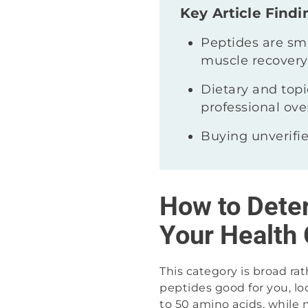
Key Article Findi
Peptides are sma
muscle recovery
Dietary and topic
professional ove
Buying unverifie
How to Dete
Your Health 
This category is broad ra
peptides good for you, lo
to 50 amino acids, while 