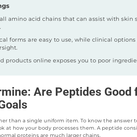
ngs
ll amino acid chains that can assist with skin 
.
al forms are easy to use, while clinical options 
rsight.
d products online exposes you to poor ingredien
rmine: Are Peptides Good 
Goals
ther than a single uniform item. To know the answer t
ok at how your body processes them. A peptide consist
normal proteins are much larger chains.