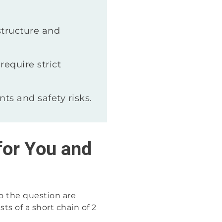
structure and
require strict
ts and safety risks.
for You and
o the question are
s of a short chain of 2