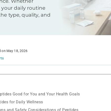
ence. Whether
 your daily routine
he type, quality, and
d on
May 18, 2026
rts
ptides Good for You and Your Health Goals
tides for Daily Wellness
Cons and Safety Considerations of Peptides