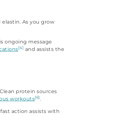
 elastin. As you grow
This ongoing message
[4]
ications
and assists the
 Clean protein sources
[6]
ous workouts
.
fast action assists with