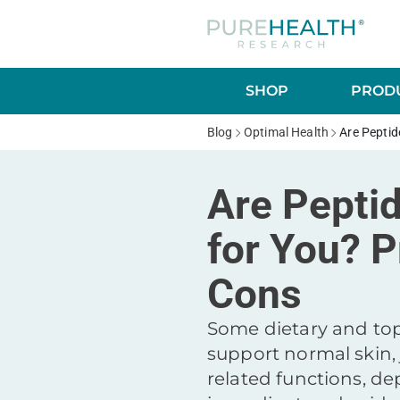
SHOP
PRODU
Blog
Optimal Health
Are Peptid
Are Pepti
for You? P
Cons
Some dietary and top
support normal skin, 
related functions, d