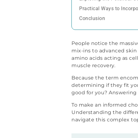
Practical Ways to Incorpo
Conclusion
People notice the massiv
mix-ins to advanced skin
amino acids acting as cel
muscle recovery.
Because the term encompas
determining if they fit yo
good for you? Answering t
To make an informed choic
Understanding the differ
navigate this complex top