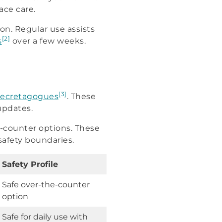
ace care.
on. Regular use assists
[2]
s
over a few weeks.
[3]
ecretagogues
. These
updates.
e-counter options. These
 safety boundaries.
Safety Profile
Safe over-the-counter
option
Safe for daily use with