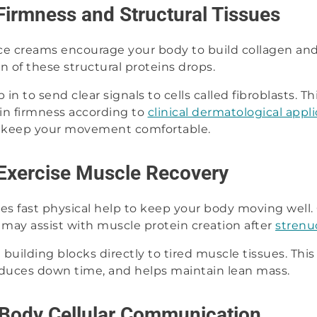
Firmness and Structural Tissues
ce creams encourage your body to build collagen and
on of these structural proteins drops.
in to send clear signals to cells called fibroblasts. 
in firmness according to
clinical dermatological appl
 keep your movement comfortable.
Exercise Muscle Recovery
es fast physical help to keep your body moving well.
 may assist with muscle protein creation after
strenu
 building blocks directly to tired muscle tissues. This 
reduces down time, and helps maintain lean mass.
-Body Cellular Communication