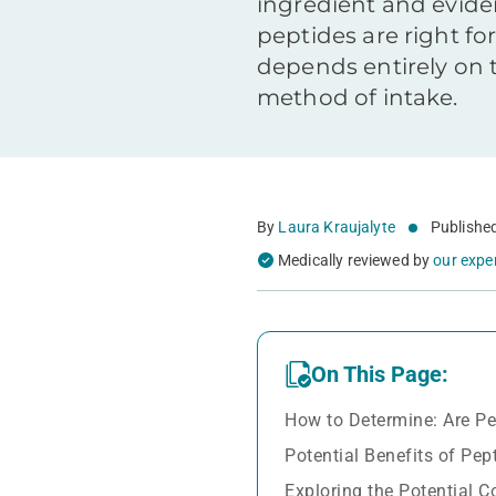
ingredient and evid
peptides are right for
depends entirely on t
method of intake.
By
Laura Kraujalyte
Publishe
Medically reviewed by
our expe
On This Page:
How to Determine: Are Pe
Potential Benefits of Pep
Exploring the Potential 