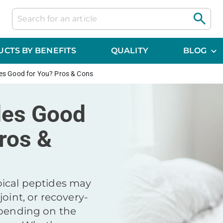
CTS BY BENEFITS
QUALITY
BLOG
es Good for You? Pros & Cons
des Good
ros &
ical peptides may
joint, or recovery-
epending on the