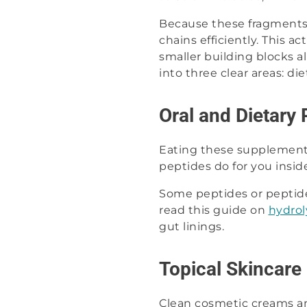
Because these fragments 
chains efficiently. This 
smaller building blocks a
into three clear areas: di
Oral and Dietary 
Eating these supplements
peptides do for you inside
Some peptides or peptid
read this guide on
hydrol
gut linings.
Topical Skincare
Clean cosmetic creams and