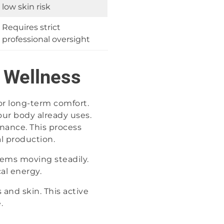
low skin risk
Requires strict
professional oversight
y Wellness
for long-term comfort.
ur body already uses.
nance. This process
al production.
tems moving steadily.
al energy.
 and skin. This active
.