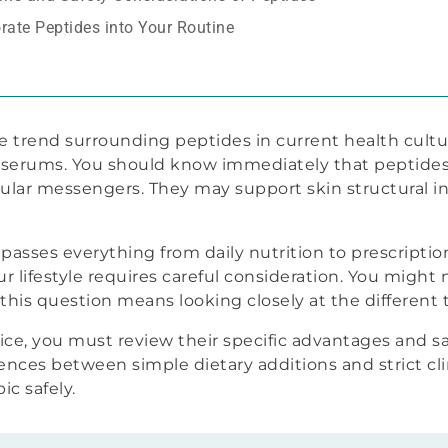
rate Peptides into Your Routine
e trend surrounding peptides in current health cultu
 serums. You should know immediately that peptides 
lular messengers. They may support skin structural int
ses everything from daily nutrition to prescription c
ur lifestyle requires careful consideration. You might 
his question means looking closely at the different t
e, you must review their specific advantages and saf
ences between simple dietary additions and strict cl
ic safely.