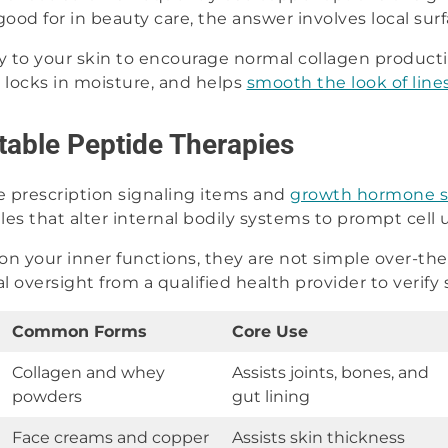
od for in beauty care, the answer involves local surf
y to your skin to encourage normal collagen producti
, locks in moisture, and helps
smooth the look of line
ctable Peptide Therapies
 prescription signaling items and
growth hormone s
es that alter internal bodily systems to prompt cell 
on your inner functions, they are not simple over-th
cal oversight from a qualified health provider to verify
Common Forms
Core Use
Collagen and whey
Assists joints, bones, and
powders
gut lining
Face creams and copper
Assists skin thickness