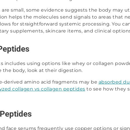
are small, some evidence suggests the body may util
action helps the molecules send signals to areas that 
llows for straightforward systemic processing. You c
etary supplements, skincare items, and clinical options
Peptides
 includes using options like whey or collagen powd
 the body, look at their digestion.
e-derived amino acid fragments may be
absorbed du
yzed collagen vs collagen peptides
to see how they s
 Peptides
 face serums frequently use copper options or signa