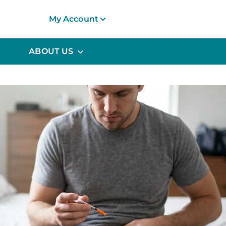
My Account
ABOUT US