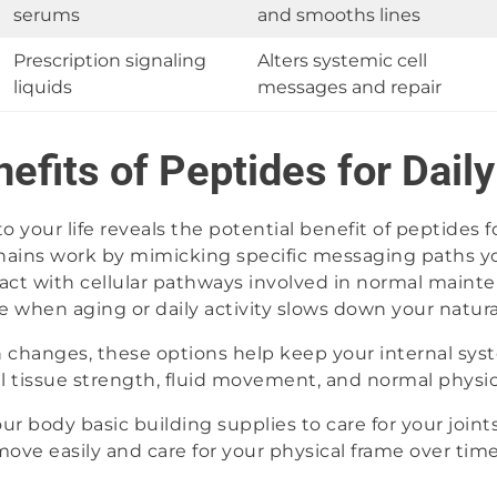
serums
and smooths lines
Prescription signaling
Alters systemic cell
liquids
messages and repair
nefits of Peptides for Dail
 your life reveals the potential benefit of peptides 
hains work by mimicking specific messaging paths yo
ct with cellular pathways involved in normal mainte
me when aging or daily activity slows down your natur
n changes, these options help keep your internal sys
al tissue strength, fluid movement, and normal physic
r body basic building supplies to care for your joints
move easily and care for your physical frame over time