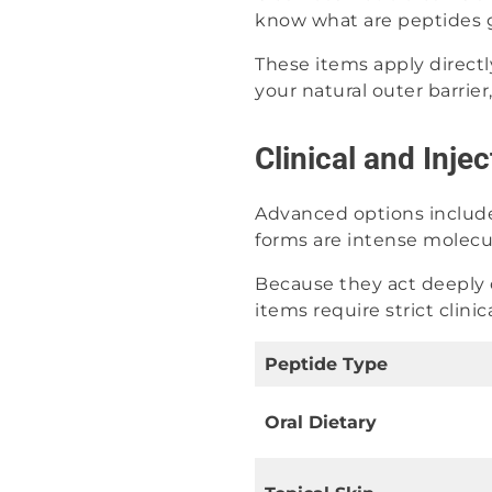
know what are peptides go
These items apply directl
your natural outer barrier
Clinical and Inje
Advanced options include
forms are intense molecul
Because they act deeply 
items require strict clini
Peptide Type
Oral Dietary