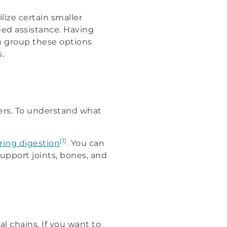
ize certain smaller
need assistance. Having
an group these options
.
ers. To understand what
[1]
ring digestion
. You can
upport joints, bones, and
l chains. If you want to