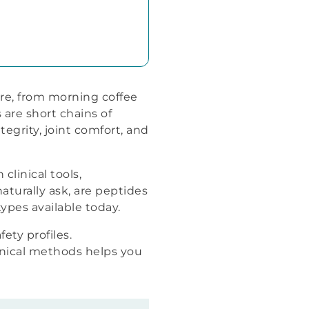
re, from morning coffee
are short chains of
egrity, joint comfort, and
linical tools,
naturally ask, are peptides
ypes available today.
ety profiles.
inical methods helps you