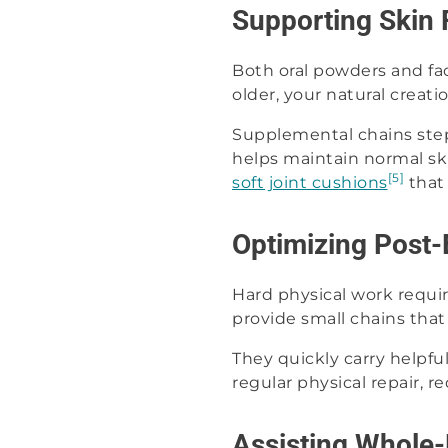
Supporting Skin 
Both oral powders and fa
older, your natural creati
Supplemental chains step 
helps maintain normal sk
[5]
soft joint cushions
that
Optimizing Post-
Hard physical work requir
provide small chains that
They quickly carry helpful
regular physical repair, 
Assisting Whole