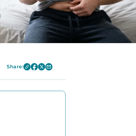
Share: