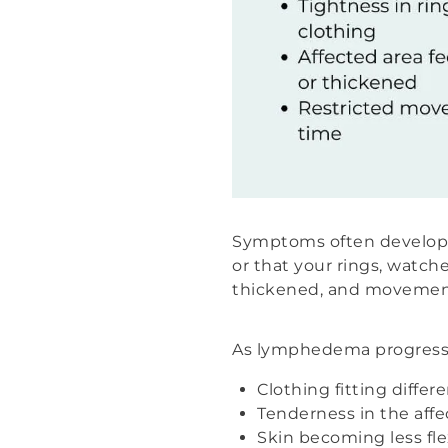
Symptoms often develop gr
or that your rings, watches
thickened, and movement
As lymphedema progresse
Clothing fitting differ
Tenderness in the affe
Skin becoming less fle