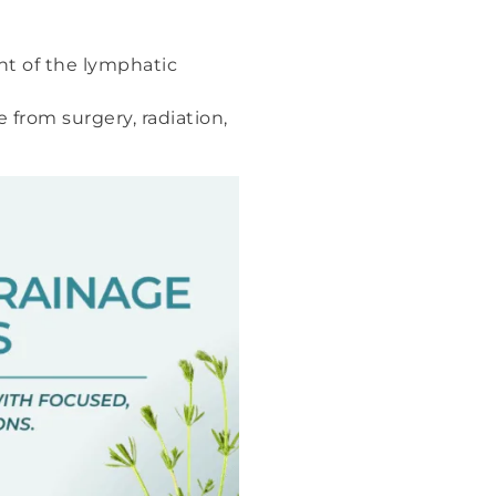
nt of the lymphatic
from surgery, radiation,