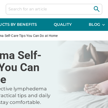
CTS BY BENEFITS
QUALITY
BLOG
a Self-Care Tips You Can Do at Home
ma Self-
 You Can
me
fective lymphedema
ractical tips and daily
stay comfortable.