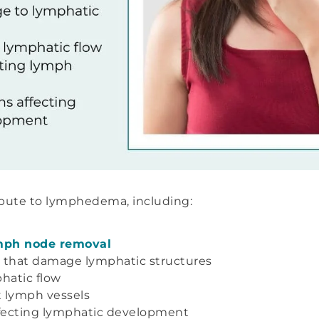
ribute to lymphedema, including:
ymph node removal
that damage lymphatic structures
hatic flow
 lymph vessels
fecting lymphatic development