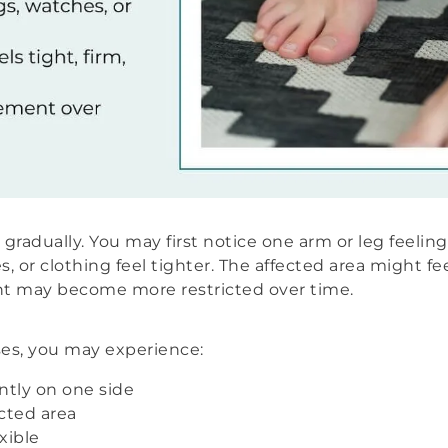
adually. You may first notice one arm or leg feeling
, or clothing feel tighter. The affected area might feel
 may become more restricted over time.
s, you may experience:
ently on one side
cted area
xible