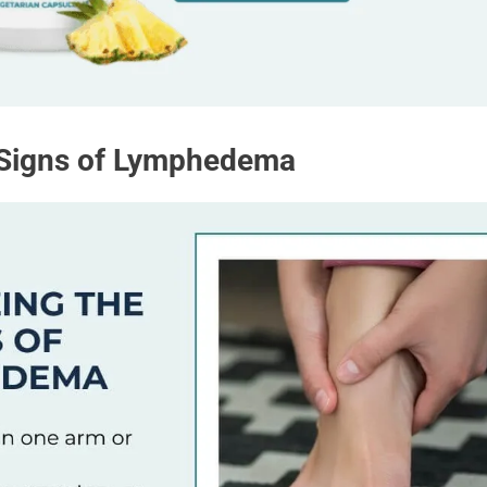
 Signs of Lymphedema