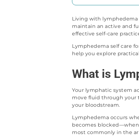
Living with lymphedema b
maintain an active and fu
effective self-care practi
Lymphedema self care form
help you explore practica
What is Ly
Your lymphatic system act
move fluid through your ti
your bloodstream.
Lymphedema occurs when 
becomes blocked—when lymp
most commonly in the arm