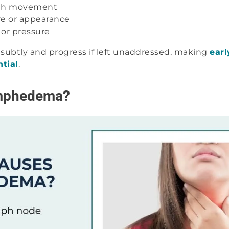
with movement
re or appearance
 or pressure
subtly and progress if left unaddressed, making
earl
ntial
.
mphedema?