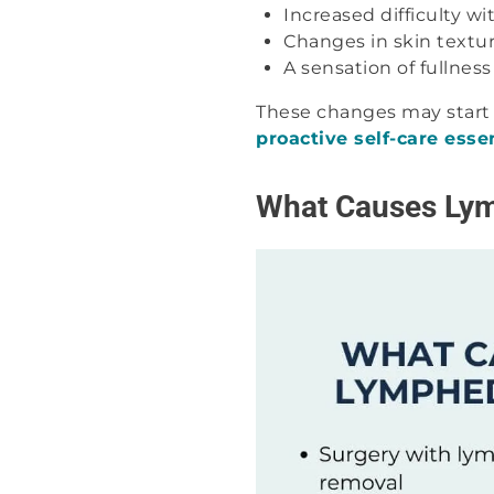
Increased difficulty 
Changes in skin textu
A sensation of fullness
These changes may start 
proactive self-care esse
What Causes Ly