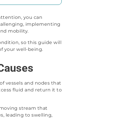
ttention, you can
challenging, implementing
and mobility.
dition, so this guide will
f your well-being.
Causes
 of vessels and nodes that
cess fluid and return it to
-moving stream that
, leading to swelling,