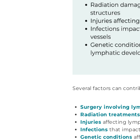
Several factors can cont
Surgery involving l
Radiation treatments
Injuries
affecting lymp
Infections
that impact
Genetic conditions
af