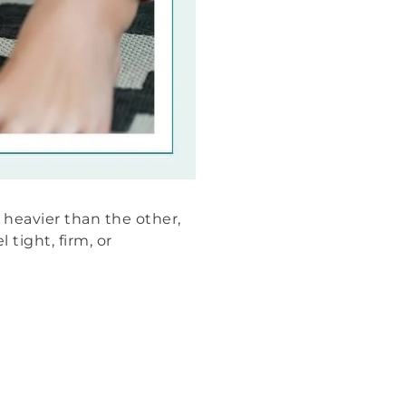
 heavier than the other,
 tight, firm, or