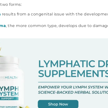
 two forms:
a
results from a congenital issue with the developme
ema
, the more common type, develops due to damage 