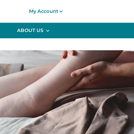
My Account
ABOUT US