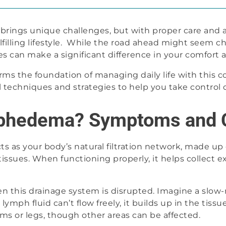
rings unique challenges, but with proper care and a
lfilling lifestyle. While the road ahead might seem 
ces can make a significant difference in your comfort 
s the foundation of managing daily life with this con
l techniques and strategies to help you take control o
mphedema? Symptoms and 
s as your body’s natural filtration network, made up
ssues. When functioning properly, it helps collect ex
this drainage system is disrupted. Imagine a slow
h fluid can’t flow freely, it builds up in the tissues
s or legs, though other areas can be affected.