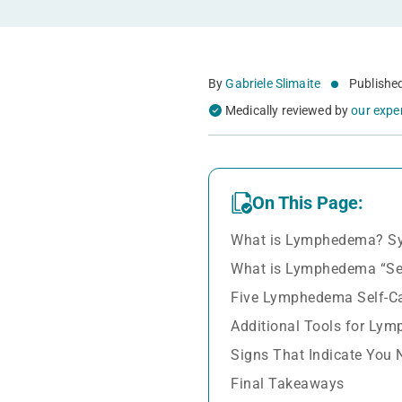
By
Gabriele Slimaite
Publishe
Medically reviewed by
our expe
On This Page:
What is Lymphedema? S
What is Lymphedema “Sel
Five Lymphedema Self-C
Additional Tools for Lym
Signs That Indicate You 
Final Takeaways