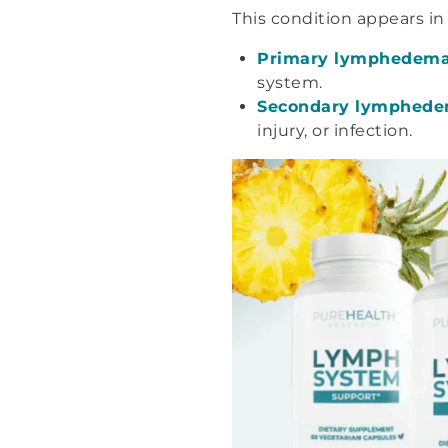
This condition appears in
Primary lymphedem
system.
Secondary lymphed
injury, or infection.