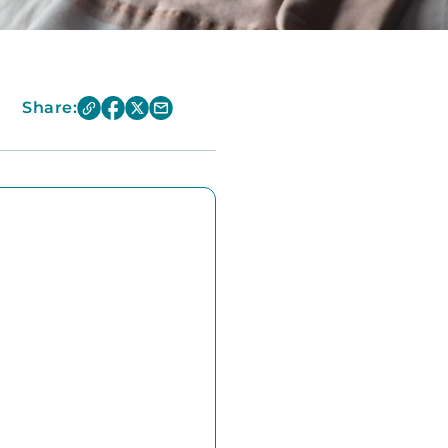
Share: