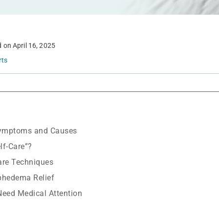
d on
April 16, 2025
rts
ymptoms and Causes
f-Care”?
are Techniques
phedema Relief
Need Medical Attention