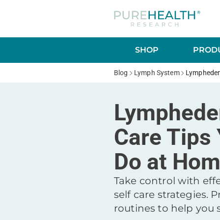
SHOP
PRODU
Blog
Lymph System
Lymphedem
Lymphede
Care Tips
Do at Ho
Take control with ef
self care strategies. P
routines to help you 