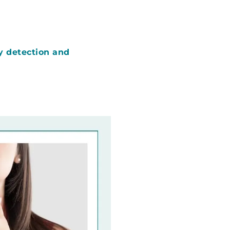
y detection and