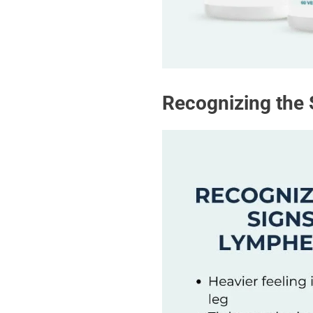
Recognizing the