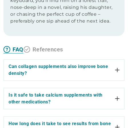
keyboard, you’ll find him on a forest trail,
nose-deep in a novel, raising his daughter,
or chasing the perfect cup of coffee –
preferably one sip ahead of the next idea.
FAQ
References
Can collagen supplements also improve bone
density?
Is it safe to take calcium supplements with
other medications?
How long does it take to see results from bone