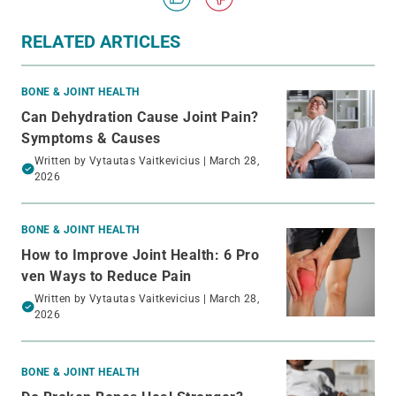
RELATED ARTICLES
BONE & JOINT HEALTH
Can Dehydration Cause Joint Pain?
Symptoms & Causes
Written by
Vytautas Vaitkevicius
| March 28,
2026
BONE & JOINT HEALTH
How to Improve Joint Health: 6 Pro
ven Ways to Reduce Pain
Written by
Vytautas Vaitkevicius
| March 28,
2026
BONE & JOINT HEALTH