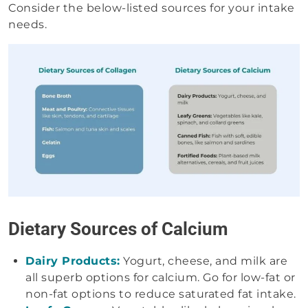
Consider the below-listed sources for your intake
needs.
Dietary Sources of Calcium
Dairy Products:
Yogurt, cheese, and milk are
all superb options for calcium. Go for low-fat or
non-fat options to reduce saturated fat intake.