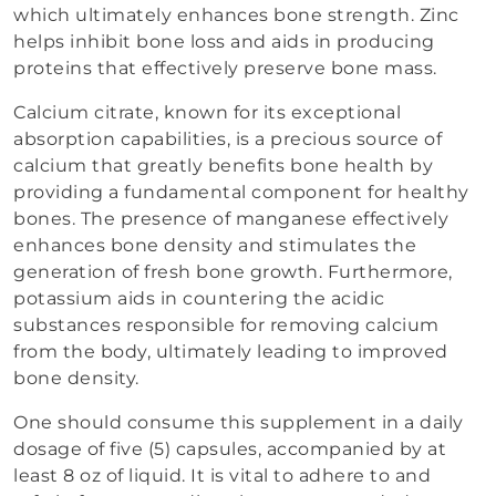
which ultimately enhances bone strength. Zinc
helps inhibit bone loss and aids in producing
proteins that effectively preserve bone mass.
Calcium citrate, known for its exceptional
absorption capabilities, is a precious source of
calcium that greatly benefits bone health by
providing a fundamental component for healthy
bones. The presence of manganese effectively
enhances bone density and stimulates the
generation of fresh bone growth. Furthermore,
potassium aids in countering the acidic
substances responsible for removing calcium
from the body, ultimately leading to improved
bone density.
One should consume this supplement in a daily
dosage of five (5) capsules, accompanied by at
least 8 oz of liquid. It is vital to adhere to and