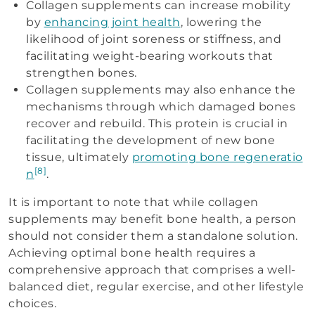
Collagen supplements can increase mobility
by
enhancing joint health
, lowering the
likelihood of joint soreness or stiffness, and
facilitating weight-bearing workouts that
strengthen bones.
Collagen supplements may also enhance the
mechanisms through which damaged bones
recover and rebuild. This protein is crucial in
facilitating the development of new bone
tissue, ultimately
promoting bone regeneratio
[8]
n
.
It is important to note that while collagen
supplements may benefit bone health, a person
should not consider them a standalone solution.
Achieving optimal bone health requires a
comprehensive approach that comprises a well-
balanced diet, regular exercise, and other lifestyle
choices.