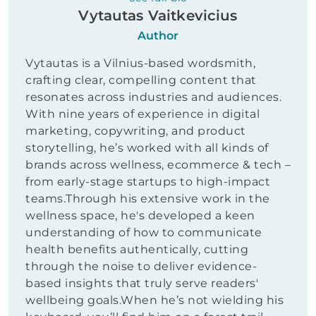
Vytautas Vaitkevicius
Author
Vytautas is a Vilnius-based wordsmith,
crafting clear, compelling content that
resonates across industries and audiences.
With nine years of experience in digital
marketing, copywriting, and product
storytelling, he’s worked with all kinds of
brands across wellness, ecommerce & tech –
from early-stage startups to high-impact
teams.Through his extensive work in the
wellness space, he's developed a keen
understanding of how to communicate
health benefits authentically, cutting
through the noise to deliver evidence-
based insights that truly serve readers'
wellbeing goals.When he’s not wielding his