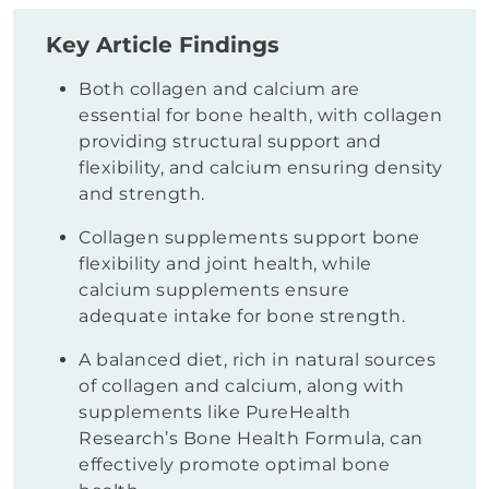
Key Article Findings
Both collagen and calcium are
essential for bone health, with collagen
providing structural support and
flexibility, and calcium ensuring density
and strength.
Collagen supplements support bone
flexibility and joint health, while
calcium supplements ensure
adequate intake for bone strength.
A balanced diet, rich in natural sources
of collagen and calcium, along with
supplements like PureHealth
Research’s Bone Health Formula, can
effectively promote optimal bone