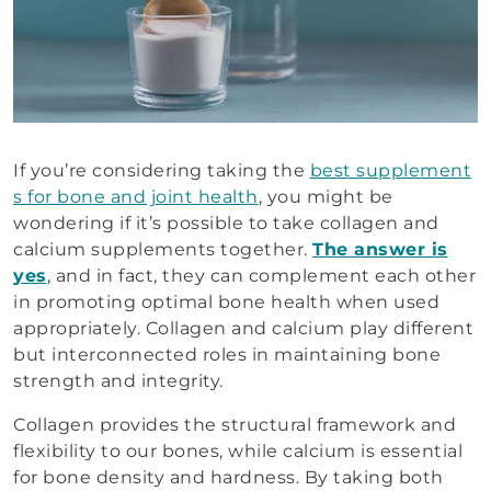
If you’re considering taking the
best supplement
s for bone and joint health
, you might be
wondering if it’s possible to take collagen and
calcium supplements together.
The answer is
yes
, and in fact, they can complement each other
in promoting optimal bone health when used
appropriately. Collagen and calcium play different
but interconnected roles in maintaining bone
strength and integrity.
Collagen provides the structural framework and
flexibility to our bones, while calcium is essential
for bone density and hardness. By taking both