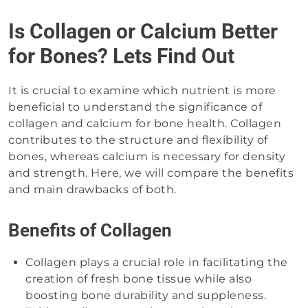
Is Collagen or Calcium Better
for Bones? Lets Find Out
It is crucial to examine which nutrient is more
beneficial to understand the significance of
collagen and calcium for bone health. Collagen
contributes to the structure and flexibility of
bones, whereas calcium is necessary for density
and strength. Here, we will compare the benefits
and main drawbacks of both.
Benefits of Collagen
Collagen plays a crucial role in facilitating the
creation of fresh bone tissue while also
boosting bone durability and suppleness.