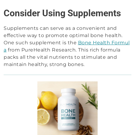
Consider Using Supplements
Supplements can serve as a convenient and
effective way to promote optimal bone health.
One such supplement is the
Bone Health Formul
a
from PureHealth Research. This rich formula
packs all the vital nutrients to stimulate and
maintain healthy, strong bones.