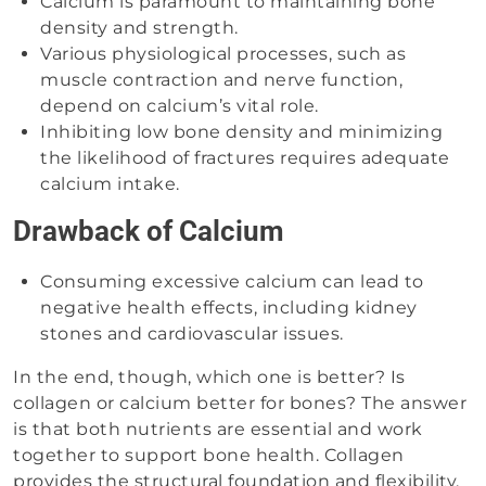
Calcium is paramount to maintaining bone
density and strength.
Various physiological processes, such as
muscle contraction and nerve function,
depend on calcium’s vital role.
Inhibiting low bone density and minimizing
the likelihood of fractures requires adequate
calcium intake.
Drawback of Calcium
Consuming excessive calcium can lead to
negative health effects, including kidney
stones and cardiovascular issues.
In the end, though, which one is better? Is
collagen or calcium better for bones? The answer
is that both nutrients are essential and work
together to support bone health. Collagen
provides the structural foundation and flexibility,