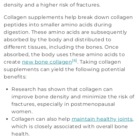
density and a higher risk of fractures.
Collagen supplements help break down collagen
peptides into smaller amino acids during
digestion. These amino acids are subsequently
absorbed by the body and distributed to
different tissues, including the bones. Once
absorbed, the body uses these amino acids to
[6]
create
new bone collagen
. Taking collagen
supplements can yield the following potential
benefits:
Research has shown that collagen can
improve bone density and minimize the risk of
fractures, especially in postmenopausal
women.
Collagen can also help
maintain healthy joints
,
which is closely associated with overall bone
health.