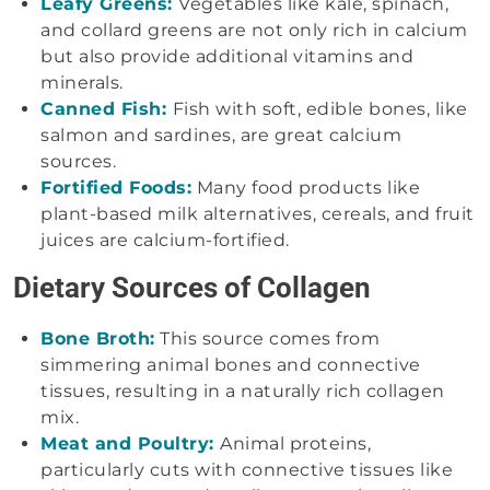
Leafy Greens:
Vegetables like kale, spinach,
and collard greens are not only rich in calcium
but also provide additional vitamins and
minerals.
Canned Fish:
Fish with soft, edible bones, like
salmon and sardines, are great calcium
sources.
Fortified Foods:
Many food products like
plant-based milk alternatives, cereals, and fruit
juices are calcium-fortified.
Dietary Sources of Collagen
Bone Broth:
This source comes from
simmering animal bones and connective
tissues, resulting in a naturally rich collagen
mix.
Meat and Poultry:
Animal proteins,
particularly cuts with connective tissues like