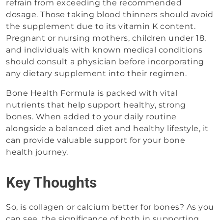
refrain from exceeding the recommended
dosage. Those taking blood thinners should avoid
the supplement due to its vitamin K content.
Pregnant or nursing mothers, children under 18,
and individuals with known medical conditions
should consult a physician before incorporating
any dietary supplement into their regimen.
Bone Health Formula is packed with vital
nutrients that help support healthy, strong
bones. When added to your daily routine
alongside a balanced diet and healthy lifestyle, it
can provide valuable support for your bone
health journey.
Key Thoughts
So, is collagen or calcium better for bones? As you
can see, the significance of both in supporting