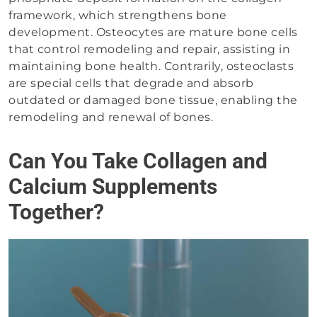
framework, which strengthens bone
development. Osteocytes are mature bone cells
that control remodeling and repair, assisting in
maintaining bone health. Contrarily, osteoclasts
are special cells that degrade and absorb
outdated or damaged bone tissue, enabling the
remodeling and renewal of bones.
Can You Take Collagen and
Calcium Supplements
Together?