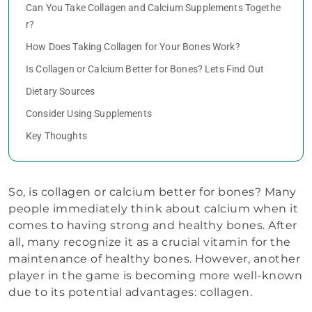
Can You Take Collagen and Calcium Supplements Togethe
r?
How Does Taking Collagen for Your Bones Work?
Is Collagen or Calcium Better for Bones? Lets Find Out
Dietary Sources
Consider Using Supplements
Key Thoughts
So, is collagen or calcium better for bones? Many
people immediately think about calcium when it
comes to having strong and healthy bones. After
all, many recognize it as a crucial vitamin for the
maintenance of healthy bones. However, another
player in the game is becoming more well-known
due to its potential advantages: collagen.