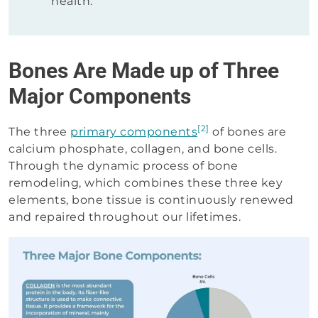
health.
Bones Are Made up of Three
Major Components
[2]
The three
primary components
of bones are
calcium phosphate, collagen, and bone cells.
Through the dynamic process of bone
remodeling, which combines these three key
elements, bone tissue is continuously renewed
and repaired throughout our lifetimes.