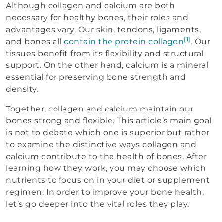
Although collagen and calcium are both
necessary for healthy bones, their roles and
advantages vary. Our skin, tendons, ligaments,
[1]
and bones all
contain the protein collagen
. Our
tissues benefit from its flexibility and structural
support. On the other hand, calcium is a mineral
essential for preserving bone strength and
density.
Together, collagen and calcium maintain our
bones strong and flexible. This article’s main goal
is not to debate which one is superior but rather
to examine the distinctive ways collagen and
calcium contribute to the health of bones. After
learning how they work, you may choose which
nutrients to focus on in your diet or supplement
regimen. In order to improve your bone health,
let’s go deeper into the vital roles they play.