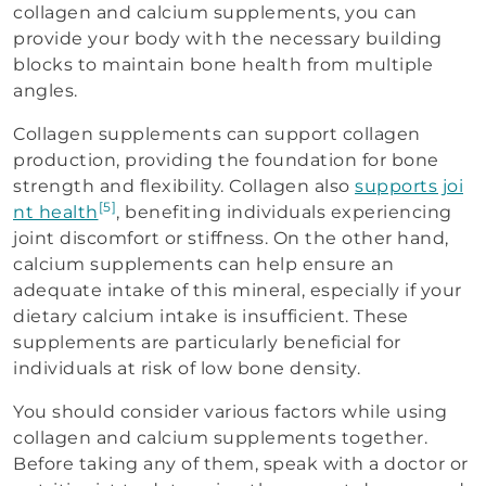
collagen and calcium supplements, you can
provide your body with the necessary building
blocks to maintain bone health from multiple
angles.
Collagen supplements can support collagen
production, providing the foundation for bone
strength and flexibility. Collagen also
supports joi
[5]
nt health
, benefiting individuals experiencing
joint discomfort or stiffness. On the other hand,
calcium supplements can help ensure an
adequate intake of this mineral, especially if your
dietary calcium intake is insufficient. These
supplements are particularly beneficial for
individuals at risk of low bone density.
You should consider various factors while using
collagen and calcium supplements together.
Before taking any of them, speak with a doctor or