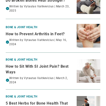
Do Broken Bones Heal Stronger?
Written by
Vytautas Vaitkevicius
| March 23,
2025
BONE & JOINT HEALTH
How to Prevent Arthritis in Feet?
Written by
Vytautas Vaitkevicius
| May 16,
2024
BONE & JOINT HEALTH
How to Sit With SI Joint Pain? Best
Ways
Written by
Vytautas Vaitkevicius
| March 2,
2024
BONE & JOINT HEALTH
5 Best Herbs for Bone Health That