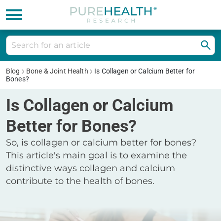
Blog
Bone & Joint Health
Is Collagen or Calcium Better for
Bones?
Is Collagen or Calcium
Better for Bones?
So, is collagen or calcium better for bones?
This article's main goal is to examine the
distinctive ways collagen and calcium
contribute to the health of bones.