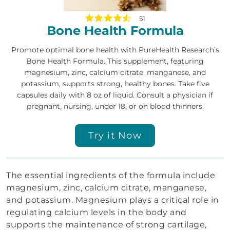
51
Bone Health Formula
Promote optimal bone health with PureHealth Research’s
Bone Health Formula. This supplement, featuring
magnesium, zinc, calcium citrate, manganese, and
potassium, supports strong, healthy bones. Take five
capsules daily with 8 oz of liquid. Consult a physician if
pregnant, nursing, under 18, or on blood thinners.
Try it Now
The essential ingredients of the formula include
magnesium, zinc, calcium citrate, manganese,
and potassium. Magnesium plays a critical role in
regulating calcium levels in the body and
supports the maintenance of strong cartilage,