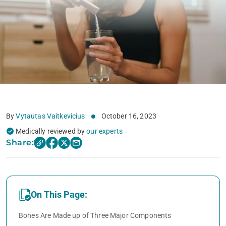
By
Vytautas Vaitkevicius
October 16, 2023
Medically reviewed by
our experts
Share:
On This Page:
Bones Are Made up of Three Major Components