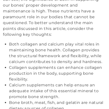
our bones’ proper development and
maintenance is high. These nutrients have a
paramount role in our bodies that cannot be
questioned. To better understand the main
points discussed in this article, consider the
following key thoughts:
Both collagen and calcium play vital roles in
maintaining bone health. Collagen provides
the structural framework and flexibility, while
calcium contributes to density and hardness.
Collagen supplements can enhance collagen
production in the body, supporting bone
flexibility.
Calcium supplements can help ensure an
adequate intake of this essential mineral to
promote bone strength.
Bone broth, meat, fish, and gelatin are natural
dietary sources of collagen.