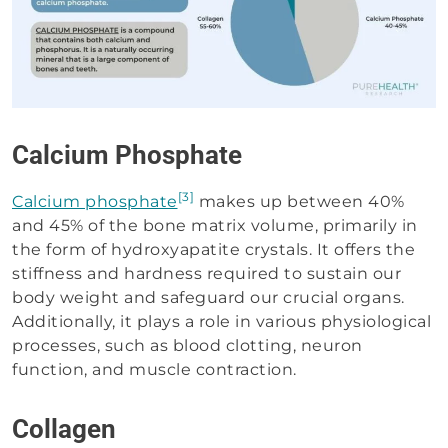
Calcium Phosphate
[3]
Calcium phosphate
makes up between 40%
and 45% of the bone matrix volume, primarily in
the form of hydroxyapatite crystals. It offers the
stiffness and hardness required to sustain our
body weight and safeguard our crucial organs.
Additionally, it plays a role in various physiological
processes, such as blood clotting, neuron
function, and muscle contraction.
Collagen