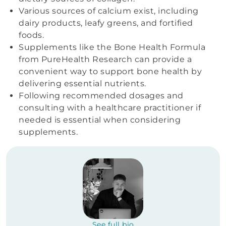
Various sources of calcium exist, including
dairy products, leafy greens, and fortified
foods.
Supplements like the Bone Health Formula
from PureHealth Research can provide a
convenient way to support bone health by
delivering essential nutrients.
Following recommended dosages and
consulting with a healthcare practitioner if
needed is essential when considering
supplements.
See full bio