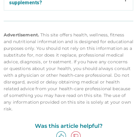
supplements?
Advertisement.
This site offers health, wellness, fitness
and nutritional information and is designed for educational
purposes only. You should not rely on this information as a
substitute for, nor does it replace, professional medical
advice, diagnosis, or treatment. If you have any concerns
or questions about your health, you should always consult
with a physician or other health-care professional. Do not
disregard, avoid or delay obtaining medical or health
related advice from your health-care professional because
of something you may have read on this site. The use of
any information provided on this site is solely at your own
risk.
Was this article helpful?