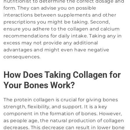
nutritionist to determine the correct dosage and
form. They can advise you on possible
interactions between supplements and other
prescriptions you might be taking. Second,
ensure you adhere to the collagen and calcium
recommendations for daily intake. Taking any in
excess may not provide any additional
advantages and might even have negative
consequences.
How Does Taking Collagen for
Your Bones Work?
The protein collagen is crucial for giving bones
strength, flexibility, and support. It is a key
component in the formation of bones. However,
as people age, the natural production of collagen
decreases. This decrease can result in lower bone