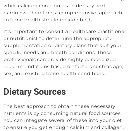
while calcium contributes to density and
hardness. Therefore, a comprehensive approach
to bone health should include both.
It’s important to consult a healthcare practitioner
or nutritionist to determine the appropriate
supplementation or dietary plans that suit your
specific needs and health conditions. These
professionals can provide highly personalized
recommendations based on factors such as age,
sex, and existing bone health conditions.
Dietary Sources
The best approach to obtain these necessary
nutrients is by consuming natural food sources.
You can integrate several of these into your diet
to ensure you get enough calcium and collagen.