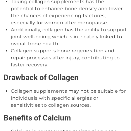
Taking collagen supplements has the
potential to enhance bone density and lower
the chances of experiencing fractures,
especially for women after menopause.
Additionally, collagen has the ability to support
joint well-being, which is intricately linked to
overall bone health.
Collagen supports bone regeneration and
repair processes after injury, contributing to
faster recovery.
Drawback of Collagen
Collagen supplements may not be suitable for
individuals with specific allergies or
sensitivities to collagen sources.
Benefits of Calcium