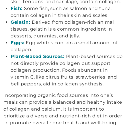
skin, tendons, and cartilage, contain collagen.
Fish:
Some fish, such as salmon and tuna,
contain collagen in their skin and scales
Gelatin:
Derived from collagen-rich animal
tissues, gelatin is a common ingredient in
desserts, gummies, and jelly.
Eggs:
Egg whites contain a small amount of
collagen.
Plant-Based Sources:
Plant-based sources do
not directly provide collagen but support
collagen production. Foods abundant in
vitamin C, like citrus fruits, strawberries, and
bell peppers, aid in collagen synthesis.
Incorporating organic food sources into one’s
meals can provide a balanced and healthy intake
of collagen and calcium. It is important to
prioritize a diverse and nutrient-rich diet in order
to promote overall bone health and well-being.