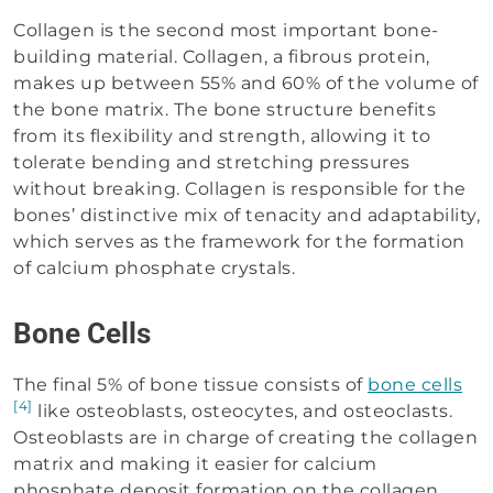
Collagen is the second most important bone-
building material. Collagen, a fibrous protein,
makes up between 55% and 60% of the volume of
the bone matrix. The bone structure benefits
from its flexibility and strength, allowing it to
tolerate bending and stretching pressures
without breaking. Collagen is responsible for the
bones’ distinctive mix of tenacity and adaptability,
which serves as the framework for the formation
of calcium phosphate crystals.
Bone Cells
The final 5% of bone tissue consists of
bone cells
[4]
like osteoblasts, osteocytes, and osteoclasts.
Osteoblasts are in charge of creating the collagen
matrix and making it easier for calcium
phosphate deposit formation on the collagen