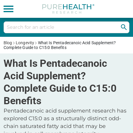
Blog
Longevity
What Is Pentadecanoic Acid Supplement?
Complete Guide to C15:0 Benefits
What Is Pentadecanoic
Acid Supplement?
Complete Guide to C15:0
Benefits
Pentadecanoic acid supplement research has
explored C15:0 as a structurally distinct odd-
chain saturated fatty acid that may be