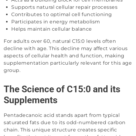
Supports natural cellular repair processes
Contributes to optimal cell functioning
Participates in energy metabolism
Helps maintain cellular balance
For adults over 60, natural C15:0 levels often
decline with age. This decline may affect various
aspects of cellular health and function, making
supplementation particularly relevant for this age
group.
The Science of C15:0 and its
Supplements
Pentadecanoic acid stands apart from typical
saturated fats due to its odd-numbered carbon
chain. This unique structure creates specific