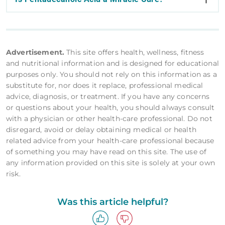
Advertisement.
This site offers health, wellness, fitness
and nutritional information and is designed for educational
purposes only. You should not rely on this information as a
substitute for, nor does it replace, professional medical
advice, diagnosis, or treatment. If you have any concerns
or questions about your health, you should always consult
with a physician or other health-care professional. Do not
disregard, avoid or delay obtaining medical or health
related advice from your health-care professional because
of something you may have read on this site. The use of
any information provided on this site is solely at your own
risk.
Was this article helpful?