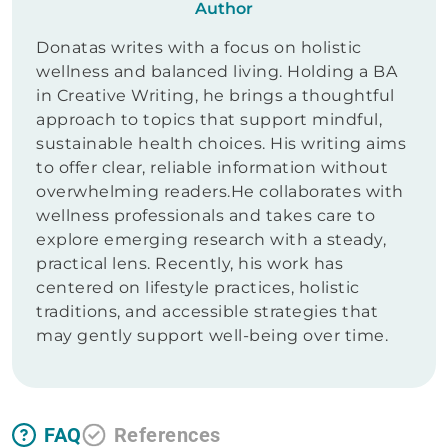
Author
Donatas writes with a focus on holistic
wellness and balanced living. Holding a BA
in Creative Writing, he brings a thoughtful
approach to topics that support mindful,
sustainable health choices. His writing aims
to offer clear, reliable information without
overwhelming readers.He collaborates with
wellness professionals and takes care to
explore emerging research with a steady,
practical lens. Recently, his work has
centered on lifestyle practices, holistic
traditions, and accessible strategies that
may gently support well-being over time.
FAQ
References