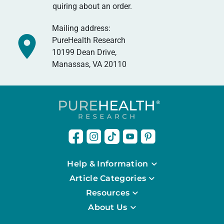
quiring about an order.
Mailing address:
PureHealth Research
10199 Dean Drive,
Manassas, VA 20110
Help & Information
Article Categories
Resources
About Us