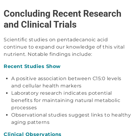
Concluding Recent Research
and Clinical Trials
Scientific studies on pentadecanoic acid
continue to expand our knowledge of this vital
nutrient. Notable findings include:
Recent Studies Show
A positive association between C15:0 levels
and cellular health markers
Laboratory research indicates potential
benefits for maintaining natural metabolic
processes
Observational studies suggest links to healthy
aging patterns
Clinical Observations