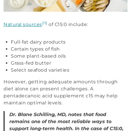
[11]
Natural sources
of C15:0 include:
Full-fat dairy products
Certain types of fish
Some plant-based oils
Grass-fed butter
Select seafood varieties
However, getting adequate amounts through
diet alone can present challenges. A
pentadecanoic acid supplement c15 may help
maintain optimal levels.
Dr. Blane Schilling, MD, notes that food
remains one of the most reliable ways to
support long-term health. In the case of C15:0,