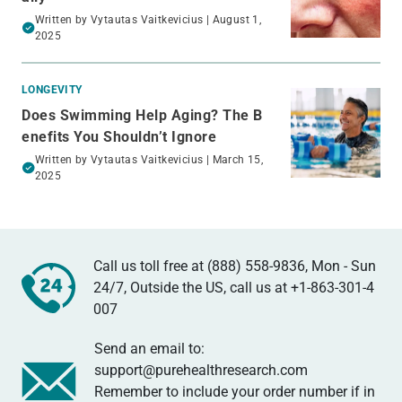
Written by
Vytautas Vaitkevicius
| August 1,
2025
LONGEVITY
Does Swimming Help Aging​? The B
enefits You Shouldn’t Ignore
Written by
Vytautas Vaitkevicius
| March 15,
2025
Call us toll free at (888) 558-9836, Mon - Sun
24/7, Outside the US, call us at
+1-863-301-4
007
Send an email to:
support@purehealthresearch.com
Remember to include your order number if in