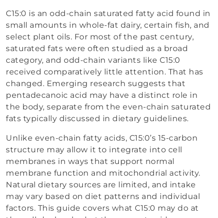
C15:0 is an odd-chain saturated fatty acid found in
small amounts in whole-fat dairy, certain fish, and
select plant oils. For most of the past century,
saturated fats were often studied as a broad
category, and odd-chain variants like C15:0
received comparatively little attention. That has
changed. Emerging research suggests that
pentadecanoic acid may have a distinct role in
the body, separate from the even-chain saturated
fats typically discussed in dietary guidelines.
Unlike even-chain fatty acids, C15:0’s 15-carbon
structure may allow it to integrate into cell
membranes in ways that support normal
membrane function and mitochondrial activity.
Natural dietary sources are limited, and intake
may vary based on diet patterns and individual
factors. This guide covers what C15:0 may do at