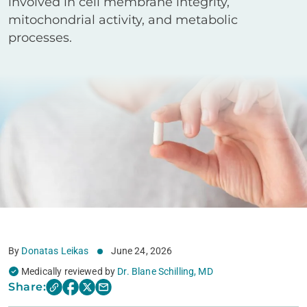
involved in cell membrane integrity,
mitochondrial activity, and metabolic
processes.
By
Donatas Leikas
June 24, 2026
Medically reviewed by
Dr. Blane Schilling, MD
Share: