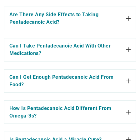
Are There Any Side Effects to Taking
Pentadecanoic Acid?
Can I Take Pentadecanoic Acid With Other
Medications?
Can I Get Enough Pentadecanoic Acid From
Food?
How Is Pentadecanoic Acid Different From
Omega-3s?
Is Pentadecanoic Acid a Miracle Cure?