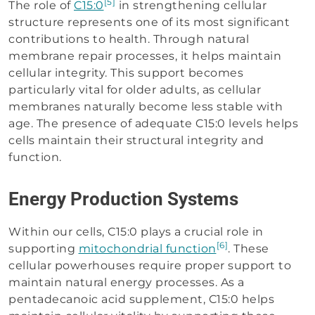
[5]
The role of
C15:0
in strengthening cellular
structure represents one of its most significant
contributions to health. Through natural
membrane repair processes, it helps maintain
cellular integrity. This support becomes
particularly vital for older adults, as cellular
membranes naturally become less stable with
age. The presence of adequate C15:0 levels helps
cells maintain their structural integrity and
function.
Energy Production Systems
Within our cells, C15:0 plays a crucial role in
[6]
supporting
mitochondrial function
. These
cellular powerhouses require proper support to
maintain natural energy processes. As a
pentadecanoic acid supplement, C15:0 helps