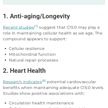
1. Anti-aging/Longevity
[7]
Recent studies
suggest that C15:0 may play a
role in maintaining cellular health as we age. The
compound appears to support:
Cellular resilience
Mitochondrial function
Natural repair processes
2. Heart Health
[8]
Research indicates
potential cardiovascular
benefits when maintaining adequate C15:0 levels.
Studies show positive associations with:
Circulation health maintenance