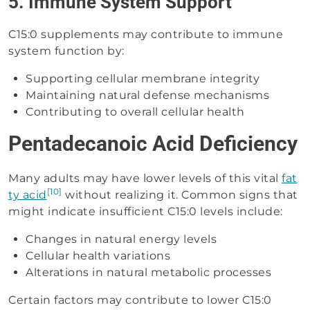
5. Immune System Support
C15:0 supplements may contribute to immune
system function by:
Supporting cellular membrane integrity
Maintaining natural defense mechanisms
Contributing to overall cellular health
Pentadecanoic Acid Deficiency
Many adults may have lower levels of this vital
fat
[10]
ty acid
without realizing it. Common signs that
might indicate insufficient C15:0 levels include:
Changes in natural energy levels
Cellular health variations
Alterations in natural metabolic processes
Certain factors may contribute to lower C15:0