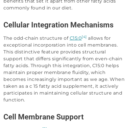
benefits that set it apart from other fatty acids
commonly found in our diet.
Cellular Integration Mechanisms
[4]
The odd-chain structure of
C15:0
allows for
exceptional incorporation into cell membranes.
This distinctive feature provides structural
support that differs significantly from even-chain
fatty acids. Through this integration, C15:0 helps
maintain proper membrane fluidity, which
becomes increasingly important as we age. When
taken as a c 15 fatty acid supplement, it actively
participates in maintaining cellular structure and
function.
Cell Membrane Support