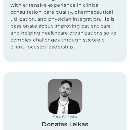
with extensive experience in clinical
consultation, care quality, pharmaceutical
utilization, and physician integration. He is
passionate about improving patient care
and helping healthcare organizations solve
complex challenges through strategic,
client-focused leadership.
See full bio
Donatas Leikas