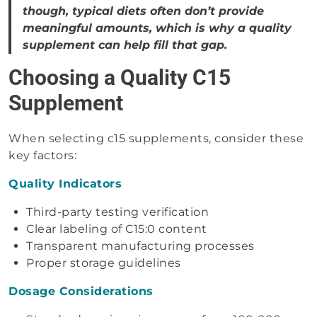
though, typical diets often don’t provide
meaningful amounts, which is why a quality
supplement can help fill that gap.
Choosing a Quality C15
Supplement
When selecting c15 supplements, consider these
key factors:
Quality Indicators
Third-party testing verification
Clear labeling of C15:0 content
Transparent manufacturing processes
Proper storage guidelines
Dosage Considerations