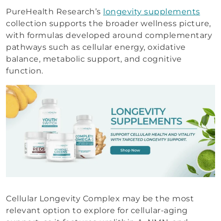
PureHealth Research’s
longevity supplements
collection supports the broader wellness picture,
with formulas developed around complementary
pathways such as cellular energy, oxidative
balance, metabolic support, and cognitive
function.
Cellular Longevity Complex may be the most
relevant option to explore for cellular-aging