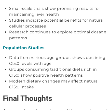
Small-scale trials show promising results for
maintaining liver health
Studies indicate potential benefits for natural
cellular processes
Research continues to explore optimal dosage
patterns
Population Studies
Data from various age groups shows declining
C15:0 levels with age
Groups consuming traditional diets rich in
C15:0 show positive health patterns
Modern dietary changes may affect natural
C15:0 intake
Final Thoughts