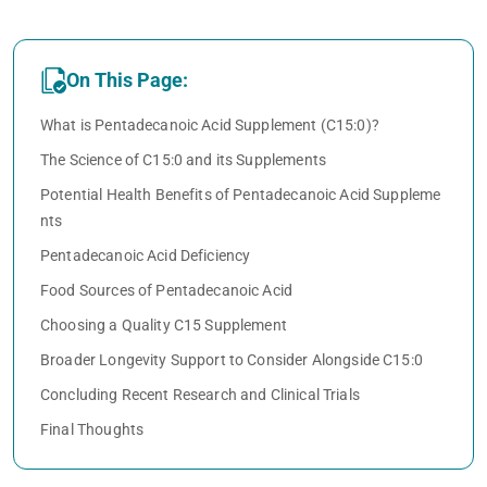
On This Page:
What is Pentadecanoic Acid Supplement (C15:0)?
The Science of C15:0 and its Supplements
Potential Health Benefits of Pentadecanoic Acid Suppleme
nts
Pentadecanoic Acid Deficiency
Food Sources of Pentadecanoic Acid
Choosing a Quality C15 Supplement
Broader Longevity Support to Consider Alongside C15:0
Concluding Recent Research and Clinical Trials
Final Thoughts