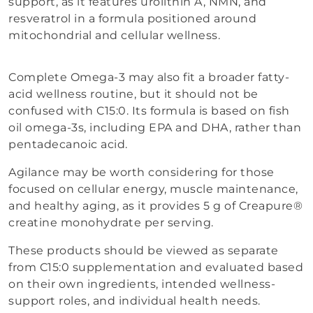
support, as it features urolithin A, NMN, and
resveratrol in a formula positioned around
mitochondrial and cellular wellness.
Complete Omega-3 may also fit a broader fatty-
acid wellness routine, but it should not be
confused with C15:0. Its formula is based on fish
oil omega-3s, including EPA and DHA, rather than
pentadecanoic acid.
Agilance may be worth considering for those
focused on cellular energy, muscle maintenance,
and healthy aging, as it provides 5 g of Creapure®
creatine monohydrate per serving.
These products should be viewed as separate
from C15:0 supplementation and evaluated based
on their own ingredients, intended wellness-
support roles, and individual health needs.