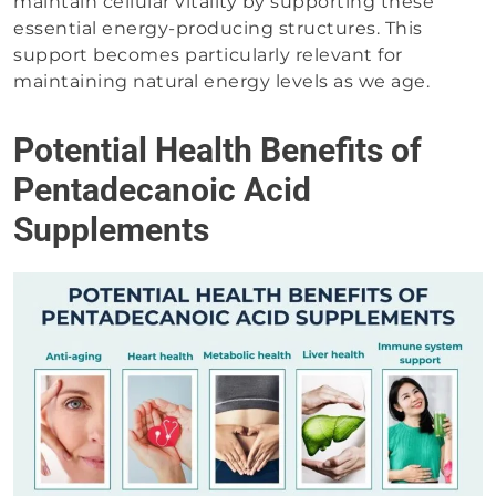
maintain cellular vitality by supporting these
essential energy-producing structures. This
support becomes particularly relevant for
maintaining natural energy levels as we age.
Potential Health Benefits of
Pentadecanoic Acid
Supplements