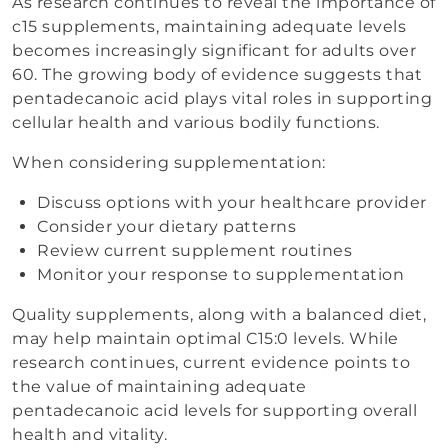
As research continues to reveal the importance of
c15 supplements, maintaining adequate levels
becomes increasingly significant for adults over
60. The growing body of evidence suggests that
pentadecanoic acid plays vital roles in supporting
cellular health and various bodily functions.
When considering supplementation:
Discuss options with your healthcare provider
Consider your dietary patterns
Review current supplement routines
Monitor your response to supplementation
Quality supplements, along with a balanced diet,
may help maintain optimal C15:0 levels. While
research continues, current evidence points to
the value of maintaining adequate
pentadecanoic acid levels for supporting overall
health and vitality.