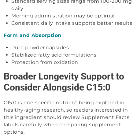
Standard serving sizes range from 100-200 mg
daily
Morning administration may be optimal
Consistent daily intake supports better results
Form and Absorption
Pure powder capsules
Stabilized fatty acid formulations
Protection from oxidation
Broader Longevity Support to
Consider Alongside C15:0
C15:0 is one specific nutrient being explored in
healthy-aging research, so readers interested in
this ingredient should review Supplement Facts
labels carefully when comparing supplement
options.