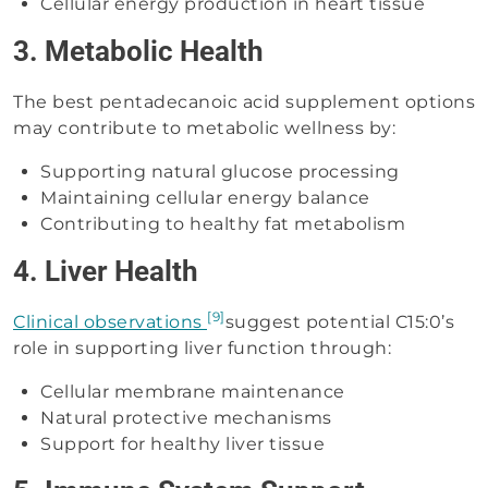
Cellular energy production in heart tissue
3. Metabolic Health
The best pentadecanoic acid supplement options
may contribute to metabolic wellness by:
Supporting natural glucose processing
Maintaining cellular energy balance
Contributing to healthy fat metabolism
4. Liver Health
[9]
Clinical observations
suggest potential C15:0’s
role in supporting liver function through:
Cellular membrane maintenance
Natural protective mechanisms
Support for healthy liver tissue