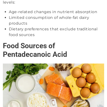
levels:
Age-related changes in nutrient absorption
Limited consumption of whole-fat dairy
products
Dietary preferences that exclude traditional
food sources
Food Sources of
Pentadecanoic Acid