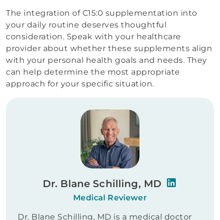
The integration of C15:0 supplementation into
your daily routine deserves thoughtful
consideration. Speak with your healthcare
provider about whether these supplements align
with your personal health goals and needs. They
can help determine the most appropriate
approach for your specific situation.
Dr. Blane Schilling, MD
Medical Reviewer
Dr. Blane Schilling, MD is a medical doctor