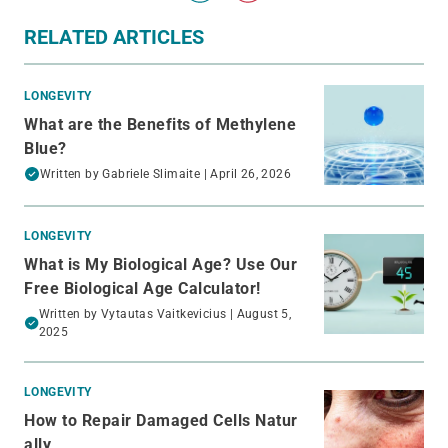
RELATED ARTICLES
LONGEVITY
What are the Benefits of Methylene
Blue?
Written by
Gabriele Slimaite
| April 26, 2026
LONGEVITY
What is My Biological Age? Use Our
Free Biological Age Calculator!
Written by
Vytautas Vaitkevicius
| August 5,
2025
LONGEVITY
How to Repair Damaged Cells Natur
ally