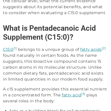
the cellular level, what the current evidence
suggests about its potential benefits, and what
to consider when evaluating a C15:0 supplement.
What is Pentadecanoic Acid
Supplement (C15:0)?
[1]
[2]
C15:0
belongs to a unique group of
fatty acids
found naturally in certain foods. As the name
suggests, this bioactive compound contains 15
carbon atoms in its molecular structure. Unlike
common dietary fats, pentadecanoic acid exists
in limited quantities in our modern food supply.
A c15 supplement provides this essential nutrient
[3]
in a concentrated form. The
fatty acid
plays
several roles in the body:
Acts as a building block for cell membranes