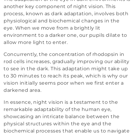
another key component of night vision. This
process, known as dark adaptation, involves both
physiological and biochemical changes in the
eye. When we move from a brightly lit
environment to a darker one, our pupils dilate to
allow more light to enter.
Concurrently, the concentration of rhodopsin in
rod cells increases, gradually improving our ability
to see in the dark. This adaptation might take up
to 30 minutes to reach its peak, which is why our
vision initially seems poor when we first enter a
darkened area.
In essence, night vision is a testament to the
remarkable adaptability of the human eye,
showcasing an intricate balance between the
physical structures within the eye and the
biochemical processes that enable us to navigate