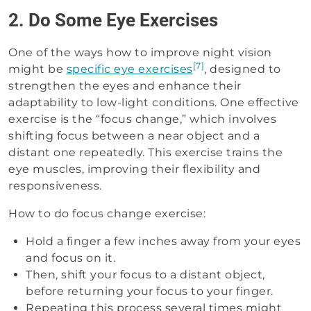
2. Do Some Eye Exercises
One of the ways how to improve night vision
[7]
might be
specific eye exercises
, designed to
strengthen the eyes and enhance their
adaptability to low-light conditions. One effective
exercise is the “focus change,” which involves
shifting focus between a near object and a
distant one repeatedly. This exercise trains the
eye muscles, improving their flexibility and
responsiveness.
How to do focus change exercise:
Hold a finger a few inches away from your eyes
and focus on it.
Then, shift your focus to a distant object,
before returning your focus to your finger.
Repeating this process several times might