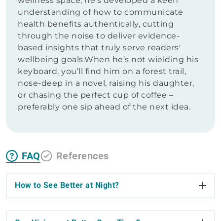
wellness space, he's developed a keen
understanding of how to communicate
health benefits authentically, cutting
through the noise to deliver evidence-
based insights that truly serve readers'
wellbeing goals.When he’s not wielding his
keyboard, you’ll find him on a forest trail,
nose-deep in a novel, raising his daughter,
or chasing the perfect cup of coffee –
preferably one sip ahead of the next idea.
FAQ
References
How to See Better at Night?