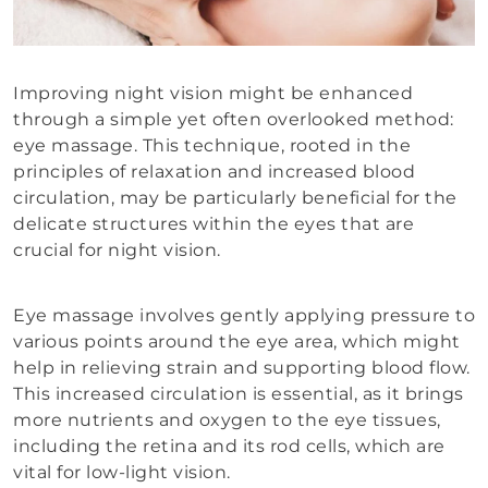
Improving night vision might be enhanced
through a simple yet often overlooked method:
eye massage. This technique, rooted in the
principles of relaxation and increased blood
circulation, may be particularly beneficial for the
delicate structures within the eyes that are
crucial for night vision.
Eye massage involves gently applying pressure to
various points around the eye area, which might
help in relieving strain and supporting blood flow.
This increased circulation is essential, as it brings
more nutrients and oxygen to the eye tissues,
including the retina and its rod cells, which are
vital for low-light vision.