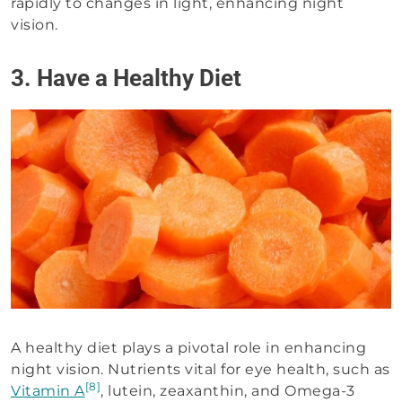
rapidly to changes in light, enhancing night
vision.
3. Have a Healthy Diet
A healthy diet plays a pivotal role in enhancing
night vision. Nutrients vital for eye health, such as
[8]
Vitamin A
, lutein, zeaxanthin, and Omega-3