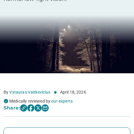
By
Vytautas Vaitkevicius
April 18, 2026
Medically reviewed by
our experts
Share: