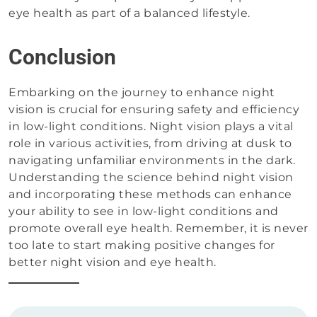
eye health as part of a balanced lifestyle.
Conclusion
Embarking on the journey to enhance night
vision is crucial for ensuring safety and efficiency
in low-light conditions. Night vision plays a vital
role in various activities, from driving at dusk to
navigating unfamiliar environments in the dark.
Understanding the science behind night vision
and incorporating these methods can enhance
your ability to see in low-light conditions and
promote overall eye health. Remember, it is never
too late to start making positive changes for
better night vision and eye health.