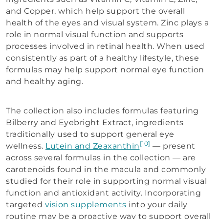
and Copper, which help support the overall
health of the eyes and visual system. Zinc plays a
role in normal visual function and supports
processes involved in retinal health. When used
consistently as part of a healthy lifestyle, these
formulas may help support normal eye function
and healthy aging.
The collection also includes formulas featuring
Bilberry and Eyebright Extract, ingredients
traditionally used to support general eye
[10]
wellness.
Lutein and Zeaxanthin
— present
across several formulas in the collection — are
carotenoids found in the macula and commonly
studied for their role in supporting normal visual
function and antioxidant activity. Incorporating
targeted
vision supplements
into your daily
routine may be a proactive way to support overall