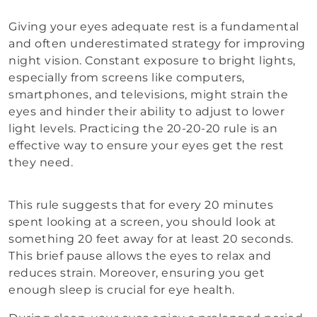
Giving your eyes adequate rest is a fundamental
and often underestimated strategy for improving
night vision. Constant exposure to bright lights,
especially from screens like computers,
smartphones, and televisions, might strain the
eyes and hinder their ability to adjust to lower
light levels. Practicing the 20-20-20 rule is an
effective way to ensure your eyes get the rest
they need.
This rule suggests that for every 20 minutes
spent looking at a screen, you should look at
something 20 feet away for at least 20 seconds.
This brief pause allows the eyes to relax and
reduces strain. Moreover, ensuring you get
enough sleep is crucial for eye health.