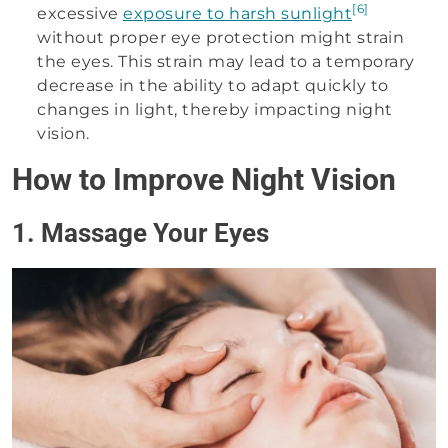
[6]
excessive
exposure to harsh sunlight
without proper eye protection might strain
the eyes. This strain may lead to a temporary
decrease in the ability to adapt quickly to
changes in light, thereby impacting night
vision.
How to Improve Night Vision
1. Massage Your Eyes