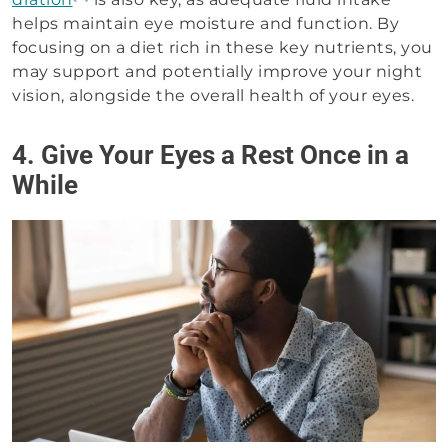
helps maintain eye moisture and function. By
focusing on a diet rich in these key nutrients, you
may support and potentially improve your night
vision, alongside the overall health of your eyes.
4. Give Your Eyes a Rest Once in a
While