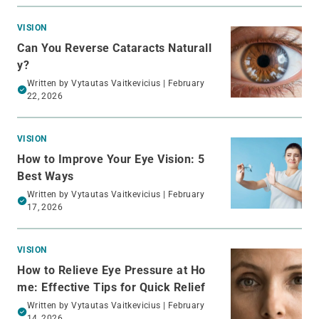
VISION
Can You Reverse Cataracts Naturall
y?
Written by
Vytautas Vaitkevicius
| February
22, 2026
VISION
How to Improve Your Eye Vision: 5
Best Ways
Written by
Vytautas Vaitkevicius
| February
17, 2026
VISION
How to Relieve Eye Pressure at Ho
me: Effective Tips for Quick Relief
Written by
Vytautas Vaitkevicius
| February
14, 2026