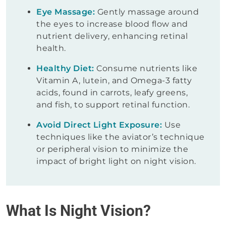
Eye Massage:
Gently massage around
the eyes to increase blood flow and
nutrient delivery, enhancing retinal
health.
Healthy Diet:
Consume nutrients like
Vitamin A, lutein, and Omega-3 fatty
acids, found in carrots, leafy greens,
and fish, to support retinal function.
Avoid Direct Light Exposure:
Use
techniques like the aviator’s technique
or peripheral vision to minimize the
impact of bright light on night vision.
What Is Night Vision?