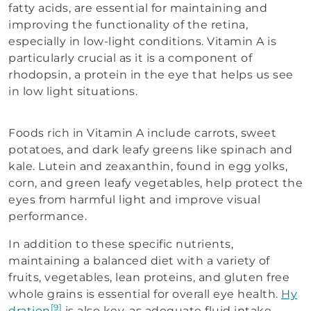
fatty acids, are essential for maintaining and
improving the functionality of the retina,
especially in low-light conditions. Vitamin A is
particularly crucial as it is a component of
rhodopsin, a protein in the eye that helps us see
in low light situations.
Foods rich in Vitamin A include carrots, sweet
potatoes, and dark leafy greens like spinach and
kale. Lutein and zeaxanthin, found in egg yolks,
corn, and green leafy vegetables, help protect the
eyes from harmful light and improve visual
performance.
In addition to these specific nutrients,
maintaining a balanced diet with a variety of
fruits, vegetables, lean proteins, and gluten free
whole grains is essential for overall eye health.
Hy
[9]
dration
is also key, as adequate fluid intake