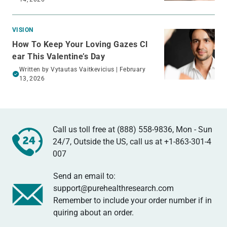
VISION
How To Keep Your Loving Gazes Cl
ear This Valentine’s Day
Written by
Vytautas Vaitkevicius
| February
13, 2026
Call us toll free at (888) 558-9836, Mon - Sun
24/7, Outside the US, call us at
+1-863-301-4
007
Send an email to:
support@purehealthresearch.com
Remember to include your order number if in
quiring about an order.