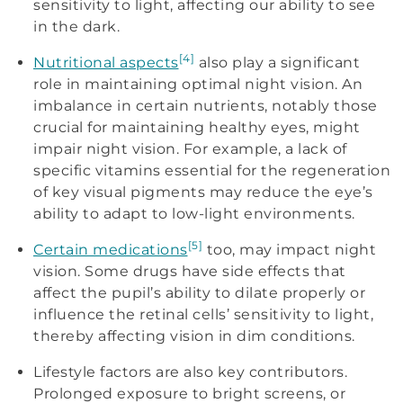
sensitivity to light, affecting our ability to see
in the dark.
[4]
Nutritional aspects
also play a significant
role in maintaining optimal night vision. An
imbalance in certain nutrients, notably those
crucial for maintaining healthy eyes, might
impair night vision. For example, a lack of
specific vitamins essential for the regeneration
of key visual pigments may reduce the eye’s
ability to adapt to low-light environments.
[5]
Certain medications
too, may impact night
vision. Some drugs have side effects that
affect the pupil’s ability to dilate properly or
influence the retinal cells’ sensitivity to light,
thereby affecting vision in dim conditions.
Lifestyle factors are also key contributors.
Prolonged exposure to bright screens, or