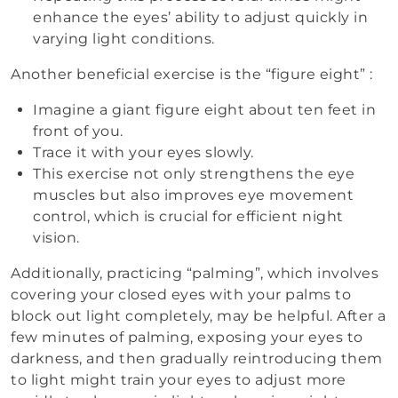
enhance the eyes’ ability to adjust quickly in
varying light conditions.
Another beneficial exercise is the “figure eight” :
Imagine a giant figure eight about ten feet in
front of you.
Trace it with your eyes slowly.
This exercise not only strengthens the eye
muscles but also improves eye movement
control, which is crucial for efficient night
vision.
Additionally, practicing “palming”, which involves
covering your closed eyes with your palms to
block out light completely, may be helpful. After a
few minutes of palming, exposing your eyes to
darkness, and then gradually reintroducing them
to light might train your eyes to adjust more