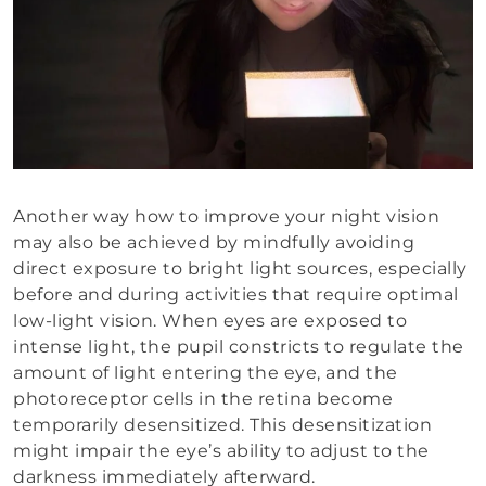
Another way how to improve your night vision
may also be achieved by mindfully avoiding
direct exposure to bright light sources, especially
before and during activities that require optimal
low-light vision. When eyes are exposed to
intense light, the pupil constricts to regulate the
amount of light entering the eye, and the
photoreceptor cells in the retina become
temporarily desensitized. This desensitization
might impair the eye’s ability to adjust to the
darkness immediately afterward.