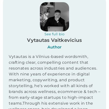
See full bio
Vytautas Vaitkevicius
Author
Vytautas is a Vilnius-based wordsmith,
crafting clear, compelling content that
resonates across industries and audiences.
With nine years of experience in digital
marketing, copywriting, and product
storytelling, he’s worked with all kinds of
brands across wellness, ecommerce & tech –
from early-stage startups to high-impact
teams.Through his extensive work in the