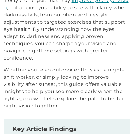
lifestyle changes that may
improve your eye visio
n
, enhancing your ability to see with clarity when
darkness falls, from nutrition and lifestyle
adjustments to targeted exercises that support
eye health. By understanding how the eyes
adapt to darkness and applying proven
techniques, you can sharpen your vision and
navigate nighttime settings with greater
confidence.
Whether you’re an outdoor enthusiast, a night-
shift worker, or simply looking to improve
visibility after sunset, this guide offers valuable
insights to help you see more clearly when the
lights go down. Let’s explore the path to better
night vision together.
Key Article Findings