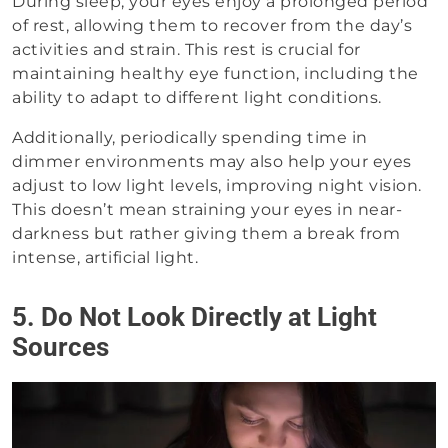
During sleep, your eyes enjoy a prolonged period
of rest, allowing them to recover from the day’s
activities and strain. This rest is crucial for
maintaining healthy eye function, including the
ability to adapt to different light conditions.
Additionally, periodically spending time in
dimmer environments may also help your eyes
adjust to low light levels, improving night vision.
This doesn’t mean straining your eyes in near-
darkness but rather giving them a break from
intense, artificial light.
5. Do Not Look Directly at Light
Sources