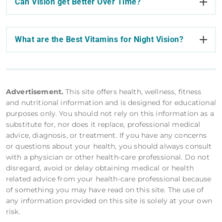
Can Vision get Better Over Time?
What are the Best Vitamins for Night Vision?
Advertisement.
This site offers health, wellness, fitness
and nutritional information and is designed for educational
purposes only. You should not rely on this information as a
substitute for, nor does it replace, professional medical
advice, diagnosis, or treatment. If you have any concerns
or questions about your health, you should always consult
with a physician or other health-care professional. Do not
disregard, avoid or delay obtaining medical or health
related advice from your health-care professional because
of something you may have read on this site. The use of
any information provided on this site is solely at your own
risk.