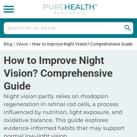
Blog
Vision
How to Improve Night Vision? Comprehensive Guide
How to Improve Night
Vision? Comprehensive
Guide
Night vision partly relies on rhodopsin
regeneration in retinal rod cells, a process
influenced by nutrition, light exposure, and
oxidative balance. This guide explores
evidence-informed habits that may support
normal low-light vision.