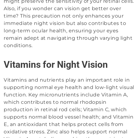
might preserve the sensitivity of your retinal cells.
Also, if you wonder can vision get better over
time? This precaution not only enhances your
immediate night vision but also contributes to
long-term ocular health, ensuring your eyes
remain adept at navigating through varying light
conditions.
Vitamins for Night Vision
Vitamins and nutrients play an important role in
supporting normal eye health and low-light visual
function. Key micronutrients include Vitamin A,
which contributes to normal rhodopsin
production in retinal rod cells; Vitamin C, which
supports normal blood vessel health; and Vitamin
E, an antioxidant that helps protect cells from
oxidative stress. Zinc also helps support normal