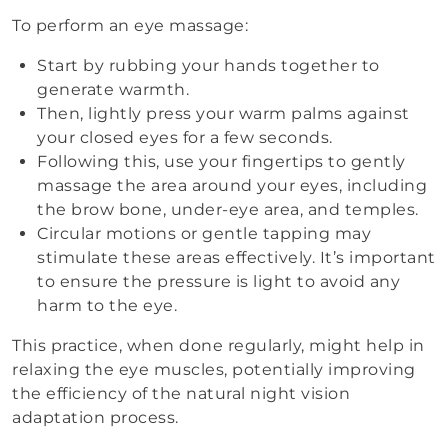
To perform an eye massage:
Start by rubbing your hands together to
generate warmth.
Then, lightly press your warm palms against
your closed eyes for a few seconds.
Following this, use your fingertips to gently
massage the area around your eyes, including
the brow bone, under-eye area, and temples.
Circular motions or gentle tapping may
stimulate these areas effectively. It’s important
to ensure the pressure is light to avoid any
harm to the eye.
This practice, when done regularly, might help in
relaxing the eye muscles, potentially improving
the efficiency of the natural night vision
adaptation process.