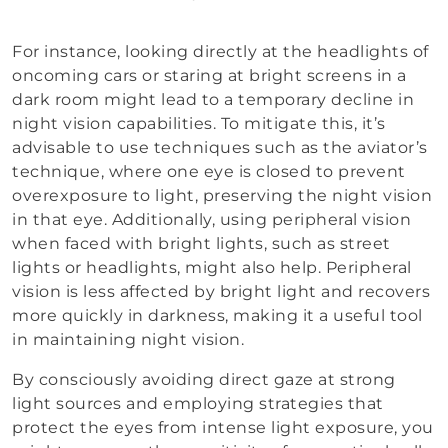
For instance, looking directly at the headlights of
oncoming cars or staring at bright screens in a
dark room might lead to a temporary decline in
night vision capabilities. To mitigate this, it’s
advisable to use techniques such as the aviator’s
technique, where one eye is closed to prevent
overexposure to light, preserving the night vision
in that eye. Additionally, using peripheral vision
when faced with bright lights, such as street
lights or headlights, might also help. Peripheral
vision is less affected by bright light and recovers
more quickly in darkness, making it a useful tool
in maintaining night vision.
By consciously avoiding direct gaze at strong
light sources and employing strategies that
protect the eyes from intense light exposure, you