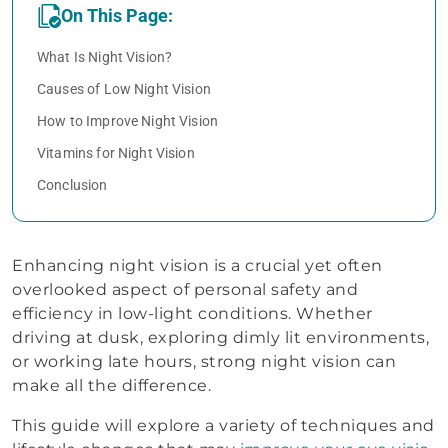
On This Page:
What Is Night Vision?
Causes of Low Night Vision
How to Improve Night Vision
Vitamins for Night Vision
Conclusion
Enhancing night vision is a crucial yet often
overlooked aspect of personal safety and
efficiency in low-light conditions. Whether
driving at dusk, exploring dimly lit environments,
or working late hours, strong night vision can
make all the difference.
This guide will explore a variety of techniques and