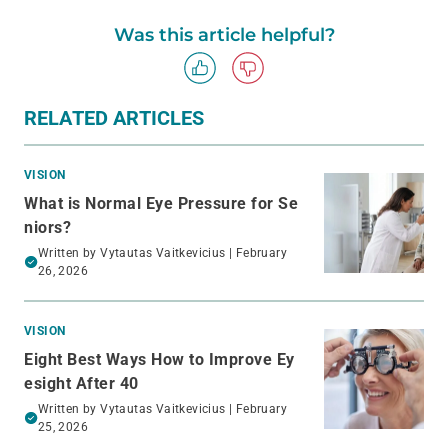
Was this article helpful?
RELATED ARTICLES
VISION
What is Normal Eye Pressure for Se
niors?
Written by
Vytautas Vaitkevicius
| February
26, 2026
VISION
Eight Best Ways How to Improve Ey
esight After 40
Written by
Vytautas Vaitkevicius
| February
25, 2026