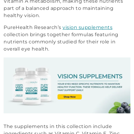
Vitamin A metabolism, making these nutrients
part of a balanced approach to maintaining
healthy vision.
PureHealth Research’s
vision supplements
collection brings together formulas featuring
nutrients commonly studied for their role in
overall eye health.
The supplements in this collection include
ingredients such as Vitamin C, Vitamin E, Zinc,