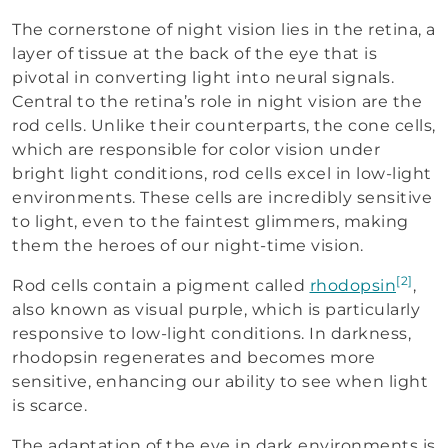
The cornerstone of night vision lies in the retina, a
layer of tissue at the back of the eye that is
pivotal in converting light into neural signals.
Central to the retina’s role in night vision are the
rod cells. Unlike their counterparts, the cone cells,
which are responsible for color vision under
bright light conditions, rod cells excel in low-light
environments. These cells are incredibly sensitive
to light, even to the faintest glimmers, making
them the heroes of our night-time vision.
[2]
Rod cells contain a pigment called
rhodopsin
,
also known as visual purple, which is particularly
responsive to low-light conditions. In darkness,
rhodopsin regenerates and becomes more
sensitive, enhancing our ability to see when light
is scarce.
The adaptation of the eye in dark environments is