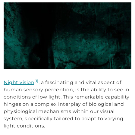
[1]
Night vision
, a fascinating and vital aspect of
human sensory perception, is the ability to see in
conditions of low light. This remarkable capability
hinges on a complex interplay of biological and
physiological mechanisms within our visual
system, specifically tailored to adapt to varying
light conditions.