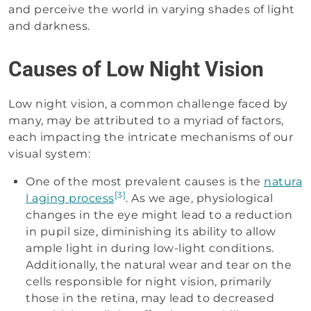
and perceive the world in varying shades of light
and darkness.
Causes of Low Night Vision
Low night vision, a common challenge faced by
many, may be attributed to a myriad of factors,
each impacting the intricate mechanisms of our
visual system:
One of the most prevalent causes is the
natura
[3]
l aging process
. As we age, physiological
changes in the eye might lead to a reduction
in pupil size, diminishing its ability to allow
ample light in during low-light conditions.
Additionally, the natural wear and tear on the
cells responsible for night vision, primarily
those in the retina, may lead to decreased