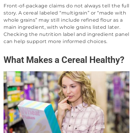
Front-of-package claims do not always tell the full
story. A cereal labeled “multigrain” or “made with
whole grains” may still include refined flour as a
main ingredient, with whole grains listed later.
Checking the nutrition label and ingredient panel
can help support more informed choices.
What Makes a Cereal Healthy?