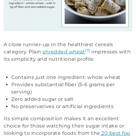
A close runner-up in the healthiest cereals
[7]
category. Plain
shredded wheat
impresses with
its simplicity and nutritional profile:
Contains just one ingredient: whole wheat
Provides substantial fiber (5-6 grams per
serving)
Zero added sugar or salt
No preservatives or artificial ingredients
Its simple composition makes it an excellent
choice for those watching their sugar intake or
looking to incorporate foods from the
20 best foo