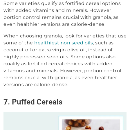
Some varieties qualify as fortified cereal options
with added vitamins and minerals. However,
portion control remains crucial with granola, as
even healthier versions are calorie-dense.
When choosing granola, look for varieties that use
some of the
healthiest non seed oils
, such as
coconut oil or extra virgin olive oil, instead of
highly processed seed oils. Some options also
qualify as fortified cereal choices with added
vitamins and minerals. However, portion control
remains crucial with granola, as even healthier
versions are calorie-dense.
7. Puffed Cereals