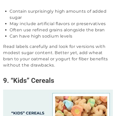
Contain surprisingly high amounts of added
sugar
May include artificial flavors or preservatives
Often use refined grains alongside the bran
Can have high sodium levels
Read labels carefully and look for versions with
modest sugar content. Better yet, add wheat
bran to your oatmeal or yogurt for fiber benefits
without the drawbacks.
9. “Kids” Cereals