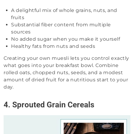
A delightful mix of whole grains, nuts, and
fruits
Substantial fiber content from multiple
sources
No added sugar when you make it yourself
Healthy fats from nuts and seeds
Creating your own muesli lets you control exactly
what goes into your breakfast bowl. Combine
rolled oats, chopped nuts, seeds, and a modest
amount of dried fruit for a nutritious start to your
day.
4. Sprouted Grain Cereals