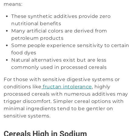
means:
These synthetic additives provide zero
nutritional benefits
Many artificial colors are derived from
petroleum products
Some people experience sensitivity to certain
food dyes
Natural alternatives exist but are less
commonly used in processed cereals
For those with sensitive digestive systems or
conditions like
fructan intolerance
, highly
processed cereals with numerous additives may
trigger discomfort. Simpler cereal options with
minimal ingredients tend to be gentler on
sensitive systems.
Cereals High in Sodium