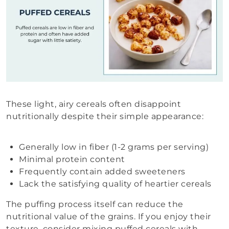
These light, airy cereals often disappoint
nutritionally despite their simple appearance:
Generally low in fiber (1-2 grams per serving)
Minimal protein content
Frequently contain added sweeteners
Lack the satisfying quality of heartier cereals
The puffing process itself can reduce the
nutritional value of the grains. If you enjoy their
texture, consider mixing puffed cereals with