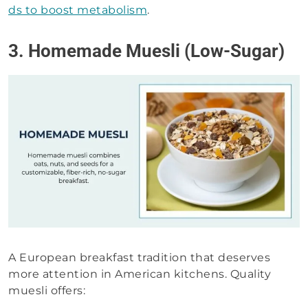
ds to boost metabolism
.
3. Homemade Muesli (Low-Sugar)
A European breakfast tradition that deserves
more attention in American kitchens. Quality
muesli offers: