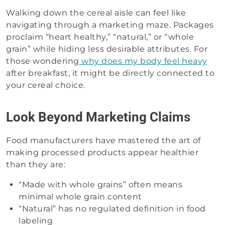
Walking down the cereal aisle can feel like
navigating through a marketing maze. Packages
proclaim “heart healthy,” “natural,” or “whole
grain” while hiding less desirable attributes. For
those wondering
why does my body feel heavy
after breakfast, it might be directly connected to
your cereal choice.
Look Beyond Marketing Claims
Food manufacturers have mastered the art of
making processed products appear healthier
than they are:
“Made with whole grains” often means
minimal whole grain content
“Natural” has no regulated definition in food
labeling