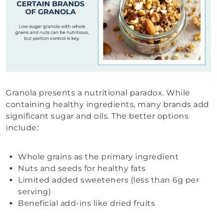
Granola presents a nutritional paradox. While
containing healthy ingredients, many brands add
significant sugar and oils. The better options
include:
Whole grains as the primary ingredient
Nuts and seeds for healthy fats
Limited added sweeteners (less than 6g per
serving)
Beneficial add-ins like dried fruits