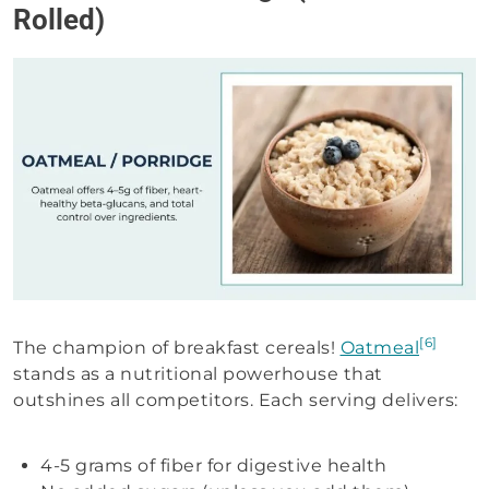
Rolled)
[6]
The champion of breakfast cereals!
Oatmeal
stands as a nutritional powerhouse that
outshines all competitors. Each serving delivers:
4-5 grams of fiber for digestive health