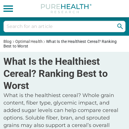
Blog
Optimal Health
What Is the Healthiest Cereal? Ranking
Best to Worst
What Is the Healthiest
Cereal? Ranking Best to
Worst
What is the healthiest cereal? Whole grain
content, fiber type, glycemic impact, and
added sugar levels can help compare cereal
options. Soluble fiber, bran, and sprouted
grains may also support a cereal’s overall