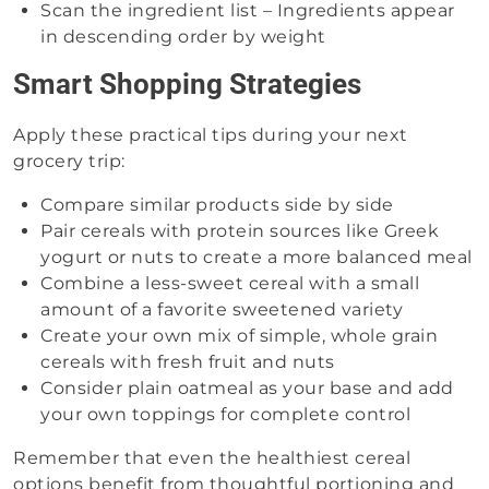
Scan the ingredient list – Ingredients appear
in descending order by weight
Smart Shopping Strategies
Apply these practical tips during your next
grocery trip:
Compare similar products side by side
Pair cereals with protein sources like Greek
yogurt or nuts to create a more balanced meal
Combine a less-sweet cereal with a small
amount of a favorite sweetened variety
Create your own mix of simple, whole grain
cereals with fresh fruit and nuts
Consider plain oatmeal as your base and add
your own toppings for complete control
Remember that even the healthiest cereal
options benefit from thoughtful portioning and