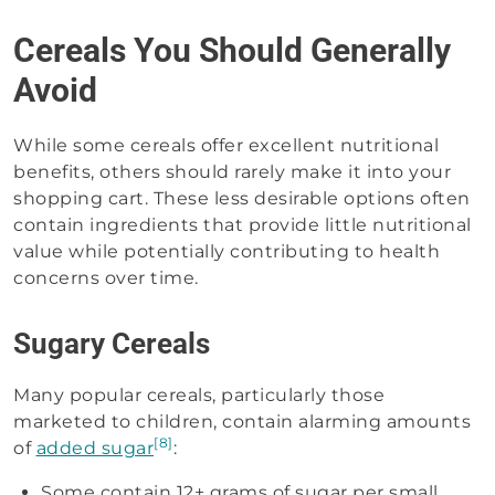
Cereals You Should Generally
Avoid
While some cereals offer excellent nutritional
benefits, others should rarely make it into your
shopping cart. These less desirable options often
contain ingredients that provide little nutritional
value while potentially contributing to health
concerns over time.
Sugary Cereals
Many popular cereals, particularly those
marketed to children, contain alarming amounts
[8]
of
added sugar
:
Some contain 12+ grams of sugar per small