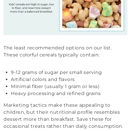
The least recommended options on our list.
These colorful cereals typically contain:
9-12 grams of sugar per small serving
Artificial colors and flavors
Minimal fiber (usually 1 gram or less)
Heavy processing and refined grains
Marketing tactics make these appealing to
children, but their nutritional profile resembles
dessert more than breakfast. Save these for
occasional treats rather than daily consumption.