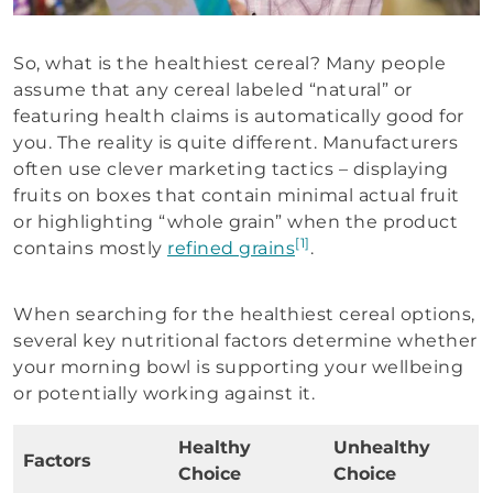
So, what is the healthiest cereal? Many people
assume that any cereal labeled “natural” or
featuring health claims is automatically good for
you. The reality is quite different. Manufacturers
often use clever marketing tactics – displaying
fruits on boxes that contain minimal actual fruit
or highlighting “whole grain” when the product
[1]
contains mostly
refined grains
.
When searching for the healthiest cereal options,
several key nutritional factors determine whether
your morning bowl is supporting your wellbeing
or potentially working against it.
Healthy
Unhealthy
Factors
Choice
Choice