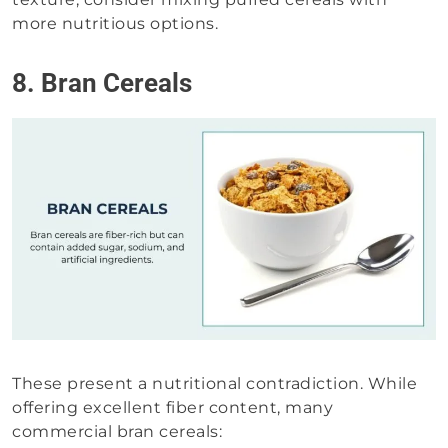
more nutritious options.
8. Bran Cereals
These present a nutritional contradiction. While
offering excellent fiber content, many
commercial bran cereals: