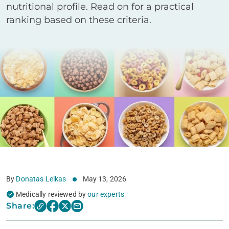
nutritional profile. Read on for a practical
ranking based on these criteria.
By
Donatas Leikas
May 13, 2026
Medically reviewed by
our experts
Share: