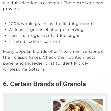
careful selection is essential. The better options
provide:
100% whole grains as the first ingredient
At least 4 grams of fiber per serving
Less than 5 grams of added sugar
Limited sodium content
Many popular brands offer “healthier” versions of
their classic flakes. Check the nutrition facts
panel and ingredient list to identify truly
wholesome options.
6. Certain Brands of Granola