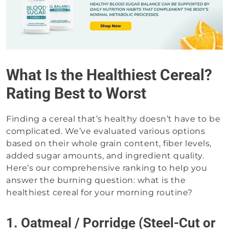
What Is the Healthiest Cereal?
Rating Best to Worst
Finding a cereal that’s healthy doesn’t have to be
complicated. We’ve evaluated various options
based on their whole grain content, fiber levels,
added sugar amounts, and ingredient quality.
Here’s our comprehensive ranking to help you
answer the burning question: what is the
healthiest cereal for your morning routine?
1. Oatmeal / Porridge (Steel-Cut or