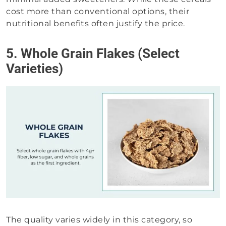
cost more than conventional options, their
nutritional benefits often justify the price.
5. Whole Grain Flakes (Select
Varieties)
The quality varies widely in this category, so