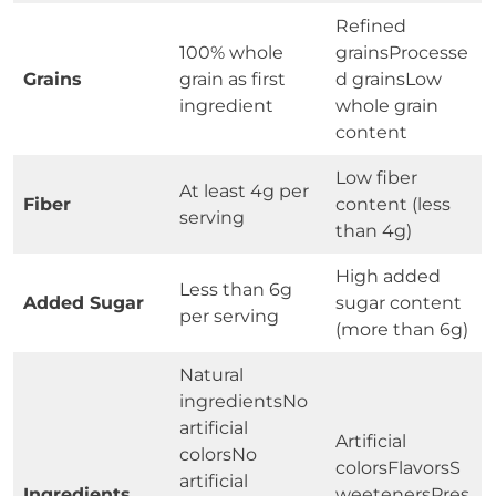
Refined
100% whole
grainsProcesse
Grains
grain as first
d grainsLow
ingredient
whole grain
content
Low fiber
At least 4g per
Fiber
content (less
serving
than 4g)
High added
Less than 6g
Added Sugar
sugar content
per serving
(more than 6g)
Natural
ingredientsNo
artificial
Artificial
colorsNo
colorsFlavorsS
artificial
Ingredients
weetenersPres