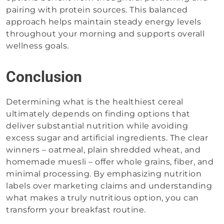
pairing with protein sources. This balanced
approach helps maintain steady energy levels
throughout your morning and supports overall
wellness goals.
Conclusion
Determining what is the healthiest cereal
ultimately depends on finding options that
deliver substantial nutrition while avoiding
excess sugar and artificial ingredients. The clear
winners – oatmeal, plain shredded wheat, and
homemade muesli – offer whole grains, fiber, and
minimal processing. By emphasizing nutrition
labels over marketing claims and understanding
what makes a truly nutritious option, you can
transform your breakfast routine.