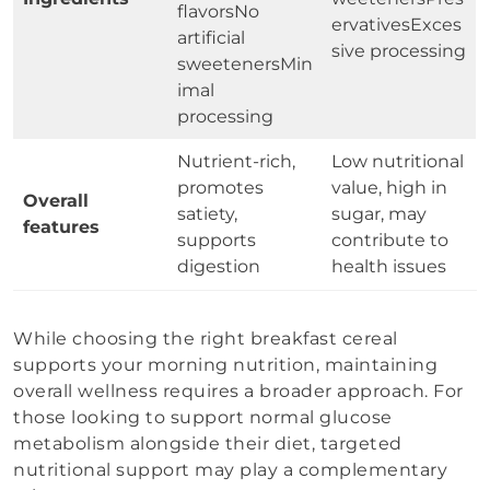
flavorsNo
ervativesExces
artificial
sive processing
sweetenersMin
imal
processing
Nutrient-rich,
Low nutritional
promotes
value, high in
Overall
satiety,
sugar, may
features
supports
contribute to
digestion
health issues
While choosing the right breakfast cereal
supports your morning nutrition, maintaining
overall wellness requires a broader approach. For
those looking to support normal glucose
metabolism alongside their diet, targeted
nutritional support may play a complementary