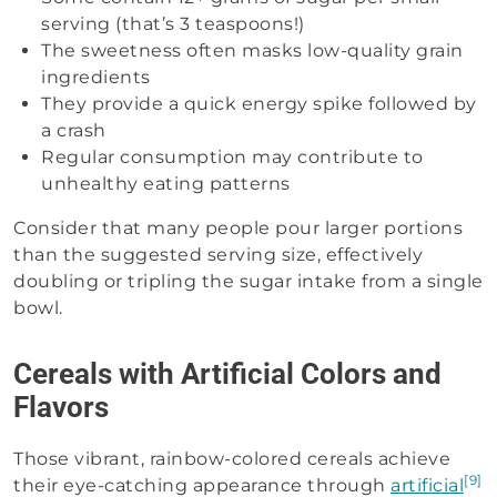
serving (that’s 3 teaspoons!)
The sweetness often masks low-quality grain
ingredients
They provide a quick energy spike followed by
a crash
Regular consumption may contribute to
unhealthy eating patterns
Consider that many people pour larger portions
than the suggested serving size, effectively
doubling or tripling the sugar intake from a single
bowl.
Cereals with Artificial Colors and
Flavors
Those vibrant, rainbow-colored cereals achieve
[9]
their eye-catching appearance through
artificial