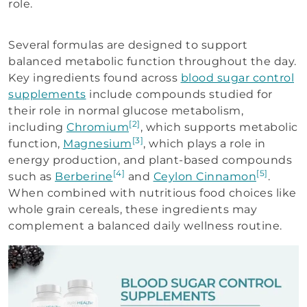
role.
Several formulas are designed to support
balanced metabolic function throughout the day.
Key ingredients found across
blood sugar control
supplements
include compounds studied for
their role in normal glucose metabolism,
[2]
including
Chromium
, which supports metabolic
[3]
function,
Magnesium
, which plays a role in
energy production, and plant-based compounds
[4]
[5]
such as
Berberine
and
Ceylon Cinnamon
.
When combined with nutritious food choices like
whole grain cereals, these ingredients may
complement a balanced daily wellness routine.