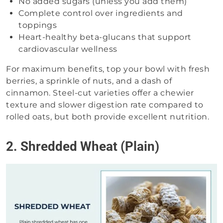
No added sugars (unless you add them)
Complete control over ingredients and
toppings
Heart-healthy beta-glucans that support
cardiovascular wellness
For maximum benefits, top your bowl with fresh
berries, a sprinkle of nuts, and a dash of
cinnamon. Steel-cut varieties offer a chewier
texture and slower digestion rate compared to
rolled oats, but both provide excellent nutrition.
2. Shredded Wheat (Plain)