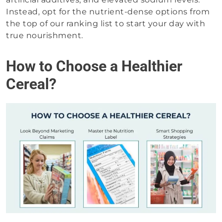
Instead, opt for the nutrient-dense options from
the top of our ranking list to start your day with
true nourishment.
How to Choose a Healthier
Cereal?