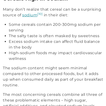
Many don’t realize that cereal can be a surprising
[10]
source of
sodium
in their diet:
Some cereals contain 200-300mg sodium per
serving
The salty taste is often masked by sweetness
Excess sodium intake can affect fluid balance
in the body
High-sodium foods may impact cardiovascular
wellness
The sodium content might seem minimal
compared to other processed foods, but it adds
up when consumed daily as part of your breakfast
routine.
The most concerning cereals combine all three of
these problematic elements – high sugar,
artificial additives, and elevated sodium levels.