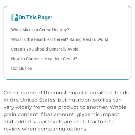
On This Page:
What Makes a Cereal Healthy?
What Is the Healthiest Cereal? Rating Best to Worst
Cereals You Should Generally Avoid
How to Choose a Healthier Cereal?
Conclusion
Cereal is one of the most popular breakfast foods
in the United States, but nutrition profiles can
vary widely from one product to another. Whole
grain content, fiber amount, glycemic impact,
and added sugar levels are useful factors to
review when comparing options.