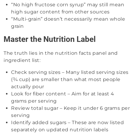
“No high fructose corn syrup” may still mean
high sugar content from other sources
“Multi-grain” doesn’t necessarily mean whole
grain
Master the Nutrition Label
The truth lies in the nutrition facts panel and
ingredient list:
Check serving sizes – Many listed serving sizes
(¾ cup) are smaller than what most people
actually pour
Look for fiber content – Aim for at least 4
grams per serving
Review total sugar – Keep it under 6 grams per
serving
Identify added sugars – These are now listed
separately on updated nutrition labels