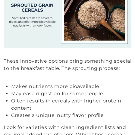
These innovative options bring something special
to the breakfast table. The sprouting process:
Makes nutrients more bioavailable
May ease digestion for some people
Often results in cereals with higher protein
content
Creates a unique, nutty flavor profile
Look for varieties with clean ingredient lists and
minimal added sweeteners. While these cereals