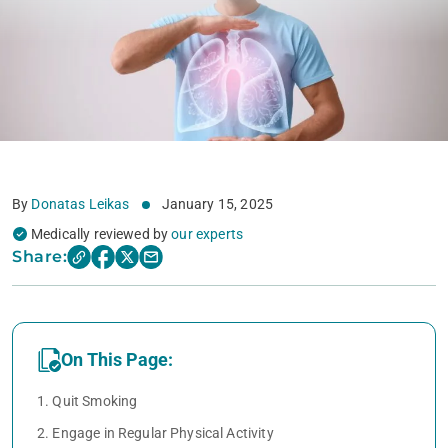
By
Donatas Leikas
January 15, 2025
Medically reviewed by
our experts
Share:
On This Page:
1. Quit Smoking
2. Engage in Regular Physical Activity