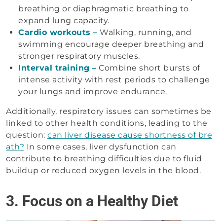
breathing or diaphragmatic breathing to
expand lung capacity.
Cardio workouts –
Walking, running, and
swimming encourage deeper breathing and
stronger respiratory muscles.
Interval training –
Combine short bursts of
intense activity with rest periods to challenge
your lungs and improve endurance.
Additionally, respiratory issues can sometimes be
linked to other health conditions, leading to the
question:
can liver disease cause shortness of bre
ath?
In some cases, liver dysfunction can
contribute to breathing difficulties due to fluid
buildup or reduced oxygen levels in the blood.
3. Focus on a Healthy Diet