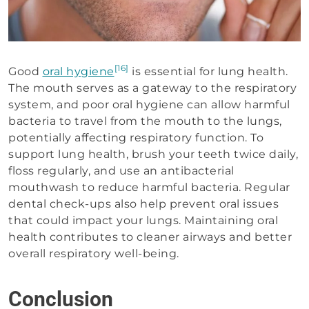
[16]
Good
oral hygiene
is essential for lung health.
The mouth serves as a gateway to the respiratory
system, and poor oral hygiene can allow harmful
bacteria to travel from the mouth to the lungs,
potentially affecting respiratory function. To
support lung health, brush your teeth twice daily,
floss regularly, and use an antibacterial
mouthwash to reduce harmful bacteria. Regular
dental check-ups also help prevent oral issues
that could impact your lungs. Maintaining oral
health contributes to cleaner airways and better
overall respiratory well-being.
Conclusion