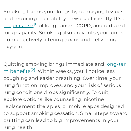
Smoking harms your lungs by damaging tissues
and reducing their ability to work efficiently. It’s a
[1]
major cause
of lung cancer, COPD, and reduced
lung capacity. Smoking also prevents your lungs
from effectively filtering toxins and delivering
oxygen.
Quitting smoking brings immediate and
long-ter
[2]
m benefits
. Within weeks, you’ll notice less
coughing and easier breathing. Over time, your
lung function improves, and your risk of serious
lung conditions drops significantly. To quit,
explore options like counseling, nicotine
replacement therapies, or mobile apps designed
to support smoking cessation. Small steps toward
quitting can lead to big improvements in your
lung health.