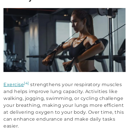
[4]
Exercise
strengthens your respiratory muscles
and helps improve lung capacity. Activities like
walking, jogging, swimming, or cycling challenge
your breathing, making your lungs more efficient
at delivering oxygen to your body. Over time, this
can enhance endurance and make daily tasks
easier.