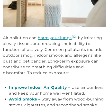
[12]
Air pollution can
harm your lungs
by irritating
airway tissues and reducing their ability to
function effectively. Common pollutants include
outdoor smog, indoor smoke, and allergens like
dust and pet dander. Long-term exposure can
contribute to breathing difficulties and
discomfort. To reduce exposure:
Improve Indoor Air Quality –
Use air purifiers
and keep your home well-ventilated.
Avoid Smoke –
Stay away from wood-burning
stoves, cigarettes, and secondhand smoke.