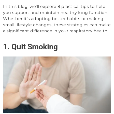
In this blog, we’ll explore 8 practical tips to help
you support and maintain healthy lung function.
Whether it’s adopting better habits or making
small lifestyle changes, these strategies can make
a significant difference in your respiratory health.
1. Quit Smoking