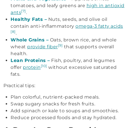
tomatoes, and leafy greens are
high in antioxid
[7]
ants
.
Healthy Fats –
Nuts, seeds, and olive oil
contain anti-inflammatory
omega-3 fatty acids
[8]
.
Whole Grains –
Oats, brown rice, and whole
[9]
wheat
provide fiber
that supports overall
health.
Lean Proteins –
Fish, poultry, and legumes
[10]
offer
protein
without excessive saturated
fats.
Practical tips:
Plan colorful, nutrient-packed meals.
Swap sugary snacks for fresh fruits.
Add spinach or kale to soups and smoothies.
Reduce processed foods and stay hydrated.