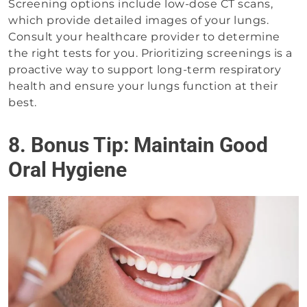
Screening options include low-dose CT scans,
which provide detailed images of your lungs.
Consult your healthcare provider to determine
the right tests for you. Prioritizing screenings is a
proactive way to support long-term respiratory
health and ensure your lungs function at their
best.
8. Bonus Tip: Maintain Good
Oral Hygiene