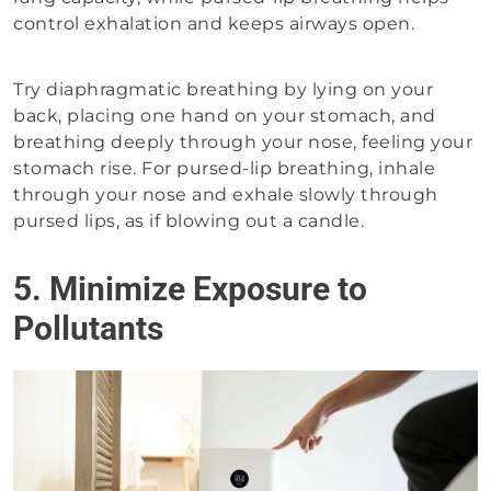
control exhalation and keeps airways open.
Try diaphragmatic breathing by lying on your
back, placing one hand on your stomach, and
breathing deeply through your nose, feeling your
stomach rise. For pursed-lip breathing, inhale
through your nose and exhale slowly through
pursed lips, as if blowing out a candle.
5. Minimize Exposure to
Pollutants