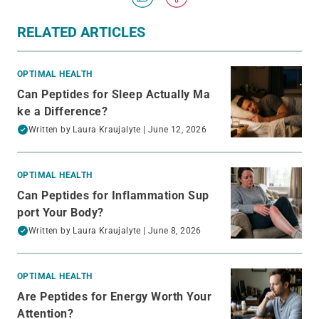
RELATED ARTICLES
OPTIMAL HEALTH
Can Peptides for Sleep Actually Ma
ke a Difference?
Written by
Laura Kraujalyte
| June 12, 2026
OPTIMAL HEALTH
Can Peptides for Inflammation Sup
port Your Body?
Written by
Laura Kraujalyte
| June 8, 2026
OPTIMAL HEALTH
Are Peptides for Energy Worth Your
Attention?