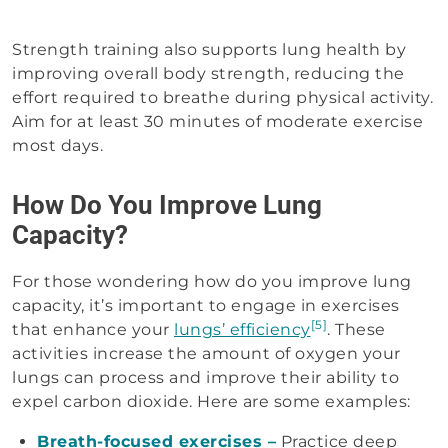
Strength training also supports lung health by
improving overall body strength, reducing the
effort required to breathe during physical activity.
Aim for at least 30 minutes of moderate exercise
most days.
How Do You Improve Lung
Capacity?
For those wondering how do you improve lung
capacity​, it’s important to engage in exercises
[5]
that enhance your
lungs’ efficiency
. These
activities increase the amount of oxygen your
lungs can process and improve their ability to
expel carbon dioxide. Here are some examples:
Breath-focused exercises –
Practice deep