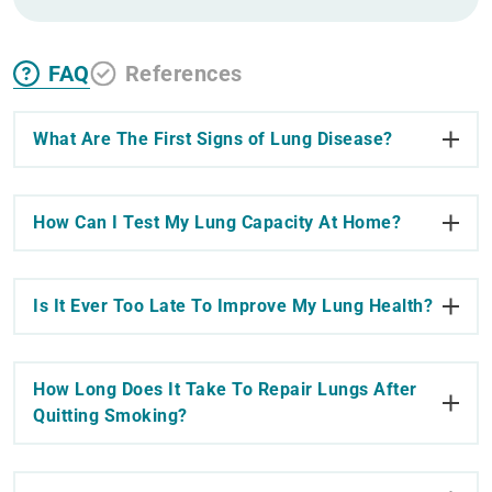
FAQ
References
What Are The First Signs of Lung Disease?
How Can I Test My Lung Capacity At Home?
Is It Ever Too Late To Improve My Lung Health?
How Long Does It Take To Repair Lungs After
Quitting Smoking?