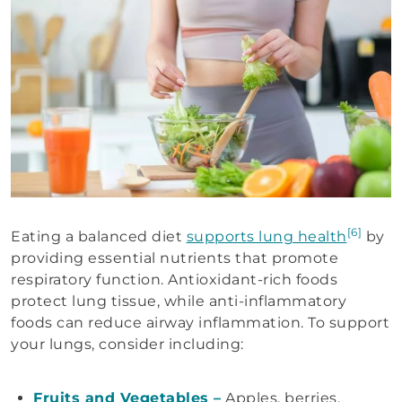
[6]
Eating a balanced diet
supports lung health
by
providing essential nutrients that promote
respiratory function. Antioxidant-rich foods
protect lung tissue, while anti-inflammatory
foods can reduce airway inflammation. To support
your lungs, consider including:
Fruits and Vegetables –
Apples, berries,