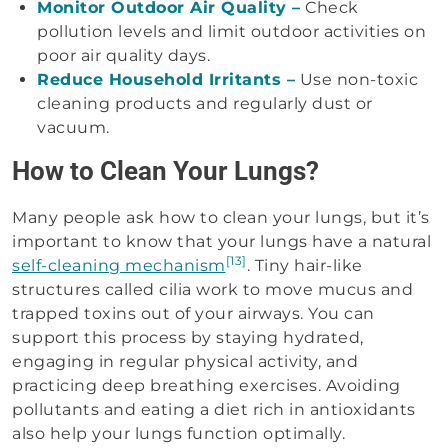
Monitor Outdoor Air Quality –
Check
pollution levels and limit outdoor activities on
poor air quality days.
Reduce Household Irritants –
Use non-toxic
cleaning products and regularly dust or
vacuum.
How to Clean Your Lungs?
Many people ask how to clean your lungs, but it’s
important to know that your lungs have a natural
[13]
self-cleaning mechanism
. Tiny hair-like
structures called cilia work to move mucus and
trapped toxins out of your airways. You can
support this process by staying hydrated,
engaging in regular physical activity, and
practicing deep breathing exercises. Avoiding
pollutants and eating a diet rich in antioxidants
also help your lungs function optimally.