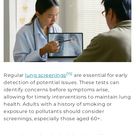
[15]
Regular
lung screenings
are essential for early
detection of potential issues. These tests can
identify concerns before symptoms arise,
allowing for timely interventions to maintain lung
health. Adults with a history of smoking or
exposure to pollutants should consider
screenings, especially those aged 60+.