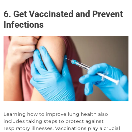
6. Get Vaccinated and Prevent
Infections
Learning how to improve lung health also
includes taking steps to protect against
respiratory illnesses. Vaccinations play a crucial