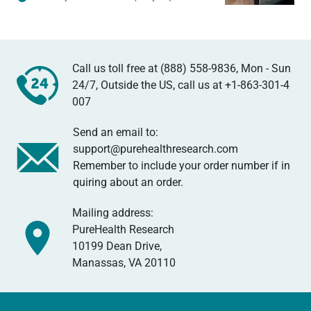
Call us toll free at (888) 558-9836, Mon - Sun
24/7, Outside the US, call us at
+1-863-301-4
007
Send an email to:
support@purehealthresearch.com
Remember to include your order number if in
quiring about an order.
Mailing address:
PureHealth Research
10199 Dean Drive,
Manassas, VA 20110