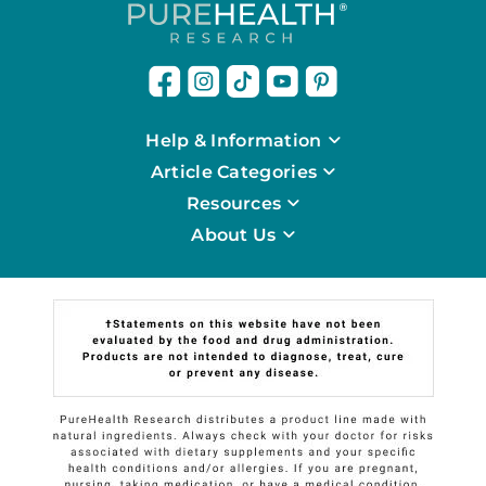
Help & Information
Article Categories
Resources
About Us