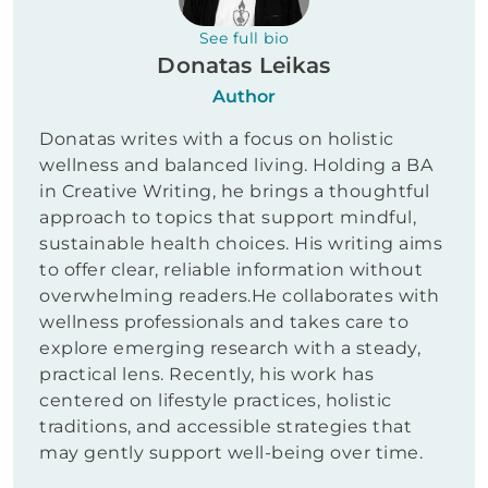
See full bio
Donatas Leikas
Author
Donatas writes with a focus on holistic
wellness and balanced living. Holding a BA
in Creative Writing, he brings a thoughtful
approach to topics that support mindful,
sustainable health choices. His writing aims
to offer clear, reliable information without
overwhelming readers.He collaborates with
wellness professionals and takes care to
explore emerging research with a steady,
practical lens. Recently, his work has
centered on lifestyle practices, holistic
traditions, and accessible strategies that
may gently support well-being over time.