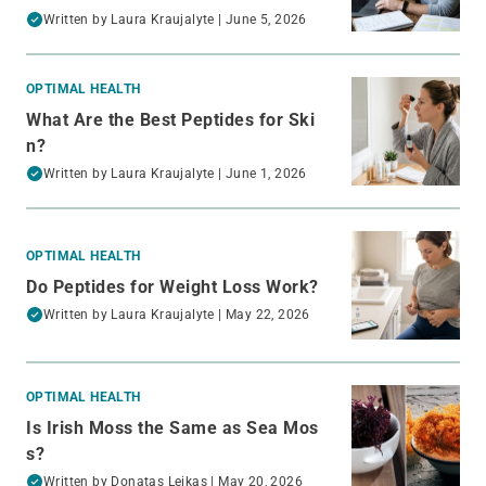
Written by
Laura Kraujalyte
| June 5, 2026
OPTIMAL HEALTH
What Are the Best Peptides for Ski
n?
Written by
Laura Kraujalyte
| June 1, 2026
OPTIMAL HEALTH
Do Peptides for Weight Loss Work?
Written by
Laura Kraujalyte
| May 22, 2026
OPTIMAL HEALTH
Is Irish Moss the Same as Sea Mos
s?
Written by
Donatas Leikas
| May 20, 2026