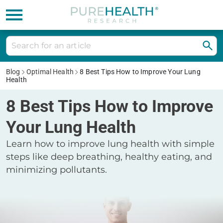
Blog
Optimal Health
8 Best Tips How to Improve Your Lung
Health
8 Best Tips How to Improve
Your Lung Health
Learn how to improve lung health with simple
steps like deep breathing, healthy eating, and
minimizing pollutants.