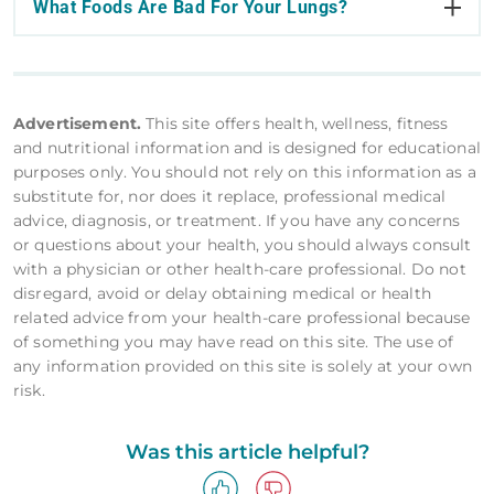
What Foods Are Bad For Your Lungs?
Advertisement.
This site offers health, wellness, fitness
and nutritional information and is designed for educational
purposes only. You should not rely on this information as a
substitute for, nor does it replace, professional medical
advice, diagnosis, or treatment. If you have any concerns
or questions about your health, you should always consult
with a physician or other health-care professional. Do not
disregard, avoid or delay obtaining medical or health
related advice from your health-care professional because
of something you may have read on this site. The use of
any information provided on this site is solely at your own
risk.
Was this article helpful?