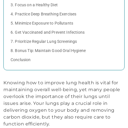
3. Focus on a Healthy Diet
4. Practice Deep Breathing Exercises
5. Minimize Exposure to Pollutants
6. Get Vaccinated and Prevent Infections
7. Prioritize Regular Lung Screenings
8. Bonus Tip: Maintain Good Oral Hygiene
Conclusion
Knowing how to improve lung health is vital for
maintaining overall well-being, yet many people
overlook the importance of their lungs until
issues arise. Your lungs play a crucial role in
delivering oxygen to your body and removing
carbon dioxide, but they also require care to
function efficiently.