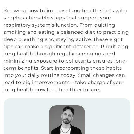
Knowing how to improve lung health starts with
simple, actionable steps that support your
respiratory system’s function. From quitting
smoking and eating a balanced diet to practicing
deep breathing and staying active, these eight
tips can make a significant difference. Prioritizing
lung health through regular screenings and
minimizing exposure to pollutants ensures long-
term benefits. Start incorporating these habits
into your daily routine today. Small changes can
lead to big improvements – take charge of your
lung health now for a healthier future.