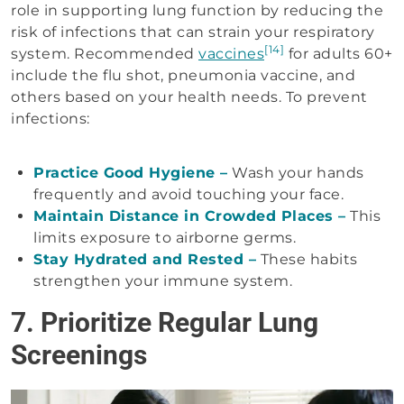
role in supporting lung function by reducing the
risk of infections that can strain your respiratory
[14]
system. Recommended
vaccines
for adults 60+
include the flu shot, pneumonia vaccine, and
others based on your health needs. To prevent
infections:
Practice Good Hygiene –
Wash your hands
frequently and avoid touching your face.
Maintain Distance in Crowded Places –
This
limits exposure to airborne germs.
Stay Hydrated and Rested –
These habits
strengthen your immune system.
7. Prioritize Regular Lung
Screenings