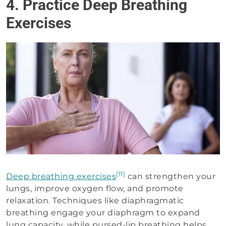
4. Practice Deep Breathing
Exercises
[11]
Deep breathing exercises
can strengthen your
lungs, improve oxygen flow, and promote
relaxation. Techniques like diaphragmatic
breathing engage your diaphragm to expand
lung capacity, while pursed-lip breathing helps