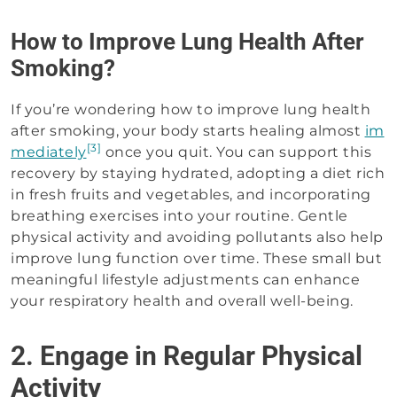
How to Improve Lung Health After
Smoking?
If you’re wondering how to improve lung health
after smoking, your body starts healing almost
im
[3]
mediately
once you quit. You can support this
recovery by staying hydrated, adopting a diet rich
in fresh fruits and vegetables, and incorporating
breathing exercises into your routine. Gentle
physical activity and avoiding pollutants also help
improve lung function over time. These small but
meaningful lifestyle adjustments can enhance
your respiratory health and overall well-being.
2. Engage in Regular Physical
Activity