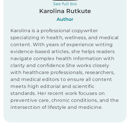
See full bio
Karolina Rutkute
Author
Karolina is a professional copywriter
specializing in health, wellness, and medical
content. With years of experience writing
evidence-based articles, she helps readers
navigate complex health information with
clarity and confidence.She works closely
with healthcare professionals, researchers,
and medical editors to ensure all content
meets high editorial and scientific
standards. Her recent work focuses on
preventive care, chronic conditions, and the
intersection of lifestyle and medicine.