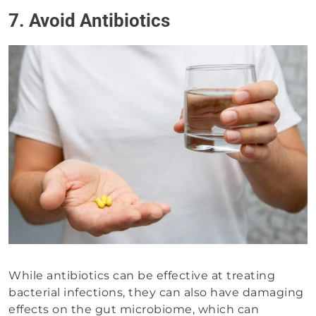
7. Avoid Antibiotics
While antibiotics can be effective at treating
bacterial infections, they can also have damaging
effects on the gut microbiome, which can