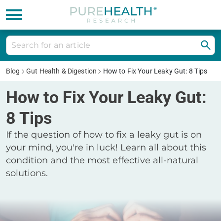
Blog
Gut Health & Digestion
How to Fix Your Leaky Gut: 8 Tips
How to Fix Your Leaky Gut:
8 Tips
If the question of how to fix a leaky gut is on
your mind, you're in luck! Learn all about this
condition and the most effective all-natural
solutions.