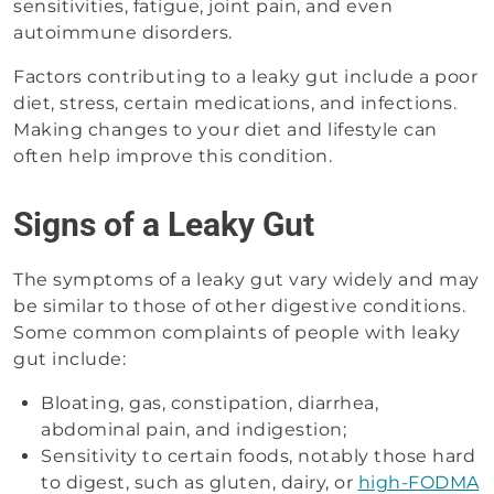
sensitivities, fatigue, joint pain, and even
autoimmune disorders.
Factors contributing to a leaky gut include a poor
diet, stress, certain medications, and infections.
Making changes to your diet and lifestyle can
often help improve this condition.
Signs of a Leaky Gut
The symptoms of a leaky gut vary widely and may
be similar to those of other digestive conditions.
Some common complaints of people with leaky
gut include:
Bloating, gas, constipation, diarrhea,
abdominal pain, and indigestion;
Sensitivity to certain foods, notably those hard
to digest, such as gluten, dairy, or
high-FODMA