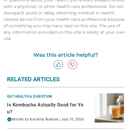
with a physician or other health-care professional. Do not
disregard, avoid or delay obtaining medical or health
related advice from your health-care professional because
of something you may have read on this site. The use of
any information provided on this site is solely at your own
risk.
Was this article helpful?
RELATED ARTICLES
GUT HEALTH & DIGESTION
Is Kombucha Actually Good for Yo
u?
Written by
Karolina Rutkute
| July 10, 2026