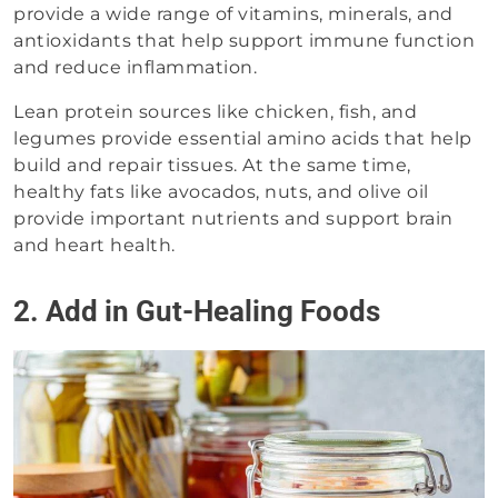
provide a wide range of vitamins, minerals, and
antioxidants that help support immune function
and reduce inflammation.
Lean protein sources like chicken, fish, and
legumes provide essential amino acids that help
build and repair tissues. At the same time,
healthy fats like avocados, nuts, and olive oil
provide important nutrients and support brain
and heart health.
2. Add in Gut-Healing Foods