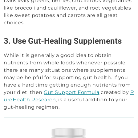
Dark leafy greens, berries, cruciferous vegetables
like broccoli and cauliflower, and root vegetables
like sweet potatoes and carrots are all great
choices.
3. Use Gut-Healing Supplements
While it is generally a good idea to obtain
nutrients from whole foods whenever possible,
there are many situations where supplements
may be helpful for supporting gut health. If you
have a hard time getting enough nutrients from
your diet, then
Gut Support Formula
created by
P
ureHealth Research
, is a useful addition to your
gut-healing regimen.