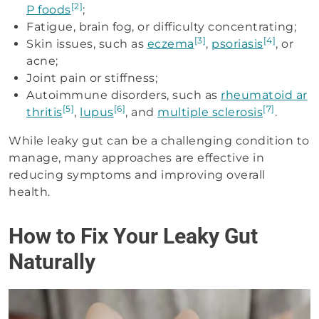
[2]
P foods
;
Fatigue, brain fog, or difficulty concentrating;
[3]
[4]
Skin issues, such as
eczema
,
psoriasis
, or
acne;
Joint pain or stiffness;
Autoimmune disorders, such as
rheumatoid ar
[5]
[6]
[7]
thritis
,
lupus
, and
multiple sclerosis
.
While leaky gut can be a challenging condition to
manage, many approaches are effective in
reducing symptoms and improving overall
health.
How to Fix Your Leaky Gut
Naturally