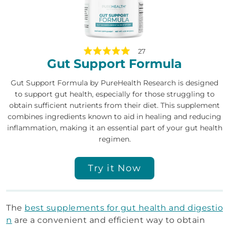
27
Gut Support Formula
Gut Support Formula by PureHealth Research is designed
to support gut health, especially for those struggling to
obtain sufficient nutrients from their diet. This supplement
combines ingredients known to aid in healing and reducing
inflammation, making it an essential part of your gut health
regimen.
Try it Now
The
best supplements for gut health and digestio
n
are a convenient and efficient way to obtain