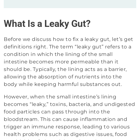
What Is a Leaky Gut?
Before we discuss how to fix a leaky gut, let’s get
definitions right. The term “leaky gut” refers to a
condition in which the lining of the small
intestine becomes more permeable than it
should be. Typically, the lining acts as a barrier,
allowing the absorption of nutrients into the
body while keeping harmful substances out.
However, when the small intestine’s lining
becomes “leaky,” toxins, bacteria, and undigested
food particles can pass through into the
bloodstream. This can cause inflammation and
trigger an immune response, leading to various
health problems such as digestive issues, food