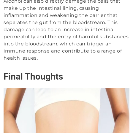
Alcohol can also directly damage the cells that
make up the intestinal lining, causing
inflammation and weakening the barrier that
separates the gut from the bloodstream. This
damage can lead to an increase in intestinal
permeability and the entry of harmful substances
into the bloodstream, which can trigger an
immune response and contribute to a range of
health issues.
Final Thoughts