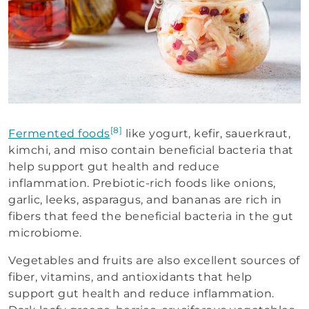
[8]
Fermented foods
like yogurt, kefir, sauerkraut,
kimchi, and miso contain beneficial bacteria that
help support gut health and reduce
inflammation. Prebiotic-rich foods like onions,
garlic, leeks, asparagus, and bananas are rich in
fibers that feed the beneficial bacteria in the gut
microbiome.
Vegetables and fruits are also excellent sources of
fiber, vitamins, and antioxidants that help
support gut health and reduce inflammation.