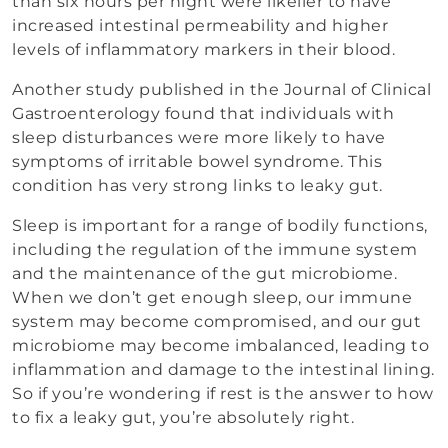
than six hours per night were likelier to have
increased intestinal permeability and higher
levels of inflammatory markers in their blood.
Another study published in the Journal of Clinical
Gastroenterology found that individuals with
sleep disturbances were more likely to have
symptoms of irritable bowel syndrome. This
condition has very strong links to leaky gut.
Sleep is important for a range of bodily functions,
including the regulation of the immune system
and the maintenance of the gut microbiome.
When we don’t get enough sleep, our immune
system may become compromised, and our gut
microbiome may become imbalanced, leading to
inflammation and damage to the intestinal lining.
So if you’re wondering if rest is the answer to how
to fix a leaky gut, you’re absolutely right.