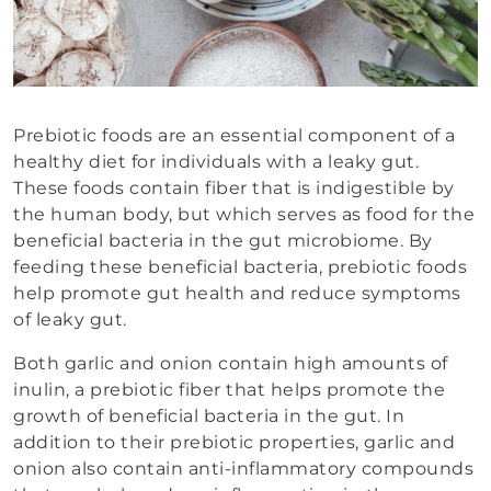
Prebiotic foods are an essential component of a
healthy diet for individuals with a leaky gut.
These foods contain fiber that is indigestible by
the human body, but which serves as food for the
beneficial bacteria in the gut microbiome. By
feeding these beneficial bacteria, prebiotic foods
help promote gut health and reduce symptoms
of leaky gut.
Both garlic and onion contain high amounts of
inulin, a prebiotic fiber that helps promote the
growth of beneficial bacteria in the gut. In
addition to their prebiotic properties, garlic and
onion also contain anti-inflammatory compounds