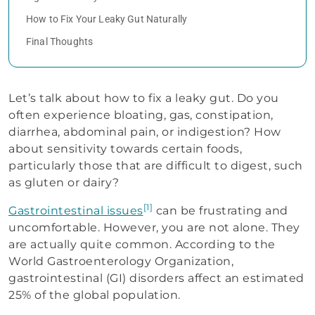
How to Fix Your Leaky Gut Naturally
Final Thoughts
Let’s talk about how to fix a leaky gut. Do you
often experience bloating, gas, constipation,
diarrhea, abdominal pain, or indigestion? How
about sensitivity towards certain foods,
particularly those that are difficult to digest, such
as gluten or dairy?
[1]
Gastrointestinal issues
can be frustrating and
uncomfortable. However, you are not alone. They
are actually quite common. According to the
World Gastroenterology Organization,
gastrointestinal (GI) disorders affect an estimated
25% of the global population.