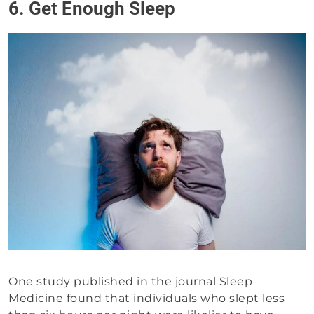
6. Get Enough Sleep
One study published in the journal Sleep
Medicine found that individuals who slept less