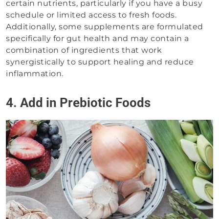
certain nutrients, particularly if you have a busy
schedule or limited access to fresh foods.
Additionally, some supplements are formulated
specifically for gut health and may contain a
combination of ingredients that work
synergistically to support healing and reduce
inflammation.
4. Add in Prebiotic Foods