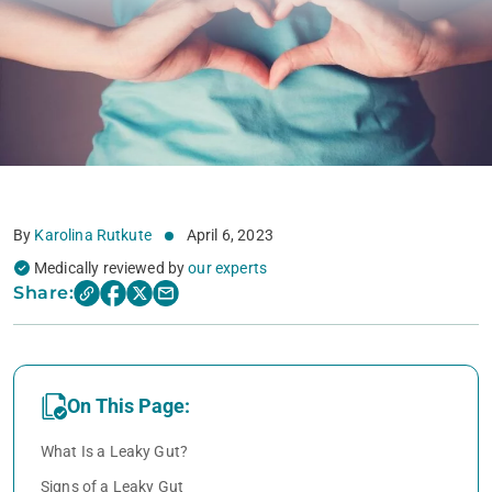
By
Karolina Rutkute
April 6, 2023
Medically reviewed by
our experts
Share:
On This Page:
What Is a Leaky Gut?
Signs of a Leaky Gut