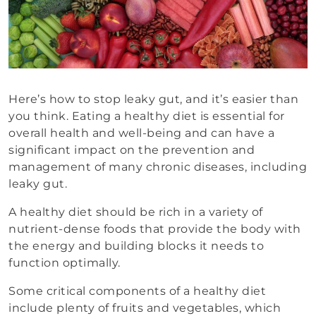
Here’s how to stop leaky gut, and it’s easier than
you think. Eating a healthy diet is essential for
overall health and well-being and can have a
significant impact on the prevention and
management of many chronic diseases, including
leaky gut.
A healthy diet should be rich in a variety of
nutrient-dense foods that provide the body with
the energy and building blocks it needs to
function optimally.
Some critical components of a healthy diet
include plenty of fruits and vegetables, which