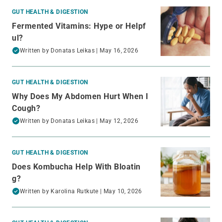
GUT HEALTH & DIGESTION
Fermented Vitamins: Hype or Helpf
ul?
Written by
Donatas Leikas
| May 16, 2026
GUT HEALTH & DIGESTION
Why Does My Abdomen Hurt When I
Cough?
Written by
Donatas Leikas
| May 12, 2026
GUT HEALTH & DIGESTION
Does Kombucha Help With Bloatin
g?
Written by
Karolina Rutkute
| May 10, 2026