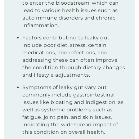
to enter the bloodstream, which can
lead to various health issues such as
autoimmune disorders and chronic
inflammation.
Factors contributing to leaky gut
include poor diet, stress, certain
medications, and infections, and
addressing these can often improve
the condition through dietary changes
and lifestyle adjustments.
Symptoms of leaky gut vary but
commonly include gastrointestinal
issues like bloating and indigestion, as
well as systemic problems such as
fatigue, joint pain, and skin issues,
indicating the widespread impact of
this condition on overall health.