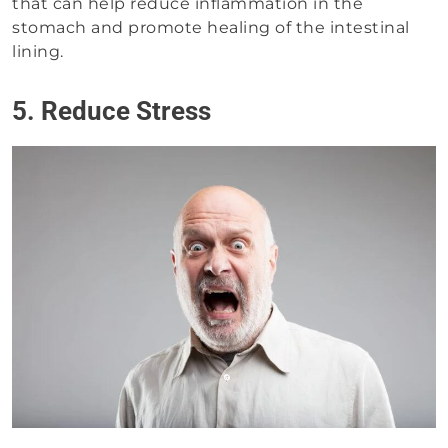
that can help reduce inflammation in the
stomach and promote healing of the intestinal
lining.
5. Reduce Stress