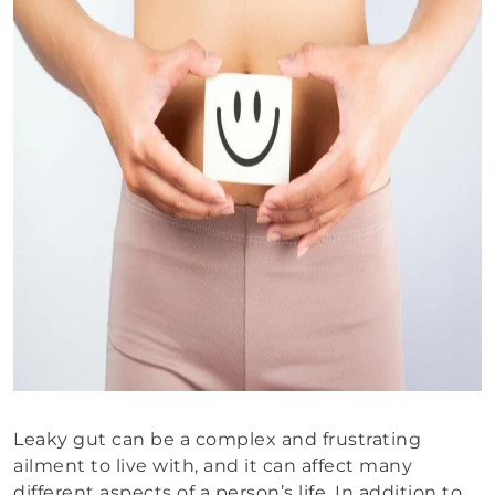
Leaky gut can be a complex and frustrating
ailment to live with, and it can affect many
different aspects of a person’s life. In addition to