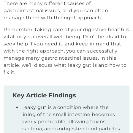
There are many different causes of
gastrointestinal issues, and you can often
manage them with the right approach.
Remember, taking care of your digestive health is
vital for your overall well-being. Don’t be afraid to
seek help if you need it, and keep in mind that
with the right approach, you can successfully
manage many gastrointestinal issues. In this
article, we’ll discuss what leaky gut is and how to
fix it.
Key Article Findings
Leaky gut is a condition where the
lining of the small intestine becomes
overly permeable, allowing toxins,
bacteria, and undigested food particles