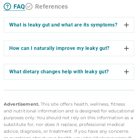
FAQ
References
What is leaky gut and what are its symptoms?
How can I naturally improve my leaky gut?
What dietary changes help with leaky gut?
Advertisement.
This site offers health, wellness, fitness
and nutritional information and is designed for educational
purposes only. You should not rely on this information as a
substitute for, nor does it replace, professional medical
advice, diagnosis, or treatment. If you have any concerns
or questions about your health, you should always consult