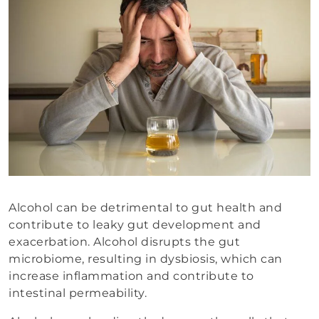
Alcohol can be detrimental to gut health and
contribute to leaky gut development and
exacerbation. Alcohol disrupts the gut
microbiome, resulting in dysbiosis, which can
increase inflammation and contribute to
intestinal permeability.