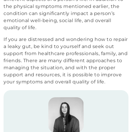
the physical symptoms mentioned earlier, the
condition can significantly impact a person’s
emotional well-being, social life, and overall
quality of life.
If you are distressed and wondering how to repair
a leaky gut, be kind to yourself and seek out
support from healthcare professionals, family, and
friends. There are many different approaches to
managing the situation, and with the proper
support and resources, it is possible to improve
your symptoms and overall quality of life.