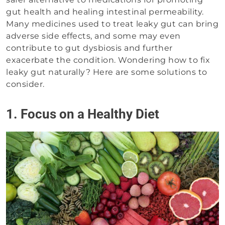
gut health and healing intestinal permeability.
Many medicines used to treat leaky gut can bring
adverse side effects, and some may even
contribute to gut dysbiosis and further
exacerbate the condition. Wondering how to fix
leaky gut naturally? Here are some solutions to
consider.
1. Focus on a Healthy Diet