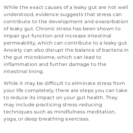
While the exact causes of a leaky gut are not well
understood, evidence suggests that stress can
contribute to the development and exacerbation
of leaky gut. Chronic stress has been shown to
impair gut function and increase intestinal
permeability, which can contribute to a leaky gut.
Anxiety can also disrupt the balance of bacteria in
the gut microbiome, which can lead to
inflammation and further damage to the
intestinal lining.
While it may be difficult to eliminate stress from
your life completely, there are steps you can take
to reduce its impact on your gut health. They
may include practicing stress-reducing
techniques such as mindfulness meditation,
yoga, or deep breathing exercises.