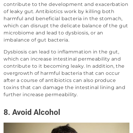
contribute to the development and exacerbation
of leaky gut. Antibiotics work by killing both
harmful and beneficial bacteria in the stomach,
which can disrupt the delicate balance of the gut
microbiome and lead to dysbiosis, or an
imbalance of gut bacteria.
Dysbiosis can lead to inflammation in the gut,
which can increase intestinal permeability and
contribute to it becoming leaky. In addition, the
overgrowth of harmful bacteria that can occur
after a course of antibiotics can also produce
toxins that can damage the intestinal lining and
further increase permeability.
8. Avoid Alcohol