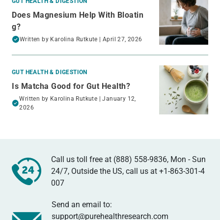
GUT HEALTH & DIGESTION
Does Magnesium Help With Bloatin
g?
Written by
Karolina Rutkute
| April 27, 2026
GUT HEALTH & DIGESTION
Is Matcha Good for Gut Health?
Written by
Karolina Rutkute
| January 12,
2026
Call us toll free at (888) 558-9836, Mon - Sun
24/7, Outside the US, call us at
+1-863-301-4
007
Send an email to:
support@purehealthresearch.com