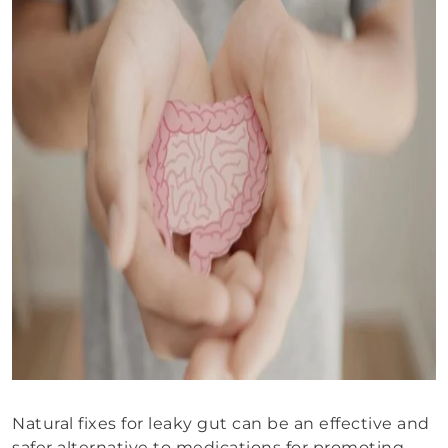
Natural fixes for leaky gut can be an effective and
safer alternative to medications for promoting