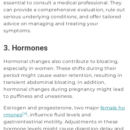
essential to consult a medical professional. They
can provide a comprehensive evaluation, rule out
serious underlying conditions, and offer tailored
advice on managing and treating your
symptoms.
3. Hormones
Hormonal changes also contribute to bloating,
especially in women. These shifts during their
period might cause water retention, resulting in
transient abdominal bloating. In addition,
hormonal changes during pregnancy might lead
to puffiness and uneasiness.
Estrogen and progesterone, two major
female ho
[4]
rmones
, influence fluid levels and
gastrointestinal motility. Adjustments in these
hormone levels might cause digestion delay and