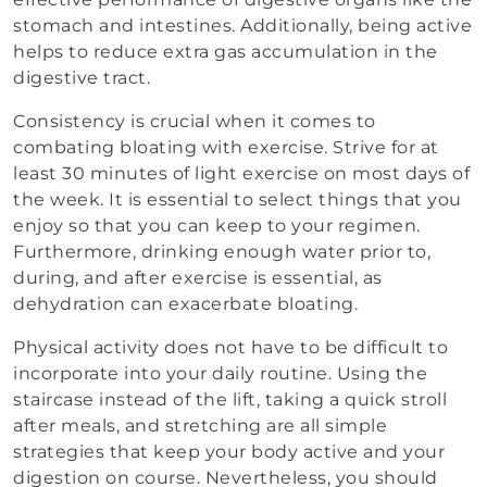
stomach and intestines. Additionally, being active
helps to reduce extra gas accumulation in the
digestive tract.
Consistency is crucial when it comes to
combating bloating with exercise. Strive for at
least 30 minutes of light exercise on most days of
the week. It is essential to select things that you
enjoy so that you can keep to your regimen.
Furthermore, drinking enough water prior to,
during, and after exercise is essential, as
dehydration can exacerbate bloating.
Physical activity does not have to be difficult to
incorporate into your daily routine. Using the
staircase instead of the lift, taking a quick stroll
after meals, and stretching are all simple
strategies that keep your body active and your
digestion on course. Nevertheless, you should