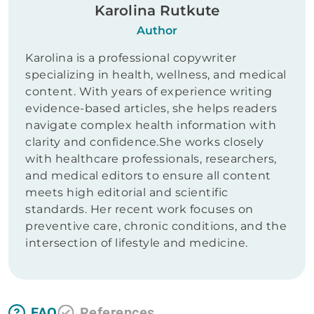
Karolina Rutkute
Author
Karolina is a professional copywriter
specializing in health, wellness, and medical
content. With years of experience writing
evidence-based articles, she helps readers
navigate complex health information with
clarity and confidence.She works closely
with healthcare professionals, researchers,
and medical editors to ensure all content
meets high editorial and scientific
standards. Her recent work focuses on
preventive care, chronic conditions, and the
intersection of lifestyle and medicine.
FAQ
References