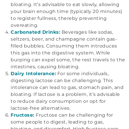
bloating. It’s advisable to eat slowly, allowing
your brain enough time (typically 20 minutes)
to register fullness, thereby preventing
overeating.
Carbonated Drinks:
Beverages like sodas,
seltzers, beer, and champagne contain gas-
filled bubbles. Consuming them introduces
this gas into the digestive system. While
burping can expel some, the rest travels to the
intestines, causing bloating.
Dairy Intolerance:
For some individuals,
digesting lactose can be challenging. This
intolerance can lead to gas, stomach pain, and
bloating. If lactose is a problem, it’s advisable
to reduce dairy consumption or opt for
lactose-free alternatives.
Fructose:
Fructose can be challenging for
some people to digest, leading to gas,
bloating, and discomfort. High fructose corn