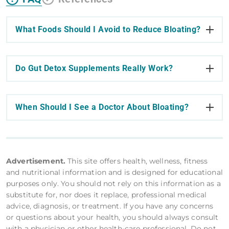
What Foods Should I Avoid to Reduce Bloating?
Do Gut Detox Supplements Really Work?
When Should I See a Doctor About Bloating?
Advertisement.
This site offers health, wellness, fitness
and nutritional information and is designed for educational
purposes only. You should not rely on this information as a
substitute for, nor does it replace, professional medical
advice, diagnosis, or treatment. If you have any concerns
or questions about your health, you should always consult
with a physician or other health-care professional. Do not