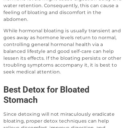
water retention. Consequently, this can cause a
feeling of bloating and discomfort in the
abdomen.
While hormonal bloating is usually transient and
goes away as hormone levels return to normal,
controlling general hormonal health via a
balanced lifestyle and good self-care can help
lessen its effects. If the bloating persists or other
troubling symptoms accompany it, it is best to
seek medical attention.
Best Detox for Bloated
Stomach
Since detoxing will not miraculously eradicate
bloating, proper detox techniques can help
relieve discomfort, improve digestion, and