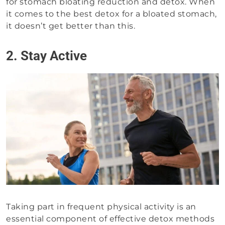
for stomach bloating reduction and detox. When
it comes to the best detox for a bloated stomach,
it doesn’t get better than this.
2. Stay Active
Taking part in frequent physical activity is an
essential component of effective detox methods