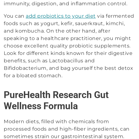
immunity, digestion, and inflammation control.
You can
add probiotics to your diet
via fermented
foods such as yogurt, kefir, sauerkraut, kimchi,
and kombucha. On the other hand, after
speaking to a healthcare practitioner, you might
choose excellent quality probiotic supplements.
Look for different kinds known for their digestive
benefits, such as Lactobacillus and
Bifidobacterium, and bag yourself the best detox
for a bloated stomach.
PureHealth Research Gut
Wellness Formula
Modern diets, filled with chemicals from
processed foods and high-fiber ingredients, can
sometimes strain our gastrointestinal system.