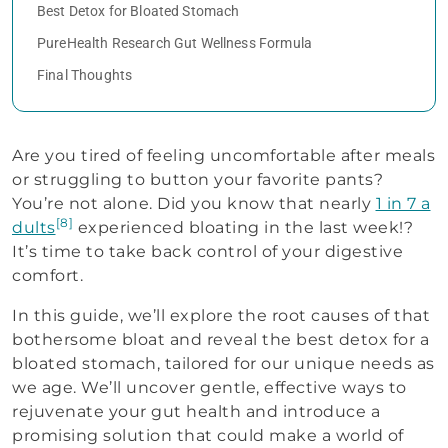
Best Detox for Bloated Stomach
PureHealth Research Gut Wellness Formula
Final Thoughts
Are you tired of feeling uncomfortable after meals
or struggling to button your favorite pants?
You’re not alone. Did you know that nearly
1 in 7 a
[8]
dults
experienced bloating in the last week!?
It’s time to take back control of your digestive
comfort.
In this guide, we’ll explore the root causes of that
bothersome bloat and reveal the best detox for a
bloated stomach, tailored for our unique needs as
we age. We’ll uncover gentle, effective ways to
rejuvenate your gut health and introduce a
promising solution that could make a world of