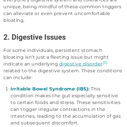
unique, being mindful of these common triggers
can alleviate or even prevent uncomfortable
bloating.
2. Digestive Issues
For some individuals, persistent stomach
bloating isn’t just a fleeting issue but might
[3]
indicate an underlying
digestive disorder
related to the digestive system. These conditions
can include:
Irritable Bowel Syndrome (IBS):
This
condition makes the gut especially sensitive
to certain foods and stress. These sensitivities
can trigger irregular contractions in the
intestines, leading to the accumulation of gas
and subsequent discomfort.