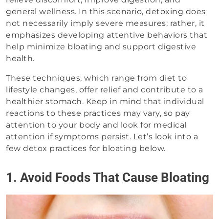
general wellness. In this scenario, detoxing does
not necessarily imply severe measures; rather, it
emphasizes developing attentive behaviors that
help minimize bloating and support digestive
health.
These techniques, which range from diet to
lifestyle changes, offer relief and contribute to a
healthier stomach. Keep in mind that individual
reactions to these practices may vary, so pay
attention to your body and look for medical
attention if symptoms persist. Let’s look into a
few detox practices for bloating below.
1. Avoid Foods That Cause Bloating