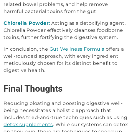
related bowel problems, and help remove
harmful bacterial toxins from the gut.
Chlorella Powder:
Acting as a detoxifying agent,
Chlorella Powder effectively cleanses foodborne
toxins, further fortifying the digestive system.
In conclusion, the
Gut Wellness Formula
offers a
well-rounded approach, with every ingredient
meticulously chosen for its distinct benefit to
digestive health.
Final Thoughts
Reducing bloating and boosting digestive well-
being necessitates a holistic approach that
includes tried-and-true techniques such as using
detox supplements
. While our systems can detox
on their own, there are techniques to speed up