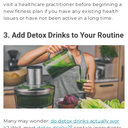
visit a healthcare practitioner before beginning a
new fitness plan if you have any existing health
issues or have not been active in a long time.
3. Add Detox Drinks to Your Routine
Many may wonder:
do detox drinks actually wor
[6]
k
? Well, most
detox drinks
contain ingredients