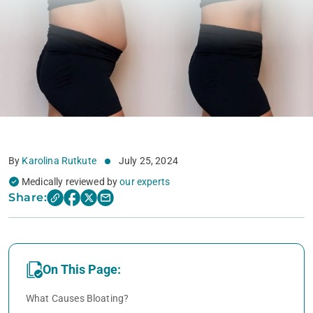
By
Karolina Rutkute
July 25, 2024
Medically reviewed by
our experts
Share:
On This Page:
What Causes Bloating?