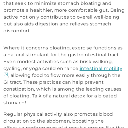
that seek to minimize stomach bloating and
promote a healthier, more comfortable gut. Being
active not only contributes to overall well-being
but also aids digestion and relieves stomach
discomfort.
Where it concerns bloating, exercise functions as
a natural stimulant for the gastrointestinal tract.
Even modest activities such as brisk walking,
cycling, or yoga could enhance
intestinal motility
[5]
, allowing food to flow more easily through the
GI tract. These practices can help prevent
constipation, which is among the leading causes
of bloating. Talk of a natural detox for a bloated
stomach!
Regular physical activity also promotes blood
circulation to the abdomen, boosting the
effective performance of digestive organs like the