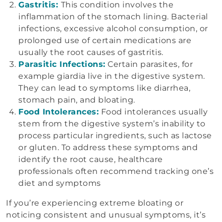
Gastritis:
This condition involves the
inflammation of the stomach lining. Bacterial
infections, excessive alcohol consumption, or
prolonged use of certain medications are
usually the root causes of gastritis.
Parasitic Infections:
Certain parasites, for
example giardia live in the digestive system.
They can lead to symptoms like diarrhea,
stomach pain, and bloating.
Food Intolerances:
Food intolerances usually
stem from the digestive system’s inability to
process particular ingredients, such as lactose
or gluten. To address these symptoms and
identify the root cause, healthcare
professionals often recommend tracking one’s
diet and symptoms
If you’re experiencing extreme bloating or
noticing consistent and unusual symptoms, it’s