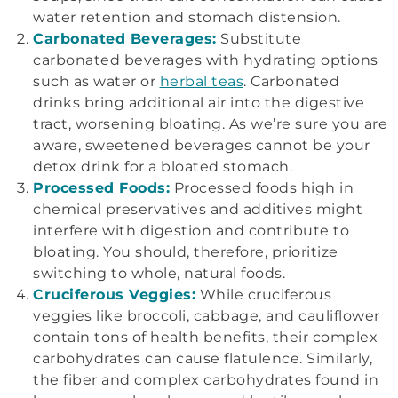
water retention and stomach distension.
Carbonated Beverages:
Substitute
carbonated beverages with hydrating options
such as water or
herbal teas
. Carbonated
drinks bring additional air into the digestive
tract, worsening bloating. As we’re sure you are
aware, sweetened beverages cannot be your
detox drink for a bloated stomach.
Processed Foods:
Processed foods high in
chemical preservatives and additives might
interfere with digestion and contribute to
bloating. You should, therefore, prioritize
switching to whole, natural foods.
Cruciferous Veggies:
While cruciferous
veggies like broccoli, cabbage, and cauliflower
contain tons of health benefits, their complex
carbohydrates can cause flatulence. Similarly,
the fiber and complex carbohydrates found in