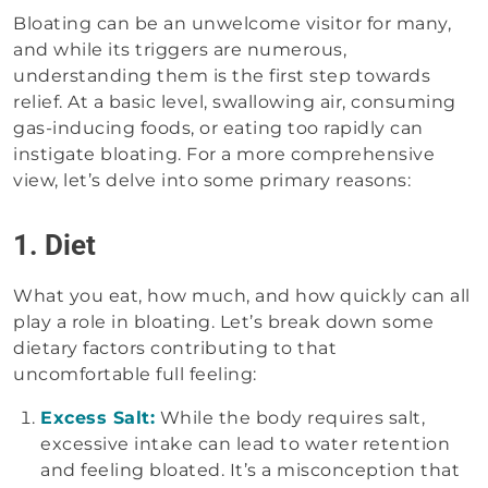
Bloating can be an unwelcome visitor for many,
and while its triggers are numerous,
understanding them is the first step towards
relief. At a basic level, swallowing air, consuming
gas-inducing foods, or eating too rapidly can
instigate bloating. For a more comprehensive
view, let’s delve into some primary reasons:
1. Diet
What you eat, how much, and how quickly can all
play a role in bloating. Let’s break down some
dietary factors contributing to that
uncomfortable full feeling:
Excess Salt:
While the body requires salt,
excessive intake can lead to water retention
and feeling bloated. It’s a misconception that