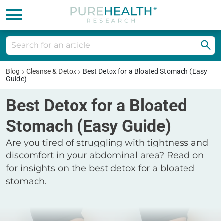
Blog
Cleanse & Detox
Best Detox for a Bloated Stomach (Easy
Guide)
Best Detox for a Bloated
Stomach (Easy Guide)
Are you tired of struggling with tightness and
discomfort in your abdominal area? Read on
for insights on the best detox for a bloated
stomach.