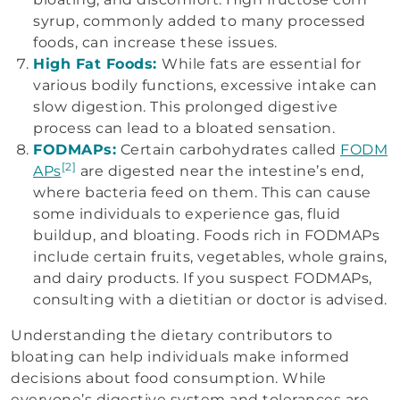
syrup, commonly added to many processed
foods, can increase these issues.
High Fat Foods:
While fats are essential for
various bodily functions, excessive intake can
slow digestion. This prolonged digestive
process can lead to a bloated sensation.
FODMAPs:
Certain carbohydrates called
FODM
[2]
APs
are digested near the intestine’s end,
where bacteria feed on them. This can cause
some individuals to experience gas, fluid
buildup, and bloating. Foods rich in FODMAPs
include certain fruits, vegetables, whole grains,
and dairy products. If you suspect FODMAPs,
consulting with a dietitian or doctor is advised.
Understanding the dietary contributors to
bloating can help individuals make informed
decisions about food consumption. While
everyone’s digestive system and tolerances are