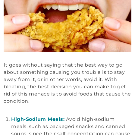
It goes without saying that the best way to go
about something causing you trouble is to stay
away from it, or in other words, avoid it. With
bloating, the best decision you can make to get
rid of this menace is to avoid foods that cause the
condition.
High-Sodium Meals:
Avoid high-sodium
meals, such as packaged snacks and canned
soups, since their salt concentration can cause