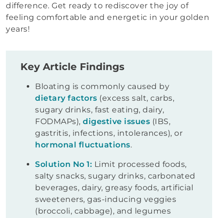
difference. Get ready to rediscover the joy of
feeling comfortable and energetic in your golden
years!
Key Article Findings
Bloating is commonly caused by
dietary factors
(excess salt, carbs,
sugary drinks, fast eating, dairy,
FODMAPs),
digestive issues
(IBS,
gastritis, infections, intolerances), or
hormonal fluctuations
.
Solution No 1:
Limit processed foods,
salty snacks, sugary drinks, carbonated
beverages, dairy, greasy foods, artificial
sweeteners, gas-inducing veggies
(broccoli, cabbage), and legumes