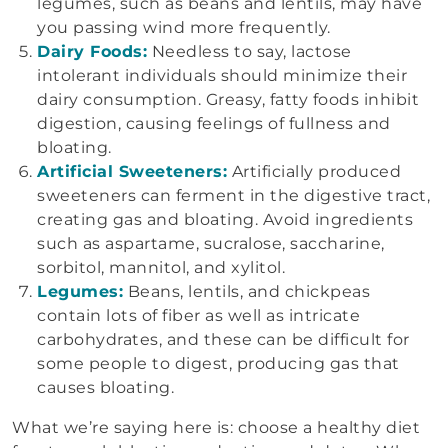
legumes, such as beans and lentils, may have
you passing wind more frequently.
Dairy Foods:
Needless to say, lactose
intolerant individuals should minimize their
dairy consumption. Greasy, fatty foods inhibit
digestion, causing feelings of fullness and
bloating.
Artificial Sweeteners:
Artificially produced
sweeteners can ferment in the digestive tract,
creating gas and bloating. Avoid ingredients
such as aspartame, sucralose, saccharine,
sorbitol, mannitol, and xylitol.
Legumes:
Beans, lentils, and chickpeas
contain lots of fiber as well as intricate
carbohydrates, and these can be difficult for
some people to digest, producing gas that
causes bloating.
What we’re saying here is: choose a healthy diet