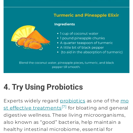
4. Try Using Probiotics
Experts widely regard
probiotics
as one of the
mo
[7]
st effective treatments
for bloating and general
digestive wellness. These living microorganisms,
also known as “good” bacteria, help maintain a
healthy intestinal microbiome, essential for