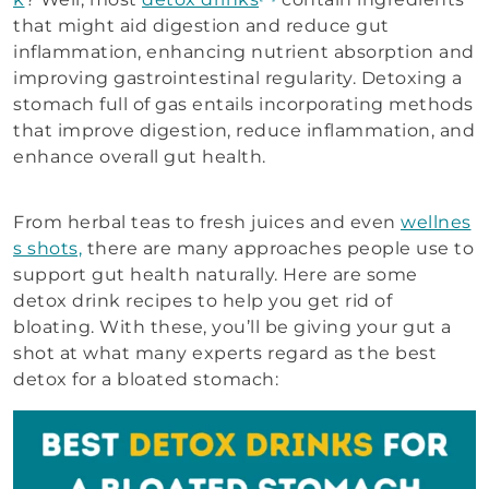
that might aid digestion and reduce gut
inflammation, enhancing nutrient absorption and
improving gastrointestinal regularity. Detoxing a
stomach full of gas entails incorporating methods
that improve digestion, reduce inflammation, and
enhance overall gut health.
From herbal teas to fresh juices and even
wellnes
s shots,
there are many approaches people use to
support gut health naturally. Here are some
detox drink recipes to help you get rid of
bloating. With these, you’ll be giving your gut a
shot at what many experts regard as the best
detox for a bloated stomach: