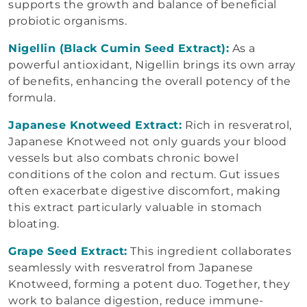
supports the growth and balance of beneficial
probiotic organisms.
Nigellin (Black Cumin Seed Extract):
As a
powerful antioxidant, Nigellin brings its own array
of benefits, enhancing the overall potency of the
formula.
Japanese Knotweed Extract:
Rich in resveratrol,
Japanese Knotweed not only guards your blood
vessels but also combats chronic bowel
conditions of the colon and rectum. Gut issues
often exacerbate digestive discomfort, making
this extract particularly valuable in stomach
bloating.
Grape Seed Extract:
This ingredient collaborates
seamlessly with resveratrol from Japanese
Knotweed, forming a potent duo. Together, they
work to balance digestion, reduce immune-