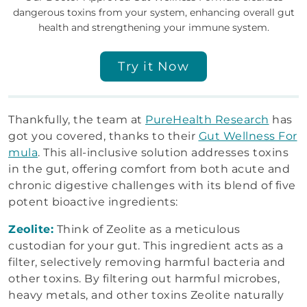
dangerous toxins from your system, enhancing overall gut
health and strengthening your immune system.
Try it Now
Thankfully, the team at
PureHealth Research
has
got you covered, thanks to their
Gut Wellness For
mula
. This all-inclusive solution addresses toxins
in the gut, offering comfort from both acute and
chronic digestive challenges with its blend of five
potent bioactive ingredients:
Zeolite:
Think of Zeolite as a meticulous
custodian for your gut. This ingredient acts as a
filter, selectively removing harmful bacteria and
other toxins. By filtering out harmful microbes,
heavy metals, and other toxins Zeolite naturally