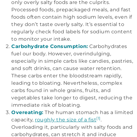
only overly salty foods are the culprits.
Processed foods, prepackaged meals, and fast
foods often contain high sodium levels, even if
they don’t taste overly salty. It’s essential to
regularly check food labels for sodium content
to monitor your intake.
Carbohydrate Consumption:
Carbohydrates
fuel our body. However, overindulging,
especially in simple carbs like candies, pastries,
and soft drinks, can cause water retention.
These carbs enter the bloodstream rapidly,
leading to bloating. Nevertheless, complex
carbs found in whole grains, fruits, and
vegetables take longer to digest, reducing the
immediate risk of bloating.
Overeating:
The human stomach has a limited
[1]
capacity,
roughly the size of a fist
.
Overloading it, particularly with salty foods and
carbohydrates, can stretch it and induce