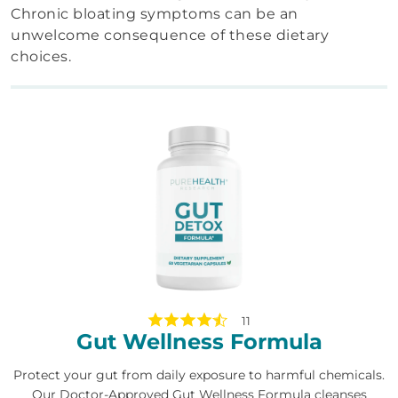
Chronic bloating symptoms can be an
unwelcome consequence of these dietary
choices.
11
Gut Wellness Formula
Protect your gut from daily exposure to harmful chemicals.
Our Doctor-Approved Gut Wellness Formula cleanses