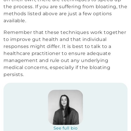
the process. If you are suffering from bloating, the
methods listed above are just a few options
available.
Remember that these techniques work together
to improve gut health and that individual
responses might differ. It is best to talk to a
healthcare practitioner to ensure adequate
management and rule out any underlying
medical concerns, especially if the bloating
persists.
See full bio