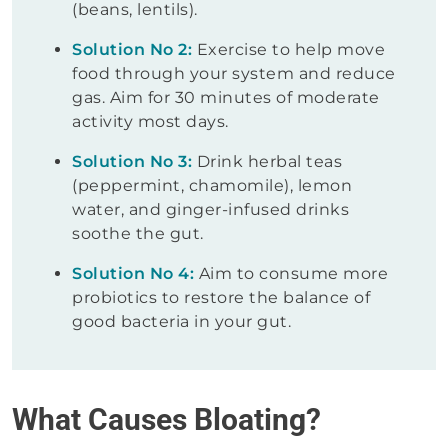
(beans, lentils).
Solution No 2:
Exercise to help move
food through your system and reduce
gas. Aim for 30 minutes of moderate
activity most days.
Solution No 3:
Drink herbal teas
(peppermint, chamomile), lemon
water, and ginger-infused drinks
soothe the gut.
Solution No 4:
Aim to consume more
probiotics to restore the balance of
good bacteria in your gut.
What Causes Bloating?