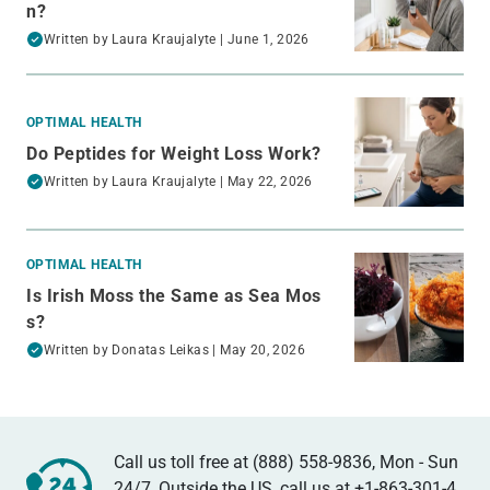
n?
Written by
Laura Kraujalyte
| June 1, 2026
OPTIMAL HEALTH
Do Peptides for Weight Loss Work?
Written by
Laura Kraujalyte
| May 22, 2026
OPTIMAL HEALTH
Is Irish Moss the Same as Sea Mos
s?
Written by
Donatas Leikas
| May 20, 2026
Call us toll free at (888) 558-9836, Mon - Sun
24/7, Outside the US, call us at
+1-863-301-4