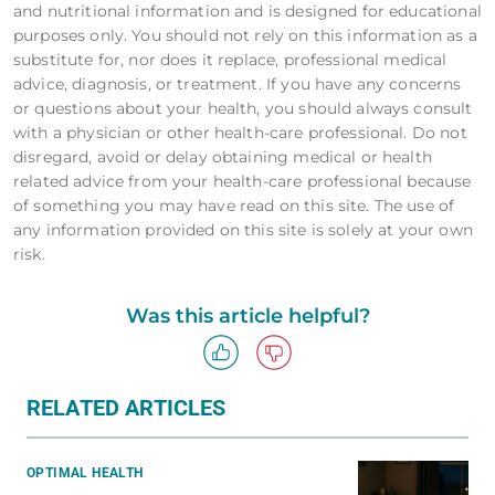
and nutritional information and is designed for educational
purposes only. You should not rely on this information as a
substitute for, nor does it replace, professional medical
advice, diagnosis, or treatment. If you have any concerns
or questions about your health, you should always consult
with a physician or other health-care professional. Do not
disregard, avoid or delay obtaining medical or health
related advice from your health-care professional because
of something you may have read on this site. The use of
any information provided on this site is solely at your own
risk.
Was this article helpful?
RELATED ARTICLES
OPTIMAL HEALTH