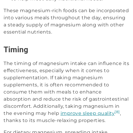
These magnesium-rich foods can be incorporated
into various meals throughout the day, ensuring
a steady supply of magnesium along with other
essential nutrients.
Timing
The timing of magnesium intake can influence its
effectiveness, especially when it comes to
supplementation. If taking magnesium
supplements, it is often recommended to
consume them with meals to enhance
absorption and reduce the risk of gastrointestinal
discomfort. Additionally, taking magnesium in
[8]
the evening may help
improve sleep quality
,
thanks to its muscle-relaxing properties.
For dietary magnesium, spreading intake