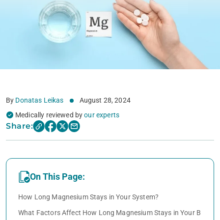
By
Donatas Leikas
August 28, 2024
Medically reviewed by
our experts
Share:
On This Page:
How Long Magnesium Stays in Your System?
What Factors Affect How Long Magnesium Stays in Your B