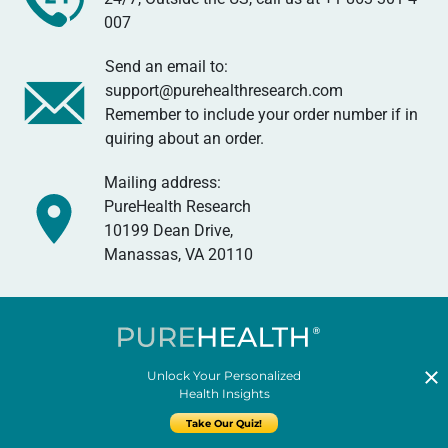
007
Send an email to:
support@purehealthresearch.com
Remember to include your order number if in
quiring about an order.
Mailing address:
PureHealth Research
10199 Dean Drive,
Manassas, VA 20110
Unlock Your Personalized
Health Insights
Take Our Quiz!