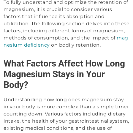
To fully understand and optimize the retention of
magnesium, it is crucial to consider various
factors that influence its absorption and
utilization. The following section delves into these
factors, including different forms of magnesium,
methods of consumption, and the impact of
mag
nesium deficiency
on bodily retention.
What Factors Affect How Long
Magnesium Stays in Your
Body?
Understanding how long does magnesium stay
in your body is more complex than a simple timer
counting down. Various factors including dietary
intake, the health of your gastrointestinal system,
existing medical conditions, and the use of