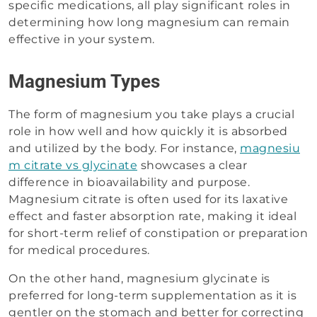
specific medications, all play significant roles in
determining how long magnesium can remain
effective in your system.
Magnesium Types
The form of magnesium you take plays a crucial
role in how well and how quickly it is absorbed
and utilized by the body. For instance,
magnesiu
m citrate vs glycinate
showcases a clear
difference in bioavailability and purpose.
Magnesium citrate is often used for its laxative
effect and faster absorption rate, making it ideal
for short-term relief of constipation or preparation
for medical procedures.
On the other hand, magnesium glycinate is
preferred for long-term supplementation as it is
gentler on the stomach and better for correcting