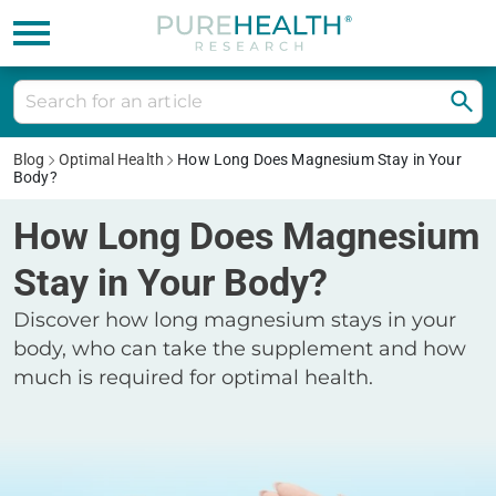
Blog
Optimal Health
How Long Does Magnesium Stay in Your
Body?
How Long Does Magnesium
Stay in Your Body?
Discover how long magnesium stays in your
body, who can take the supplement and how
much is required for optimal health.