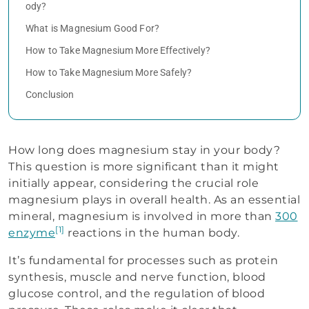
ody?
What is Magnesium Good For?
How to Take Magnesium More Effectively?
How to Take Magnesium More Safely?
Conclusion
How long does magnesium stay in your body?
This question is more significant than it might
initially appear, considering the crucial role
magnesium plays in overall health. As an essential
mineral, magnesium is involved in more than
300
[1]
enzyme
reactions in the human body.
It’s fundamental for processes such as protein
synthesis, muscle and nerve function, blood
glucose control, and the regulation of blood