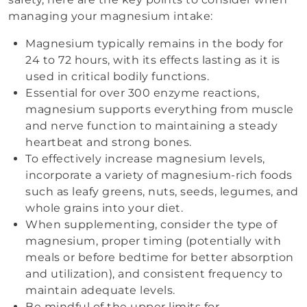
managing your magnesium intake:
Magnesium typically remains in the body for
24 to 72 hours, with its effects lasting as it is
used in critical bodily functions.
Essential for over 300 enzyme reactions,
magnesium supports everything from muscle
and nerve function to maintaining a steady
heartbeat and strong bones.
To effectively increase magnesium levels,
incorporate a variety of magnesium-rich foods
such as leafy greens, nuts, seeds, legumes, and
whole grains into your diet.
When supplementing, consider the type of
magnesium, proper timing (potentially with
meals or before bedtime for better absorption
and utilization), and consistent frequency to
maintain adequate levels.
Be mindful of the upper limits for