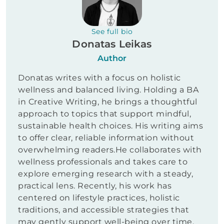
See full bio
Donatas Leikas
Author
Donatas writes with a focus on holistic
wellness and balanced living. Holding a BA
in Creative Writing, he brings a thoughtful
approach to topics that support mindful,
sustainable health choices. His writing aims
to offer clear, reliable information without
overwhelming readers.He collaborates with
wellness professionals and takes care to
explore emerging research with a steady,
practical lens. Recently, his work has
centered on lifestyle practices, holistic
traditions, and accessible strategies that
may gently support well-being over time.