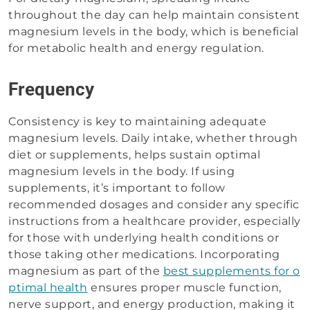
throughout the day can help maintain consistent
magnesium levels in the body, which is beneficial
for metabolic health and energy regulation.
Frequency
Consistency is key to maintaining adequate
magnesium levels. Daily intake, whether through
diet or supplements, helps sustain optimal
magnesium levels in the body. If using
supplements, it’s important to follow
recommended dosages and consider any specific
instructions from a healthcare provider, especially
for those with underlying health conditions or
those taking other medications. Incorporating
magnesium as part of the
best supplements for o
ptimal health
ensures proper muscle function,
nerve support, and energy production, making it