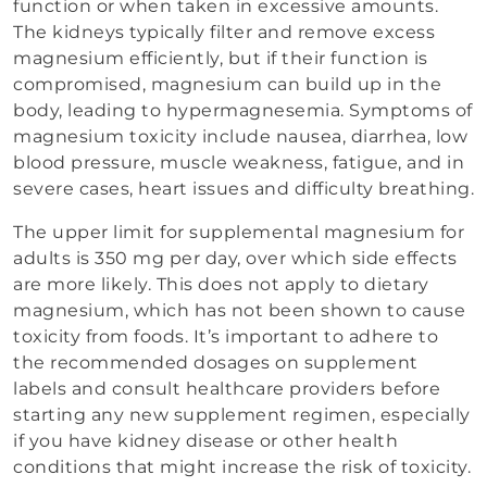
function or when taken in excessive amounts.
The kidneys typically filter and remove excess
magnesium efficiently, but if their function is
compromised, magnesium can build up in the
body, leading to hypermagnesemia. Symptoms of
magnesium toxicity include nausea, diarrhea, low
blood pressure, muscle weakness, fatigue, and in
severe cases, heart issues and difficulty breathing.
The upper limit for supplemental magnesium for
adults is 350 mg per day, over which side effects
are more likely. This does not apply to dietary
magnesium, which has not been shown to cause
toxicity from foods. It’s important to adhere to
the recommended dosages on supplement
labels and consult healthcare providers before
starting any new supplement regimen, especially
if you have kidney disease or other health
conditions that might increase the risk of toxicity.