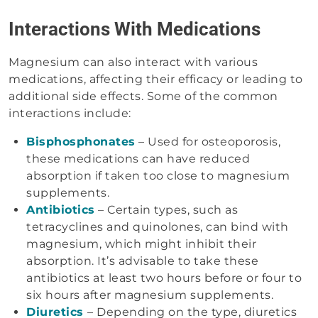
Interactions With Medications
Magnesium can also interact with various
medications, affecting their efficacy or leading to
additional side effects. Some of the common
interactions include:
Bisphosphonates
– Used for osteoporosis,
these medications can have reduced
absorption if taken too close to magnesium
supplements.
Antibiotics
– Certain types, such as
tetracyclines and quinolones, can bind with
magnesium, which might inhibit their
absorption. It’s advisable to take these
antibiotics at least two hours before or four to
six hours after magnesium supplements.
Diuretics
– Depending on the type, diuretics