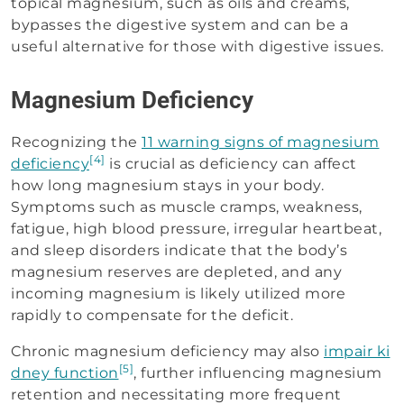
topical magnesium, such as oils and creams,
bypasses the digestive system and can be a
useful alternative for those with digestive issues.
Magnesium Deficiency
Recognizing the
11 warning signs of magnesium
[4]
deficiency
is crucial as deficiency can affect
how long magnesium stays in your body.
Symptoms such as muscle cramps, weakness,
fatigue, high blood pressure, irregular heartbeat,
and sleep disorders indicate that the body’s
magnesium reserves are depleted, and any
incoming magnesium is likely utilized more
rapidly to compensate for the deficit.
Chronic magnesium deficiency may also
impair ki
[5]
dney function
, further influencing magnesium
retention and necessitating more frequent