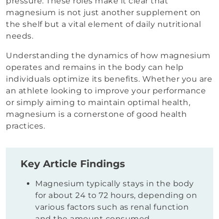
pressure. These roles make it clear that
magnesium is not just another supplement on
the shelf but a vital element of daily nutritional
needs.
Understanding the dynamics of how magnesium
operates and remains in the body can help
individuals optimize its benefits. Whether you are
an athlete looking to improve your performance
or simply aiming to maintain optimal health,
magnesium is a cornerstone of good health
practices.
Key Article Findings
Magnesium typically stays in the body
for about 24 to 72 hours, depending on
various factors such as renal function
and the amount consumed.