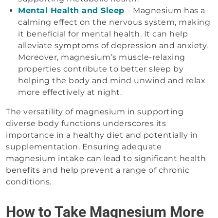
Mental Health and Sleep
– Magnesium has a
calming effect on the nervous system, making
it beneficial for mental health. It can help
alleviate symptoms of depression and anxiety.
Moreover, magnesium’s muscle-relaxing
properties contribute to better sleep by
helping the body and mind unwind and relax
more effectively at night.
The versatility of magnesium in supporting
diverse body functions underscores its
importance in a healthy diet and potentially in
supplementation. Ensuring adequate
magnesium intake can lead to significant health
benefits and help prevent a range of chronic
conditions.
How to Take Magnesium More