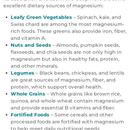
excellent dietary sources of magnesium:
Leafy Green Vegetables
– Spinach, kale, and
Swiss chard are among the most magnesium-
rich foods. These greens also provide iron, fiber,
and vitamin A.
Nuts and Seeds
– Almonds, pumpkin seeds,
flaxseeds, and chia seeds are not only high in
magnesium but also in healthy fats, protein,
and other minerals.
Legumes
– Black beans, chickpeas, and lentils
are great sources of magnesium, fiber, and
protein, which support overall health.
Whole Grains
– Whole grains like brown rice,
quinoa, and whole wheat contain magnesium
and provide essential B vitamins and fiber.
Fortified Foods
– Some cereals and other
processed foods are fortified with magnesium
to help meet daily nutritional needs.