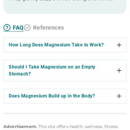
FAQ
References
How Long Does Magnesium Take to Work?
Should I Take Magnesium on an Empty
Stomach?
Does Magnesium Build up in the Body?
Advertisement.
This site offers health, wellness, fitness