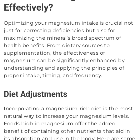
Effectively?
Optimizing your magnesium intake is crucial not
just for correcting deficiencies but also for
maximizing the mineral’s broad spectrum of
health benefits. From dietary sources to
supplementation, the effectiveness of
magnesium can be significantly enhanced by
understanding and applying the principles of
proper intake, timing, and frequency.
Diet Adjustments
Incorporating a magnesium-rich diet is the most
natural way to increase your magnesium levels.
Foods high in magnesium offer the added
benefit of containing other nutrients that aid in
its absorption and use in the body. Here are some