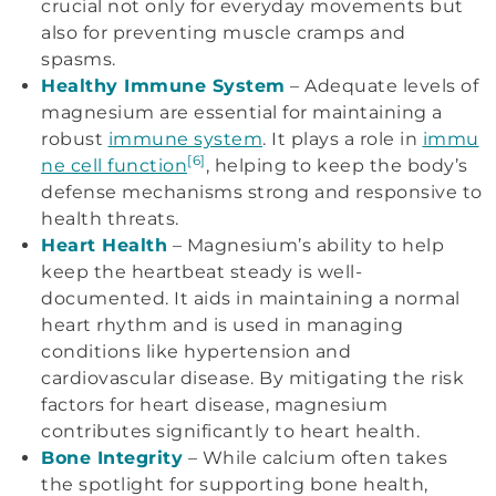
crucial not only for everyday movements but
also for preventing muscle cramps and
spasms.
Healthy Immune System
– Adequate levels of
magnesium are essential for maintaining a
robust
immune system
. It plays a role in
immu
[6]
ne cell function
, helping to keep the body’s
defense mechanisms strong and responsive to
health threats.
Heart Health
– Magnesium’s ability to help
keep the heartbeat steady is well-
documented. It aids in maintaining a normal
heart rhythm and is used in managing
conditions like hypertension and
cardiovascular disease. By mitigating the risk
factors for heart disease, magnesium
contributes significantly to heart health.
Bone Integrity
– While calcium often takes
the spotlight for supporting bone health,