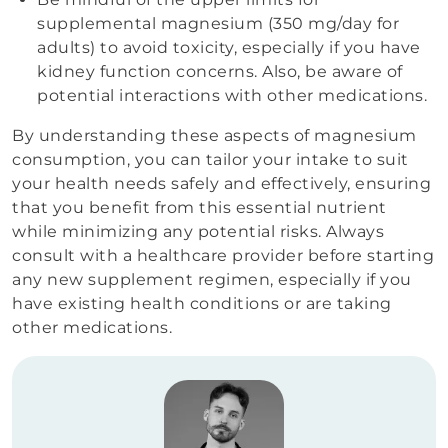
supplemental magnesium (350 mg/day for
adults) to avoid toxicity, especially if you have
kidney function concerns. Also, be aware of
potential interactions with other medications.
By understanding these aspects of magnesium
consumption, you can tailor your intake to suit
your health needs safely and effectively, ensuring
that you benefit from this essential nutrient
while minimizing any potential risks. Always
consult with a healthcare provider before starting
any new supplement regimen, especially if you
have existing health conditions or are taking
other medications.