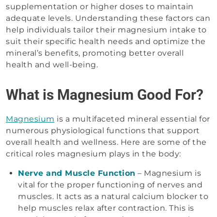
supplementation or higher doses to maintain
adequate levels. Understanding these factors can
help individuals tailor their magnesium intake to
suit their specific health needs and optimize the
mineral’s benefits, promoting better overall
health and well-being.
What is Magnesium Good For?
Magnesium
is a multifaceted mineral essential for
numerous physiological functions that support
overall health and wellness. Here are some of the
critical roles magnesium plays in the body:
Nerve and Muscle Function
– Magnesium is
vital for the proper functioning of nerves and
muscles. It acts as a natural calcium blocker to
help muscles relax after contraction. This is