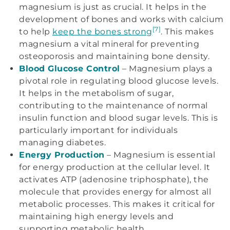
magnesium is just as crucial. It helps in the
development of bones and works with calcium
[7]
to help
keep the bones strong
. This makes
magnesium a vital mineral for preventing
osteoporosis and maintaining bone density.
Blood Glucose Control
– Magnesium plays a
pivotal role in regulating blood glucose levels.
It helps in the metabolism of sugar,
contributing to the maintenance of normal
insulin function and blood sugar levels. This is
particularly important for individuals
managing diabetes.
Energy Production
– Magnesium is essential
for energy production at the cellular level. It
activates ATP (adenosine triphosphate), the
molecule that provides energy for almost all
metabolic processes. This makes it critical for
maintaining high energy levels and
supporting metabolic health.