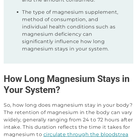
The type of magnesium supplement,
method of consumption, and
individual health conditions such as
magnesium deficiency can
significantly influence how long
magnesium stays in your system.
How Long Magnesium Stays in
Your System?
So, how long does magnesium stay in your body?
The retention of magnesium in the body can vary
widely, generally ranging from 24 to 72 hours after
intake. This duration reflects the time it takes for
magnesium to
circulate through the bloodstrea