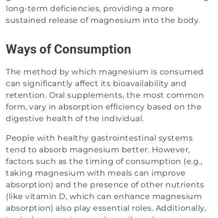
long-term deficiencies, providing a more
sustained release of magnesium into the body.
Ways of Consumption
The method by which magnesium is consumed
can significantly affect its bioavailability and
retention. Oral supplements, the most common
form, vary in absorption efficiency based on the
digestive health of the individual.
People with healthy gastrointestinal systems
tend to absorb magnesium better. However,
factors such as the timing of consumption (e.g.,
taking magnesium with meals can improve
absorption) and the presence of other nutrients
(like vitamin D, which can enhance magnesium
absorption) also play essential roles. Additionally,