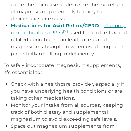
can either increase or decrease the excretion
of magnesium, potentially leading to
deficiencies or excess.
Medications for Acid Reflux/GERD
–
Proton p
[9]
ump inhibitors (PPIs)
used for acid reflux and
related conditions can lead to reduced
magnesium absorption when used long-term,
potentially resulting in deficiency.
To safely incorporate magnesium supplements,
it’s essential to:
Check with a healthcare provider, especially if
you have underlying health conditions or are
taking other medications.
Monitor your intake from all sources, keeping
track of both dietary and supplemental
magnesium to avoid exceeding safe levels.
Space out magnesium supplements from