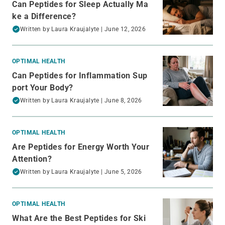
Can Peptides for Sleep Actually Ma
ke a Difference?
Written by
Laura Kraujalyte
| June 12, 2026
OPTIMAL HEALTH
Can Peptides for Inflammation Sup
port Your Body?
Written by
Laura Kraujalyte
| June 8, 2026
OPTIMAL HEALTH
Are Peptides for Energy Worth Your
Attention?
Written by
Laura Kraujalyte
| June 5, 2026
OPTIMAL HEALTH
What Are the Best Peptides for Ski