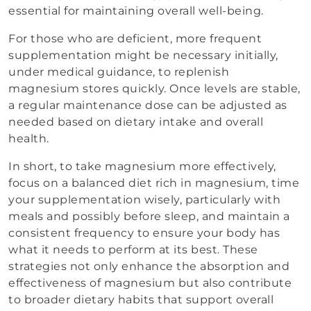
essential for maintaining overall well-being.
For those who are deficient, more frequent
supplementation might be necessary initially,
under medical guidance, to replenish
magnesium stores quickly. Once levels are stable,
a regular maintenance dose can be adjusted as
needed based on dietary intake and overall
health.
In short, to take magnesium more effectively,
focus on a balanced diet rich in magnesium, time
your supplementation wisely, particularly with
meals and possibly before sleep, and maintain a
consistent frequency to ensure your body has
what it needs to perform at its best. These
strategies not only enhance the absorption and
effectiveness of magnesium but also contribute
to broader dietary habits that support overall