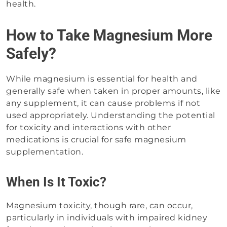
health.
How to Take Magnesium More
Safely?
While magnesium is essential for health and
generally safe when taken in proper amounts, like
any supplement, it can cause problems if not
used appropriately. Understanding the potential
for toxicity and interactions with other
medications is crucial for safe magnesium
supplementation.
When Is It Toxic?
Magnesium toxicity, though rare, can occur,
particularly in individuals with impaired kidney