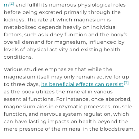
[2]
m
and fulfill its numerous physiological roles
before being excreted primarily through the
kidneys. The rate at which magnesium is
metabolized depends heavily on individual
factors, such as kidney function and the body’s
overall demand for magnesium, influenced by
levels of physical activity and existing health
conditions.
Various studies emphasize that while the
magnesium itself may only remain active for up
[3]
to three days,
its beneficial effects can persist
as the body utilizes the mineral in various
essential functions. For instance, once absorbed,
magnesium aids in enzymatic processes, muscle
function, and nervous system regulation, which
can have lasting impacts on health beyond the
mere presence of the mineral in the bloodstream.