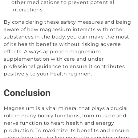
other medications to prevent potential
interactions.
By considering these safety measures and being
aware of how magnesium interacts with other
substances in the body, you can make the most
of its health benefits without risking adverse
effects. Always approach magnesium
supplementation with care and under
professional guidance to ensure it contributes
positively to your health regimen.
Conclusion
Magnesium is a vital mineral that plays a crucial
role in many bodily functions, from muscle and
nerve function to heart health and energy
production. To maximize its benefits and ensure
safety, here are the key points to consider when