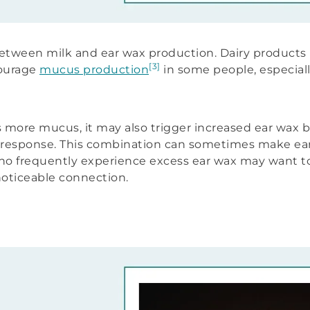
 between milk and ear wax production. Dairy products 
[3]
courage
mucus production
in some people, especial
ore mucus, it may also trigger increased ear wax bu
e response. This combination can sometimes make ear
o frequently experience excess ear wax may want to
 noticeable connection.