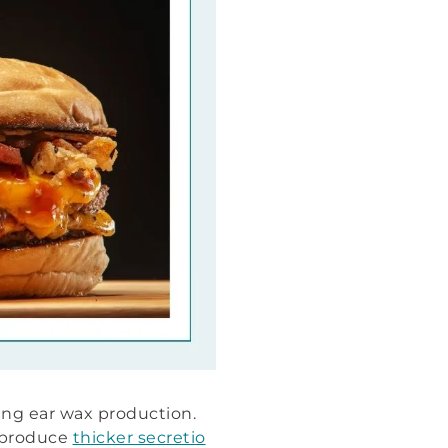
ting ear wax production.
 produce
thicker secretio