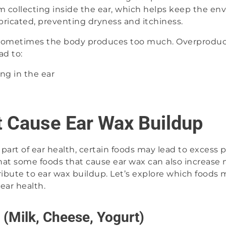
m collecting inside the ear, which helps keep the en
bricated, preventing dryness and itchiness.
, sometimes the body produces too much. Overproduc
ad to:
ing in the ear
t Cause Ear Wax Buildup
l part of ear health, certain foods may lead to excess
hat some foods that cause ear wax can also increase 
bute to ear wax buildup. Let’s explore which foods m
ear health.
 (Milk, Cheese, Yogurt)