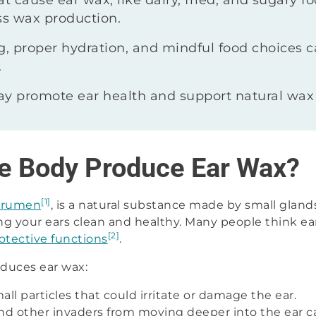
at cause ear wax, like dairy, fried, and sugary f
s wax production.
ng, proper hydration, and mindful food choices
.
 promote ear health and support natural wax
e Body Produce Ear Wax?
[1]
erumen
, is a natural substance made by small glands 
ng your ears clean and healthy. Many people think ear 
[2]
otective functions
.
duces ear wax:
mall particles that could irritate or damage the ear.
nd other invaders from moving deeper into the ear ca