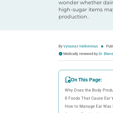
wonder whether dairy
high-sugar items may
production.
By
Vytautas Vaitkevicius
Publ
Medically reviewed by
Dr. Blane
On This Page:
Why Does the Body Prod
8 Foods That Cause Ear 
How to Manage Ear Wax 