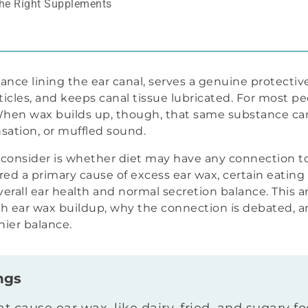
the Right Supplements
ce lining the ear canal, serves a genuine protective f
icles, and keeps canal tissue lubricated. For most p
 When wax builds up, though, that same substance c
sation, or muffled sound.
onsider is whether diet may have any connection to
red a primary cause of excess ear wax, certain eatin
verall ear health and normal secretion balance. This a
 ear wax buildup, why the connection is debated, an
hier balance.
ngs