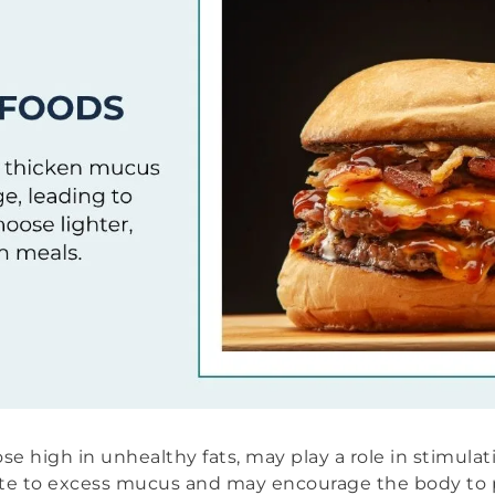
ose high in unhealthy fats, may play a role in stimula
ute to excess mucus and may encourage the body to