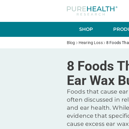
SHOP
PRODU
Blog
Hearing Loss
8 Foods Tha
8 Foods T
Ear Wax B
Foods that cause ear
often discussed in rel
and ear health. While
evidence that specifi
cause excess ear wa