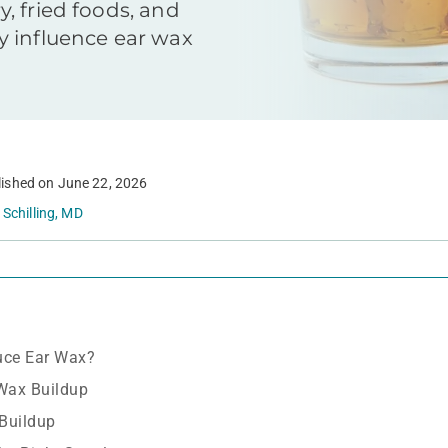
, fried foods, and
 influence ear wax
ished on
June 22, 2026
 Schilling, MD
uce Ear Wax?
Wax Buildup
Buildup