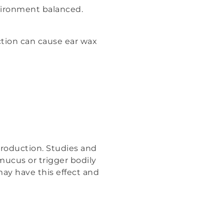
vironment balanced.
tion can cause ear wax
 production. Studies and
mucus or trigger bodily
ay have this effect and