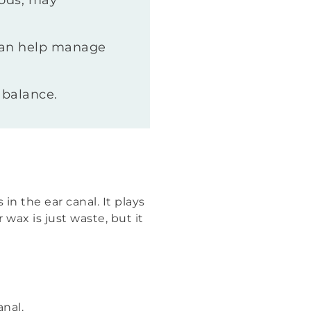
oods, may
 can help manage
 balance.
in the ear canal. It plays
wax is just waste, but it
nal.