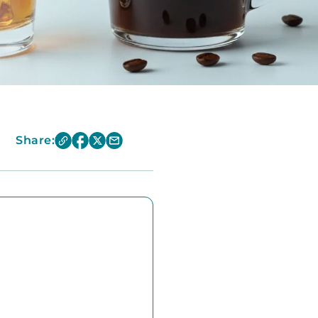
Share: