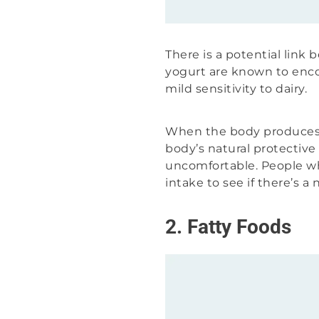
There is a potential link
yogurt are known to en
mild sensitivity to dairy.
When the body produces m
body’s natural protectiv
uncomfortable. People wh
intake to see if there’s a
2. Fatty Foods