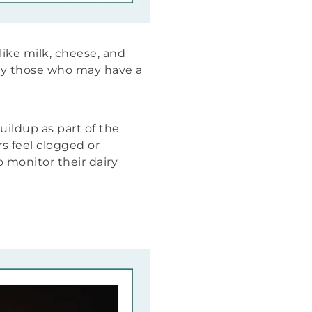
like milk, cheese, and
ly those who may have a
ildup as part of the
s feel clogged or
 monitor their dairy