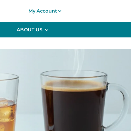
My Account
ABOUT US