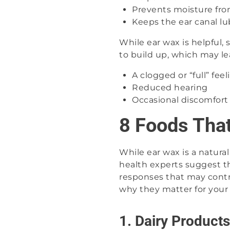
Prevents moisture fro
Keeps the ear canal lu
While ear wax is helpful
to build up, which may le
A clogged or “full” feel
Reduced hearing
Occasional discomfort
8 Foods Tha
While ear wax is a natura
health experts suggest t
responses that may contri
why they matter for your 
1. Dairy Products