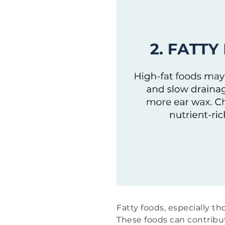
Fatty foods, especially th
These foods can contrib