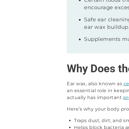
Certain foods th
encourage exces
Safe ear cleani
ear wax buildup
Supplements may
Why Does th
Ear wax, also known as
c
an essential role in keepi
actually has important
pr
Here’s why your body pro
Traps dust, dirt, and s
Helps block bacteria a