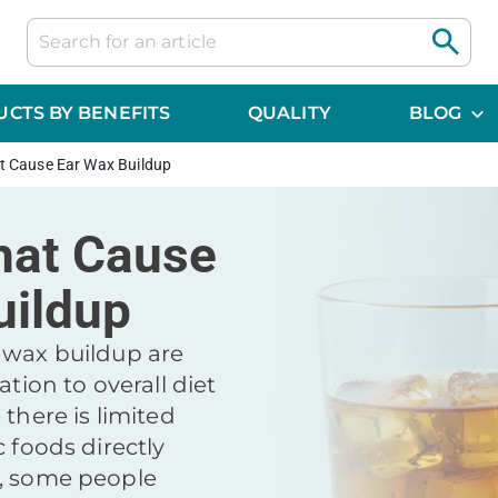
CTS BY BENEFITS
QUALITY
BLOG
t Cause Ear Wax Buildup
hat Cause
uildup
 wax buildup are
ation to overall diet
 there is limited
c foods directly
x, some people