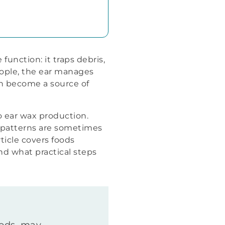
unction: it traps debris,
eople, the ear manages
an become a source of
 ear wax production.
g patterns are sometimes
rticle covers foods
d what practical steps