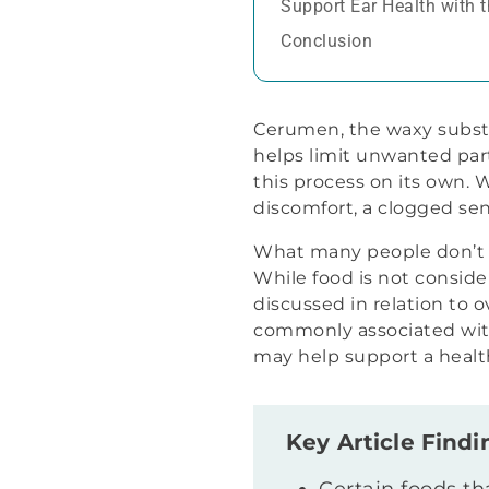
Support Ear Health with 
Conclusion
Cerumen, the waxy substan
helps limit unwanted part
this process on its own.
discomfort, a clogged sen
What many people don’t c
While food is not conside
discussed in relation to o
commonly associated with
may help support a healt
Key Article Findi