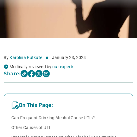
By
Karolina Rutkute
January 23, 2024
Medically reviewed by
our experts
Share:
On This Page:
Can Frequent Drinking Alcohol Cause UTIs?
Other Causes of UTI