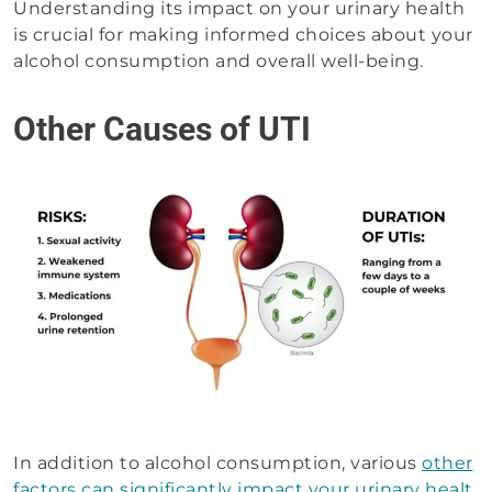
Understanding its impact on your urinary health
is crucial for making informed choices about your
alcohol consumption and overall well-being.
Other Causes of UTI
In addition to alcohol consumption, various
other
factors can significantly impact your urinary healt