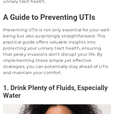
urinary tract health.
A Guide to Preventing UTIs
Preventing UTIs is not only essential for your well-
being but also surprisingly straightforward. This
practical guide offers valuable insights into
protecting your urinary tract health, ensuring
that pesky invasions don’t disrupt your life. By
implementing these simple yet effective
strategies, you can potentially stay ahead of UTIs
and maintain your comfort.
1. Drink Plenty of Fluids, Especially
Water