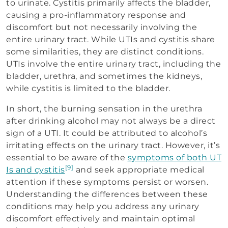
to urinate. Cystitis primarily affects the bladder,
causing a pro-inflammatory response and
discomfort but not necessarily involving the
entire urinary tract. While UTIs and cystitis share
some similarities, they are distinct conditions.
UTIs involve the entire urinary tract, including the
bladder, urethra, and sometimes the kidneys,
while cystitis is limited to the bladder.
In short, the burning sensation in the urethra
after drinking alcohol may not always be a direct
sign of a UTI. It could be attributed to alcohol’s
irritating effects on the urinary tract. However, it’s
essential to be aware of the
symptoms of both UT
[9]
Is and cystitis
and seek appropriate medical
attention if these symptoms persist or worsen.
Understanding the differences between these
conditions may help you address any urinary
discomfort effectively and maintain optimal