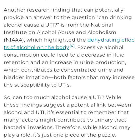
Another research finding that can potentially
provide an answer to the question “can drinking
alcohol cause a UTI?” is from the National
Institute on Alcohol Abuse and Alcoholism
(NIAAA), which highlighted the
dehydrating effec
[4]
ts of alcohol on the body
. Excessive alcohol
consumption could lead to a decrease in fluid
retention and an increase in urine production,
which contributes to concentrated urine and
bladder irritation—both factors that may increase
the susceptibility to UTIs.
So, can too much alcohol cause a UTI? While
these findings suggest a potential link between
alcohol and UTI, it’s essential to remember that
many factors might contribute to urinary tract
bacterial invasions. Therefore, while alcohol may
play a role, it’s just one piece of the puzzle.