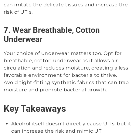
can irritate the delicate tissues and increase the
risk of UTIs.
7. Wear Breathable, Cotton
Underwear
Your choice of underwear matters too. Opt for
breathable, cotton underwear as it allows air
circulation and reduces moisture, creating a less
favorable environment for bacteria to thrive.
Avoid tight-fitting synthetic fabrics that can trap
moisture and promote bacterial growth.
Key Takeaways
Alcohol itself doesn’t directly cause UTIs, but it
can increase the risk and mimic UTI