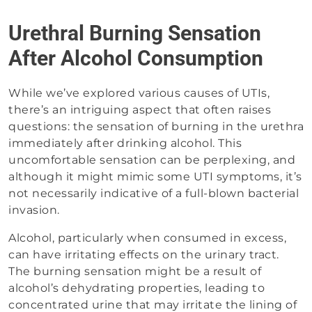
Urethral Burning Sensation
After Alcohol Consumption
While we’ve explored various causes of UTIs,
there’s an intriguing aspect that often raises
questions: the sensation of burning in the urethra
immediately after drinking alcohol. This
uncomfortable sensation can be perplexing, and
although it might mimic some UTI symptoms, it’s
not necessarily indicative of a full-blown bacterial
invasion.
Alcohol, particularly when consumed in excess,
can have irritating effects on the urinary tract.
The burning sensation might be a result of
alcohol’s dehydrating properties, leading to
concentrated urine that may irritate the lining of