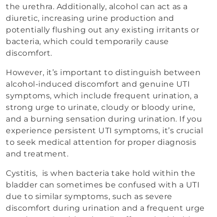
the urethra. Additionally, alcohol can act as a
diuretic, increasing urine production and
potentially flushing out any existing irritants or
bacteria, which could temporarily cause
discomfort.
However, it’s important to distinguish between
alcohol-induced discomfort and genuine UTI
symptoms, which include frequent urination, a
strong urge to urinate, cloudy or bloody urine,
and a burning sensation during urination. If you
experience persistent UTI symptoms, it’s crucial
to seek medical attention for proper diagnosis
and treatment.
Cystitis, is when bacteria take hold within the
bladder can sometimes be confused with a UTI
due to similar symptoms, such as severe
discomfort during urination and a frequent urge