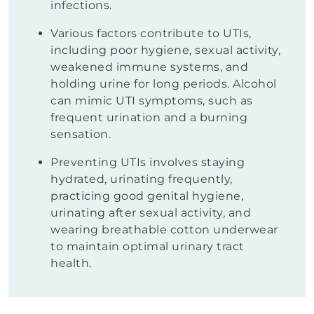
infections.
Various factors contribute to UTIs,
including poor hygiene, sexual activity,
weakened immune systems, and
holding urine for long periods. Alcohol
can mimic UTI symptoms, such as
frequent urination and a burning
sensation.
Preventing UTIs involves staying
hydrated, urinating frequently,
practicing good genital hygiene,
urinating after sexual activity, and
wearing breathable cotton underwear
to maintain optimal urinary tract
health.