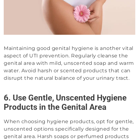
Maintaining good genital hygiene is another vital
aspect of UTI prevention. Regularly cleanse the
genital area with mild, unscented soap and warm
water. Avoid harsh or scented products that can
disrupt the natural balance of your urinary tract.
6. Use Gentle, Unscented Hygiene
Products in the Genital Area
When choosing hygiene products, opt for gentle,
unscented options specifically designed for the
genital area. Harsh soaps or perfumed products