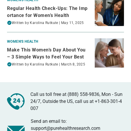
Regular Health Check-Ups: The Imp
ortance for Women’s Health
Written by
Karolina Rutkute
| May 11, 2025
WOMEN'S HEALTH
Make This Women’s Day About You
– 3 Simple Ways to Feel Your Best
Written by
Karolina Rutkute
| March 8, 2025
Call us toll free at (888) 558-9836, Mon - Sun
24/7, Outside the US, call us at
+1-863-301-4
007
Send an email to:
support@purehealthresearch.com