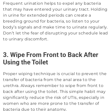
Frequent urination helps to expel any bacteria
that may have entered your urinary tract. Holding
in urine for extended periods can create a
breeding ground for bacteria, so listen to your
body’s signals and make time to urinate regularly.
Don’t let the fear of disrupting your schedule lead
to urinary discomfort.
3. Wipe From Front to Back After
Using the Toilet
Proper wiping technique is crucial to prevent the
transfer of bacteria from the anal area to the
urethra. Always remember to wipe from front to
back after using the toilet. This simple habit may
significantly reduce the risk of UTIs, especially in
women who are more prone to the transfer of
bacteria due to their anatomy.