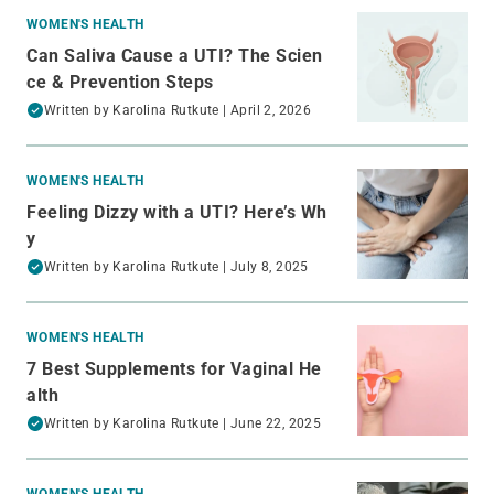
WOMEN'S HEALTH
Can Saliva Cause a UTI? The Scien
ce & Prevention Steps
Written by
Karolina Rutkute
| April 2, 2026
WOMEN'S HEALTH
Feeling Dizzy with a UTI? Here’s Wh
y
Written by
Karolina Rutkute
| July 8, 2025
WOMEN'S HEALTH
7 Best Supplements for Vaginal He
alth
Written by
Karolina Rutkute
| June 22, 2025
WOMEN'S HEALTH