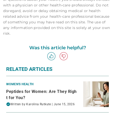
with a physician or other health-care professional. Do not
disregard, avoid or delay obtaining medical or health
related advice from your health-care professional because
of something you may have read on this site. The use of
any information provided on this site is solely at your own
risk.
Was this article helpful?
RELATED ARTICLES
WOMEN'S HEALTH
Peptides for Women: Are They Righ
t for You?
Written by
Karolina Rutkute
| June 15, 2026