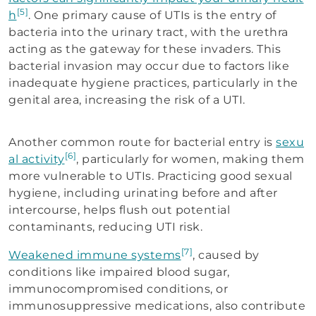
[5]
h
. One primary cause of UTIs is the entry of
bacteria into the urinary tract, with the urethra
acting as the gateway for these invaders. This
bacterial invasion may occur due to factors like
inadequate hygiene practices, particularly in the
genital area, increasing the risk of a UTI.
Another common route for bacterial entry is
sexu
[6]
al activity
, particularly for women, making them
more vulnerable to UTIs. Practicing good sexual
hygiene, including urinating before and after
intercourse, helps flush out potential
contaminants, reducing UTI risk.
[7]
Weakened immune systems
, caused by
conditions like impaired blood sugar,
immunocompromised conditions, or
immunosuppressive medications, also contribute