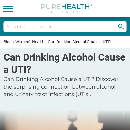
Blog
Women's Health
Can Drinking Alcohol Cause a UTI?
Can Drinking Alcohol Cause
a UTI?
Can Drinking Alcohol Cause a UTI? Discover
the surprising connection between alcohol
and urinary tract infections (UTIs).