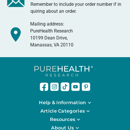
Remember to include your order number if in
quiring about an order.
Mailing address:
PureHealth Research
10199 Dean Drive,
Manassas, VA 20110
Help & Information
Article Categories
Resources
About Us