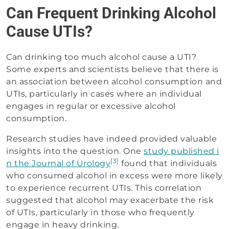
Can Frequent Drinking Alcohol
Cause UTIs?
Can drinking too much alcohol cause a UTI?
Some experts and scientists believe that there is
an association between alcohol consumption and
UTIs, particularly in cases where an individual
engages in regular or excessive alcohol
consumption.
Research studies have indeed provided valuable
insights into the question. One
study published i
[3]
n the Journal of Urology
found that individuals
who consumed alcohol in excess were more likely
to experience recurrent UTIs. This correlation
suggested that alcohol may exacerbate the risk
of UTIs, particularly in those who frequently
engage in heavy drinking.