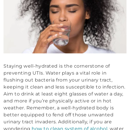
Staying well-hydrated is the cornerstone of
preventing UTIs. Water plays a vital role in
flushing out bacteria from your urinary tract,
keeping it clean and less susceptible to infection.
Aim to drink at least eight glasses of water a day,
and more if you’re physically active or in hot
weather. Remember, a well-hydrated body is
better equipped to fend off those unwanted
urinary tract invaders. Additionally, if you are
wondering
how to clean system of alcohol
, water