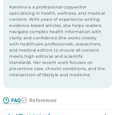
Karolina is a professional copywriter
specializing in health, wellness, and medical
content. With years of experience writing
evidence-based articles, she helps readers
navigate complex health information with
clarity and confidence.She works closely
with healthcare professionals, researchers,
and medical editors to ensure all content
meets high editorial and scientific
standards. Her recent work focuses on
preventive care, chronic conditions, and the
intersection of lifestyle and medicine.
FAQ
References