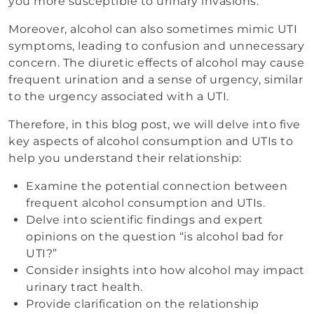
you more susceptible to urinary invasions.
Moreover, alcohol can also sometimes mimic UTI
symptoms, leading to confusion and unnecessary
concern. The diuretic effects of alcohol may cause
frequent urination and a sense of urgency, similar
to the urgency associated with a UTI.
Therefore, in this blog post, we will delve into five
key aspects of alcohol consumption and UTIs to
help you understand their relationship:
Examine the potential connection between
frequent alcohol consumption and UTIs.
Delve into scientific findings and expert
opinions on the question “is alcohol bad for
UTI?”
Consider insights into how alcohol may impact
urinary tract health.
Provide clarification on the relationship