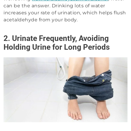
can be the answer. Drinking lots of water
increases your rate of urination, which helps flush
acetaldehyde from your body.
2. Urinate Frequently, Avoiding
Holding Urine for Long Periods