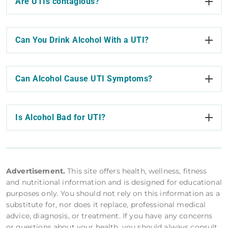
Are UTIs contagious?
Can You Drink Alcohol With a UTI?
Can Alcohol Cause UTI Symptoms?
Is Alcohol Bad for UTI?
Advertisement.
This site offers health, wellness, fitness
and nutritional information and is designed for educational
purposes only. You should not rely on this information as a
substitute for, nor does it replace, professional medical
advice, diagnosis, or treatment. If you have any concerns
or questions about your health, you should always consult