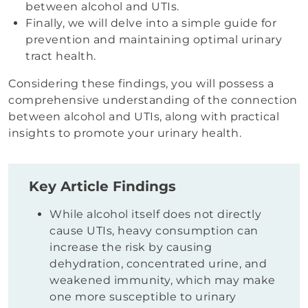
between alcohol and UTIs.
Finally, we will delve into a simple guide for
prevention and maintaining optimal urinary
tract health.
Considering these findings, you will possess a
comprehensive understanding of the connection
between alcohol and UTIs, along with practical
insights to promote your urinary health.
Key Article Findings
While alcohol itself does not directly
cause UTIs, heavy consumption can
increase the risk by causing
dehydration, concentrated urine, and
weakened immunity, which may make
one more susceptible to urinary