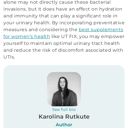
alone may not directly cause these bacterial
invasions, but it does have an effect on hydration
and immunity that can play a significant role in
your urinary health. By incorporating preventative
measures and considering the
best supplements
for women’s health
like UT FIX, you may empower
yourself to maintain optimal urinary tract health
and reduce the risk of discomfort associated with
UTIs.
See full bio
Karolina Rutkute
Author