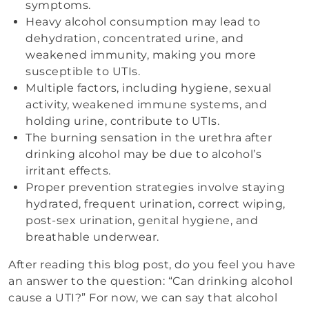
symptoms.
Heavy alcohol consumption may lead to
dehydration, concentrated urine, and
weakened immunity, making you more
susceptible to UTIs.
Multiple factors, including hygiene, sexual
activity, weakened immune systems, and
holding urine, contribute to UTIs.
The burning sensation in the urethra after
drinking alcohol may be due to alcohol’s
irritant effects.
Proper prevention strategies involve staying
hydrated, frequent urination, correct wiping,
post-sex urination, genital hygiene, and
breathable underwear.
After reading this blog post, do you feel you have
an answer to the question: “Can drinking alcohol
cause a UTI?” For now, we can say that alcohol