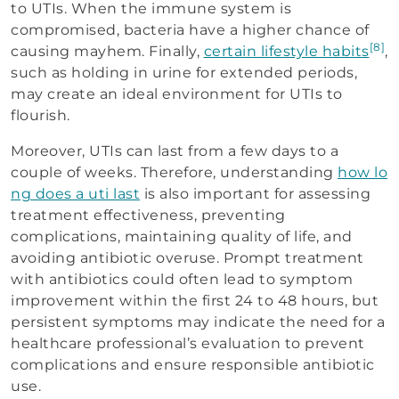
to UTIs. When the immune system is
compromised, bacteria have a higher chance of
[8]
causing mayhem. Finally,
certain lifestyle habits
,
such as holding in urine for extended periods,
may create an ideal environment for UTIs to
flourish.
Moreover, UTIs can last from a few days to a
couple of weeks. Therefore, understanding
how lo
ng does a uti last
is also important for assessing
treatment effectiveness, preventing
complications, maintaining quality of life, and
avoiding antibiotic overuse. Prompt treatment
with antibiotics could often lead to symptom
improvement within the first 24 to 48 hours, but
persistent symptoms may indicate the need for a
healthcare professional’s evaluation to prevent
complications and ensure responsible antibiotic
use.