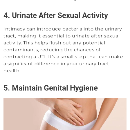
4. Urinate After Sexual Activity
Intimacy can introduce bacteria into the urinary
tract, making it essential to urinate after sexual
activity. This helps flush out any potential
contaminants, reducing the chances of
contracting a UTI. It’s a small step that can make
a significant difference in your urinary tract
health.
5. Maintain Genital Hygiene