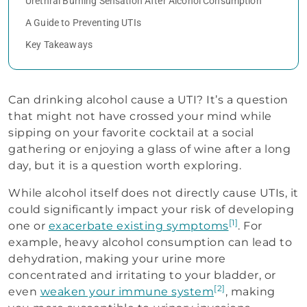
Urethral Burning Sensation After Alcohol Consumption
A Guide to Preventing UTIs
Key Takeaways
Can drinking alcohol cause a UTI? It’s a question
that might not have crossed your mind while
sipping on your favorite cocktail at a social
gathering or enjoying a glass of wine after a long
day, but it is a question worth exploring.
While alcohol itself does not directly cause UTIs, it
could significantly impact your risk of developing
[1]
one or
exacerbate existing symptoms
. For
example, heavy alcohol consumption can lead to
dehydration, making your urine more
concentrated and irritating to your bladder, or
[2]
even
weaken your immune system
, making