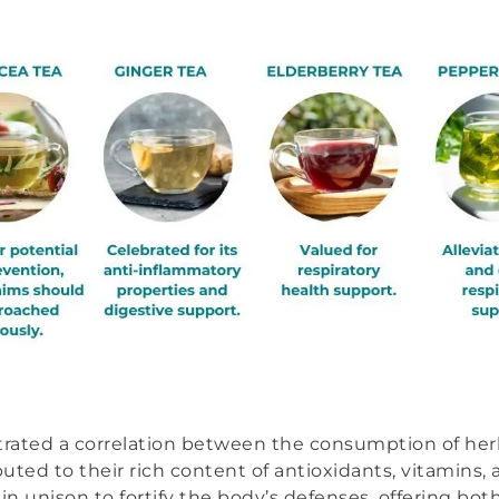
ustrated a correlation between the consumption of he
ted to their rich content of antioxidants, vitamins, 
n unison to fortify the body’s defenses, offering bo