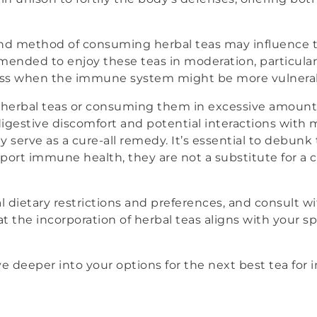
nd method of consuming herbal teas may influence the
mmended to enjoy these teas in moderation, particular
ress when the immune system might be more vulnera
n herbal teas or consuming them in excessive amoun
digestive discomfort and potential interactions with 
 serve as a cure-all remedy. It’s essential to debunk
port immune health, they are not a substitute for a
l dietary restrictions and preferences, and consult w
at the incorporation of herbal teas aligns with your s
 dive deeper into your options for the next best tea f