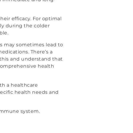
ir efficacy. For optimal
ly during the colder
ble.
ts may sometimes lead to
medications. There’s a
 this and understand that
 comprehensive health
ith a healthcare
pecific health needs and
or immune system.