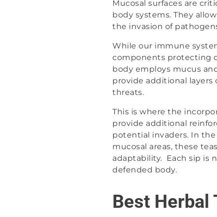
Mucosal surfaces are crit
body systems. They allow 
the invasion of pathogens
While our immune system 
components protecting ou
body employs mucus and 
provide additional layers
threats.
This is where the incorpo
provide additional reinf
potential invaders. In th
mucosal areas, these teas
adaptability. Each sip is 
defended body.
Best Herbal