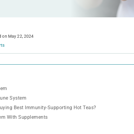
d on
May 22, 2024
rts
tem
mune System
uying Best Immunity-Supporting Hot Teas?
em With Supplements