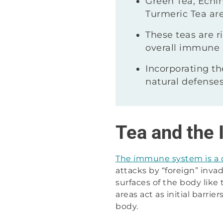
Green Tea, Echin
Turmeric Tea are
These teas are 
overall immune 
Incorporating th
natural defenses
Tea and the
The immune system is a
attacks by “foreign” invad
surfaces of the body like
areas act as initial barr
body.