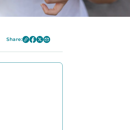
Share: