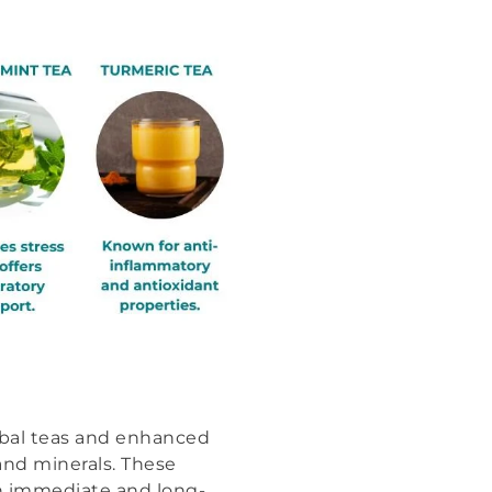
rbal teas and enhanced
and minerals. These
th immediate and long-