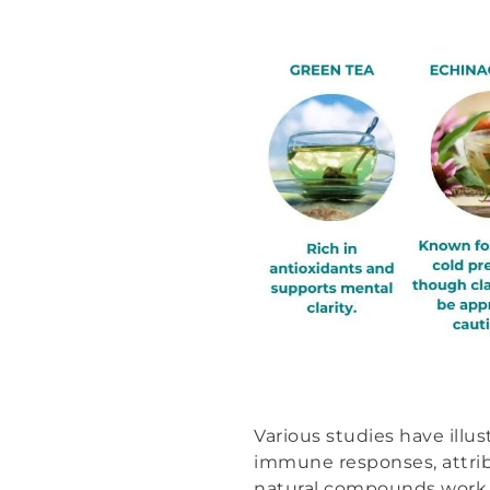
Various studies have ill
immune responses, attribu
natural compounds work i