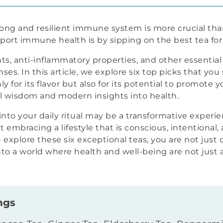
rong and resilient immune system is more crucial tha
port immune health is by sipping on the best tea f
ants, anti-inflammatory properties, and other essentia
es. In this article, we explore six top picks that yo
ly for its flavor but also for its potential to promote y
al wisdom and modern insights into health.
nto your daily ritual may be a transformative experien
t embracing a lifestyle that is conscious, intentional
 explore these six exceptional teas, you are not just
into a world where health and well-being are not just 
ngs