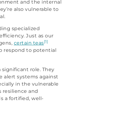
ronment and the internal
y’re also vulnerable to
al.
ding specialized
ficiency. Just as our
[1]
gens,
certain teas
o respond to potential
significant role. They
e alert systems against
cially in the vulnerable
 resilience and
a fortified, well-