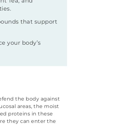
nt Tea, and
ies.
pounds that support
ce your body’s
defend the body against
ucosal areas, the moist
ed proteins in these
ore they can enter the