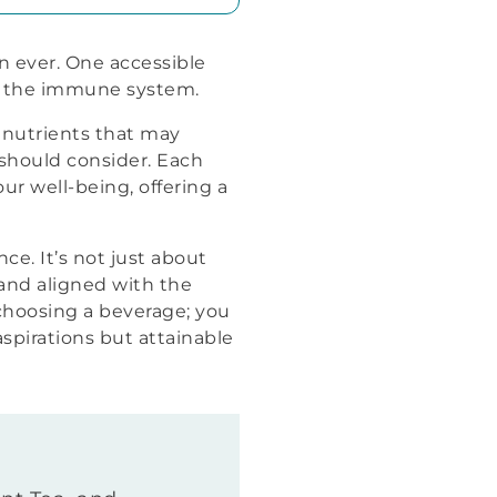
n ever. One accessible
or the immune system.
l nutrients that may
u should consider. Each
our well-being, offering a
ce. It’s not just about
, and aligned with the
 choosing a beverage; you
aspirations but attainable