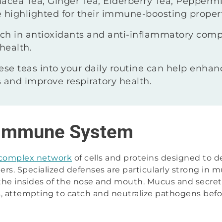
acea Tea, Ginger Tea, Elderberry Tea, Peppermi
 highlighted for their immune-boosting propert
rich in antioxidants and anti-inflammatory com
health.
ese teas into your daily routine can help enhan
 and improve respiratory health.
 Immune System
 complex network
of cells and proteins designed to 
ers. Specialized defenses are particularly strong in m
 the insides of the nose and mouth. Mucus and secret
iers, attempting to catch and neutralize pathogens bef