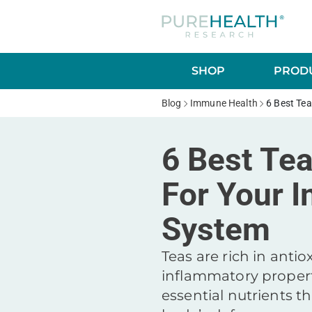
SHOP
PRODU
Blog
Immune Health
6 Best Te
6 Best Te
For Your 
System
Teas are rich in antio
inflammatory propert
essential nutrients t