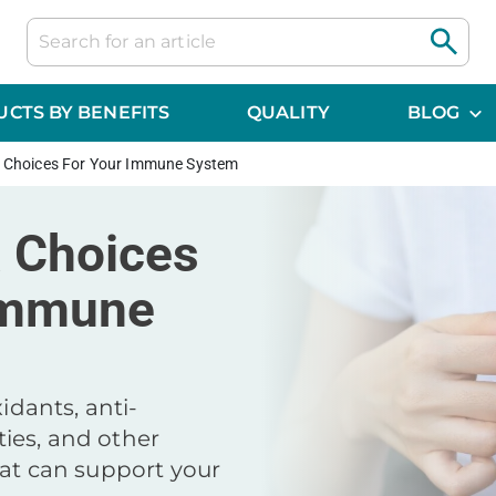
CTS BY BENEFITS
QUALITY
BLOG
a Choices For Your Immune System
a Choices
Immune
xidants, anti-
ies, and other
hat can support your