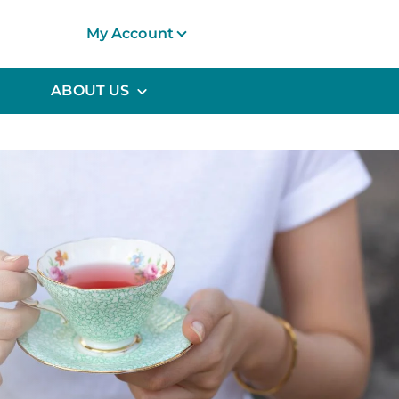
My Account
ABOUT US