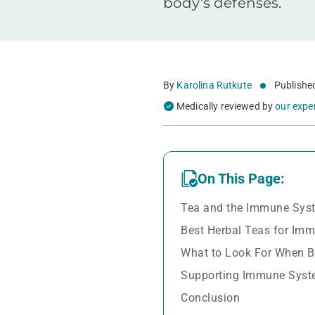
body’s defenses.
By
Karolina Rutkute
Publishe
Medically reviewed by
our expe
On This Page:
Tea and the Immune Sys
Best Herbal Teas for Im
What to Look For When B
Supporting Immune Syst
Conclusion