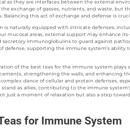
ical as they are interfaces between the external envi
the exchange of gasses, nutrients, and waste, but the
. Balancing this act of exchange and defense is cruci
is naturally equipped with intricate defenses, inclu
r mucosal areas, external support may enhance its ef
secretory immunoglobulins to guard against patho
 of defense, supporting the immune system’s ability t
ration of the best teas for the immune system plays a 
orcements, strengthening the walls, and enhancing th
e complex dance of cellular and protein defenses, espe
 stand as allies, contributing to the immune system’s
not just a moment of relaxation but also a step towards 
 Teas for Immune System