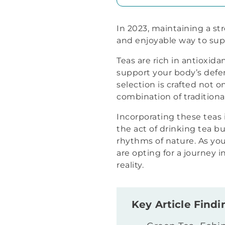
In 2023, maintaining a st
and enjoyable way to sup
Teas are rich in antioxid
support your body’s defens
selection is crafted not on
combination of tradition
Incorporating these teas i
the act of drinking tea bu
rhythms of nature. As you
are opting for a journey 
reality.
Key Article Findi