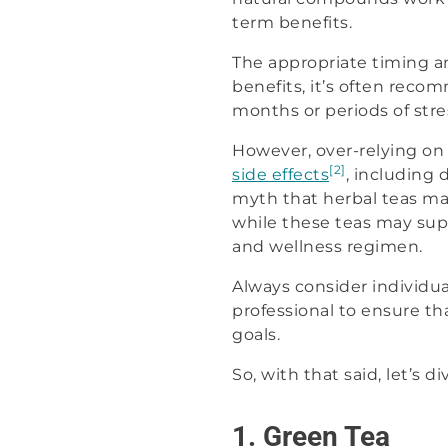
term benefits.
The appropriate timing a
benefits, it’s often reco
months or periods of st
However, over-relying o
[2]
side effects
, including 
myth that herbal teas may
while these teas may sup
and wellness regimen.
Always consider individua
professional to ensure th
goals.
So, with that said, let’s
1. Green Tea