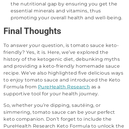
the nutritional gap by ensuring you get the
essential minerals and vitamins, thus
promoting your overall health and well-being.
Final Thoughts
To answer your question, is tomato sauce keto-
friendly? Yes, it is. Here, we’ve explored the
history of the ketogenic diet, debunking myths
and providing a keto-friendly homemade sauce
recipe. We’ve also highlighted five delicious ways
to enjoy tomato sauce and introduced the Keto
Formula from
PureHealth Research
as a
supportive tool for your health journey.
So, whether you’re dipping, sautéing, or
simmering, tomato sauce can be your perfect
keto companion. Don’t forget to include the
PureHealth Research Keto Formula to unlock the