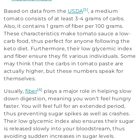
[5]
Based on data from the
USDA
, a medium
tomato consists of at least 3-4 grams of carbs.
Also, it contains 1 gram of fiber per 100 grams.
These characteristics make tomato sauce a low-
carb food, thus perfect for anyone following the
keto diet. Furthermore, their low glycemic index
and fiber ensure they fit various individuals. Some
may think that the carbs in tomato paste are
actually higher, but these numbers speak for
themselves.
[6]
Usually,
fiber
plays a major role in helping slow
down digestion, meaning you won’t feel hungry
faster. You will feel full for an extended period,
thus preventing sugar spikes as well as crashes.
Their low glycemic index also ensures their sugar
is released slowly into your bloodstream, thus
avoiding sudden increases in sugar levels.