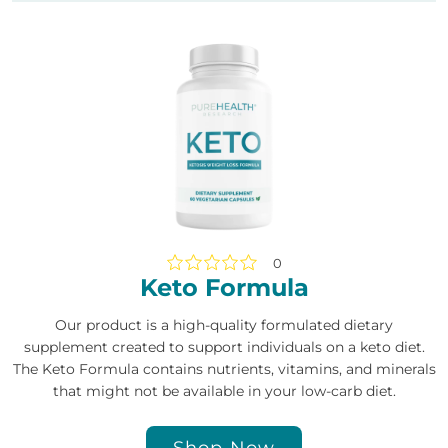
0
Keto Formula
Our product is a high-quality formulated dietary
supplement created to support individuals on a keto diet.
The Keto Formula contains nutrients, vitamins, and minerals
that might not be available in your low-carb diet.
Shop Now