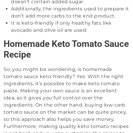
doesn’t contain added sugar.
Additionally, the ingredients used to prepare it
don’t add more carbs to the end product.
It is keto-friendly if only healthy fats like
avocado and olive oil are used.
Homemade Keto Tomato Sauce
Recipe
So, you might be wondering, is homemade
tomato sauce keto-friendly? Yes. With the right
ingredients, it’s possible to make keto tomato
paste. Making your own sauce is an excellent
idea, as it gives you full control over the
ingredients. On the other hand, buying low-carb
tomato sauce on the market can be quite pricey,
so this approach also helps you save money.
Furthermore, making quality keto tomato recipes