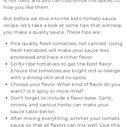
is not hard, and you can customize the spices to
how you like them.
But before we dive into the keto tomato sauce
recipe, let’s take a look at some tips that will help
you make a quality sauce. These tips are:
Pick quality fresh tomatoes, not canned. Using
fresh tomatoes will make your sauce less
processed and have a richer flavor.
Go for ripe tomatoes to get the best flavor.
Ensure the tomatoes are bright red or orange
with a strong skin and no spots.
Choose your flavor. What kind of flavor do you
want? Is it spicy or more mild?
Don’t forget to include a flavor base. Garlic,
onions, and various herbs can make your
sauce taste better.
After mixing everything, simmer your tomato
sauce so that all flavors can mix well. Give this