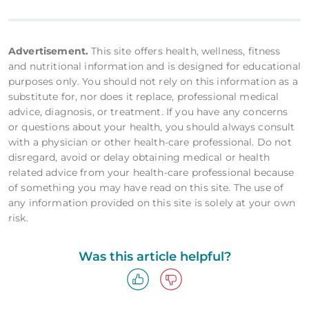
Advertisement.
This site offers health, wellness, fitness
and nutritional information and is designed for educational
purposes only. You should not rely on this information as a
substitute for, nor does it replace, professional medical
advice, diagnosis, or treatment. If you have any concerns
or questions about your health, you should always consult
with a physician or other health-care professional. Do not
disregard, avoid or delay obtaining medical or health
related advice from your health-care professional because
of something you may have read on this site. The use of
any information provided on this site is solely at your own
risk.
Was this article helpful?