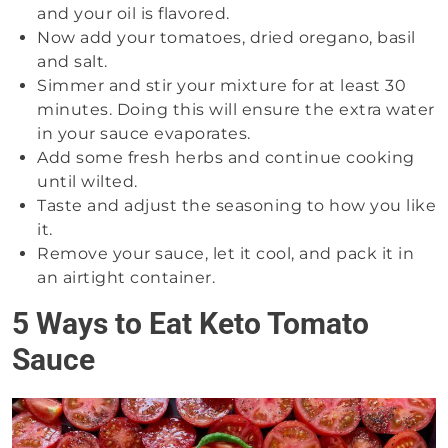
and your oil is flavored.
Now add your tomatoes, dried oregano, basil
and salt.
Simmer and stir your mixture for at least 30
minutes. Doing this will ensure the extra water
in your sauce evaporates.
Add some fresh herbs and continue cooking
until wilted.
Taste and adjust the seasoning to how you like
it.
Remove your sauce, let it cool, and pack it in
an airtight container.
5 Ways to Eat Keto Tomato
Sauce