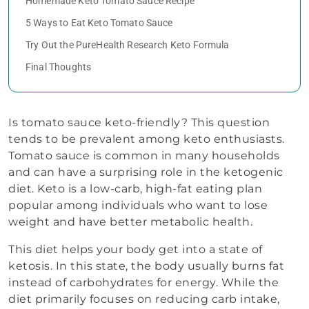
Homemade Keto Tomato Sauce Recipe
5 Ways to Eat Keto Tomato Sauce
Try Out the PureHealth Research Keto Formula
Final Thoughts
Is tomato sauce keto-friendly? This question
tends to be prevalent among keto enthusiasts.
Tomato sauce is common in many households
and can have a surprising role in the ketogenic
diet. Keto is a low-carb, high-fat eating plan
popular among individuals who want to lose
weight and have better metabolic health.
This diet helps your body get into a state of
ketosis. In this state, the body usually burns fat
instead of carbohydrates for energy. While the
diet primarily focuses on reducing carb intake,