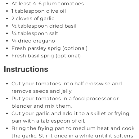
At least 4-6 plum tomatoes
1 tablespoon olive oil
2 cloves of garlic
½ tablespoon dried basil
¼ tablespoon salt
¼ dried oregano
Fresh parsley sprig (optional)
Fresh basil sprig (optional)
Instructions
Cut your tomatoes into half crosswise and
remove seeds and jelly.
Put your tomatoes in a food processor or
blender and mix them.
Cut your garlic and add it to a skillet or frying
pan with a tablespoon of oil.
Bring the frying pan to medium heat and cook
the garlic. Stir it once in a while until it softens