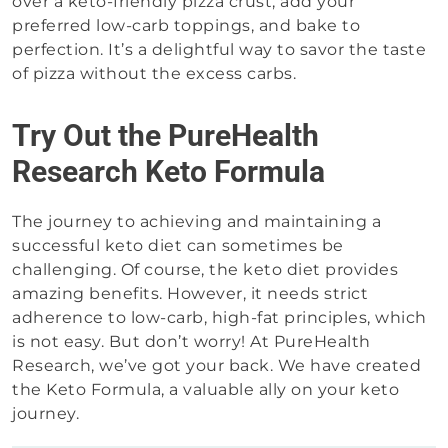
over a keto-friendly pizza crust, add your
preferred low-carb toppings, and bake to
perfection. It’s a delightful way to savor the taste
of pizza without the excess carbs.
Try Out the PureHealth
Research Keto Formula
The journey to achieving and maintaining a
successful keto diet can sometimes be
challenging. Of course, the keto diet provides
amazing benefits. However, it needs strict
adherence to low-carb, high-fat principles, which
is not easy. But don’t worry! At PureHealth
Research, we’ve got your back. We have created
the Keto Formula, a valuable ally on your keto
journey.