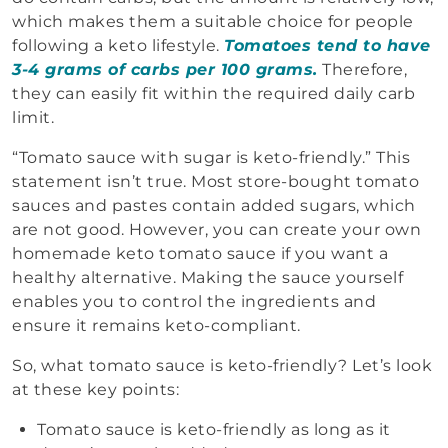
which makes them a suitable choice for people
following a keto lifestyle.
Tomatoes tend to have
3-4 grams of carbs per 100 grams.
Therefore,
they can easily fit within the required daily carb
limit.
“Tomato sauce with sugar is keto-friendly.” This
statement isn’t true. Most store-bought tomato
sauces and pastes contain added sugars, which
are not good. However, you can create your own
homemade keto tomato sauce if you want a
healthy alternative. Making the sauce yourself
enables you to control the ingredients and
ensure it remains keto-compliant.
So, what tomato sauce is keto-friendly? Let’s look
at these key points:
Tomato sauce is keto-friendly as long as it