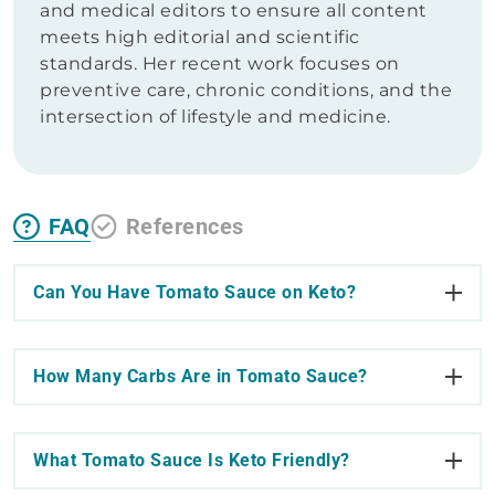
and medical editors to ensure all content
meets high editorial and scientific
standards. Her recent work focuses on
preventive care, chronic conditions, and the
intersection of lifestyle and medicine.
FAQ
References
Can You Have Tomato Sauce on Keto?
How Many Carbs Are in Tomato Sauce?
What Tomato Sauce Is Keto Friendly?