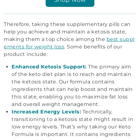
Therefore, taking these supplementary pills can
help you achieve and maintain a ketosis state,
making them a top choice among the
best suppl
ements for weight loss
. Some benefits of our
product include:
Enhanced Ketosis Support:
The primary aim
of the keto diet plan is to reach and maintain
the ketosis state. Our formula contains
ingredients that can help boost and maintain
this state, enabling you to maximize fat loss
and overall weight management.
Increased Energy Levels:
Technically,
transitioning to a ketosis state might result in
low energy levels. That’s why taking our Keto
Formula is important. It contains ingredients