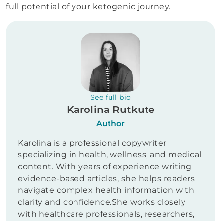
full potential of your ketogenic journey.
See full bio
Karolina Rutkute
Author
Karolina is a professional copywriter
specializing in health, wellness, and medical
content. With years of experience writing
evidence-based articles, she helps readers
navigate complex health information with
clarity and confidence.She works closely
with healthcare professionals, researchers,