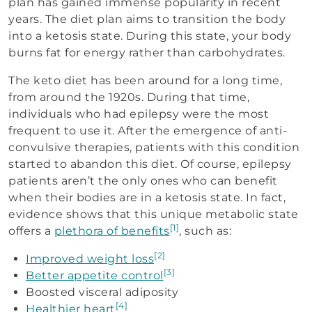
plan has gained immense popularity in recent
years. The diet plan aims to transition the body
into a ketosis state. During this state, your body
burns fat for energy rather than carbohydrates.
The keto diet has been around for a long time,
from around the 1920s. During that time,
individuals who had epilepsy were the most
frequent to use it. After the emergence of anti-
convulsive therapies, patients with this condition
started to abandon this diet. Of course, epilepsy
patients aren’t the only ones who can benefit
when their bodies are in a ketosis state. In fact,
evidence shows that this unique metabolic state
[1]
offers a
plethora of benefits
, such as:
[2]
Improved weight loss
[3]
Better appetite control
Boosted visceral adiposity
[4]
Healthier heart