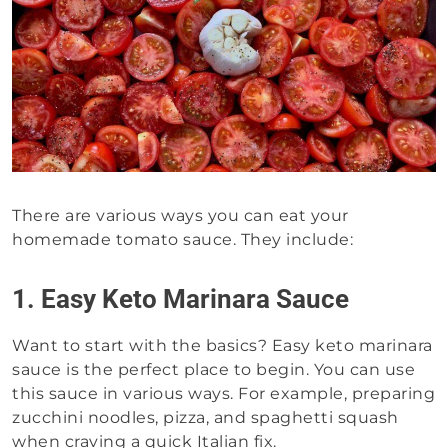
There are various ways you can eat your
homemade tomato sauce. They include:
1. Easy Keto Marinara Sauce
Want to start with the basics? Easy keto marinara
sauce is the perfect place to begin. You can use
this sauce in various ways. For example, preparing
zucchini noodles, pizza, and spaghetti squash
when craving a quick Italian fix.