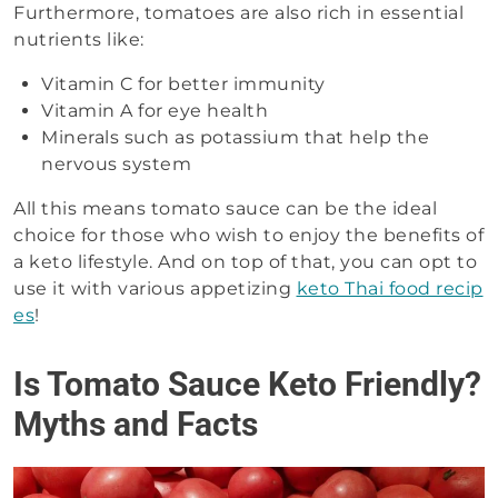
Furthermore, tomatoes are also rich in essential
nutrients like:
Vitamin C for better immunity
Vitamin A for eye health
Minerals such as potassium that help the
nervous system
All this means tomato sauce can be the ideal
choice for those who wish to enjoy the benefits of
a keto lifestyle. And on top of that, you can opt to
use it with various appetizing
keto Thai food recip
es
!
Is Tomato Sauce Keto Friendly?
Myths and Facts