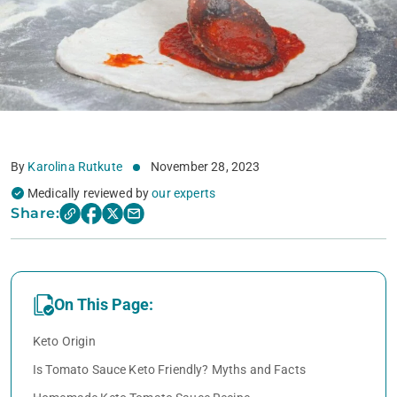
By
Karolina Rutkute
November 28, 2023
Medically reviewed by
our experts
Share:
On This Page:
Keto Origin
Is Tomato Sauce Keto Friendly? Myths and Facts