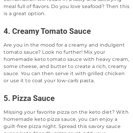
meal full of flavors. Do you love seafood? Then this
is a great option.
4. Creamy Tomato Sauce
Are you in the mood for a creamy and indulgent
tomato sauce? Look no further! Mix your
homemade keto tomato sauce with heavy cream,
some cheese, and butter to create a rich, creamy
sauce. You can then serve it with grilled chicken
or use it to coat your low-carb pasta.
5. Pizza Sauce
Missing your favorite pizza on the keto diet? With
homemade keto pizza sauce, you can enjoy a
guilt-free pizza night. Spread this savory sauce