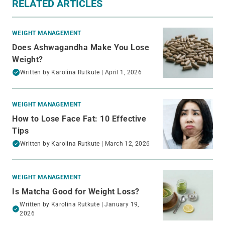
RELATED ARTICLES
WEIGHT MANAGEMENT
Does Ashwagandha Make You Lose
Weight?
Written by
Karolina Rutkute
| April 1, 2026
WEIGHT MANAGEMENT
How to Lose Face Fat: 10 Effective
Tips
Written by
Karolina Rutkute
| March 12, 2026
WEIGHT MANAGEMENT
Is Matcha Good for Weight Loss?
Written by
Karolina Rutkute
| January 19,
2026