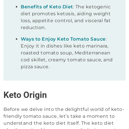
Benefits of Keto Diet
: The ketogenic
diet promotes ketosis, aiding weight
loss, appetite control, and visceral fat
reduction.
Ways to Enjoy Keto Tomato Sauce
:
Enjoy it in dishes like keto marinara,
roasted tomato soup, Mediterranean
cod skillet, creamy tomato sauce, and
pizza sauce.
Keto Origin
Before we delve into the delightful world of keto-
friendly tomato sauce, let’s take a moment to
understand the keto diet itself. The keto diet