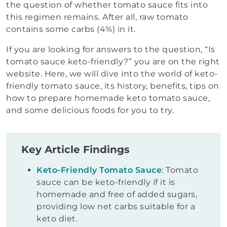
the question of whether tomato sauce fits into
this regimen remains. After all, raw tomato
contains some carbs (4%) in it.
If you are looking for answers to the question, “Is
tomato sauce keto-friendly?” you are on the right
website. Here, we will dive into the world of keto-
friendly tomato sauce, its history, benefits, tips on
how to prepare homemade keto tomato sauce,
and some delicious foods for you to try.
Key Article Findings
Keto-Friendly Tomato Sauce
: Tomato
sauce can be keto-friendly if it is
homemade and free of added sugars,
providing low net carbs suitable for a
keto diet.