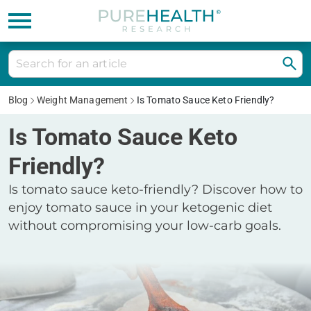
Blog
Weight Management
Is Tomato Sauce Keto Friendly?
Is Tomato Sauce Keto
Friendly?
Is tomato sauce keto-friendly? Discover how to
enjoy tomato sauce in your ketogenic diet
without compromising your low-carb goals.