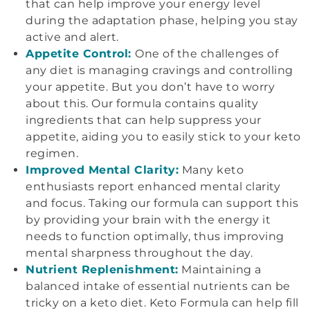
that can help improve your energy level
during the adaptation phase, helping you stay
active and alert.
Appetite Control:
One of the challenges of
any diet is managing cravings and controlling
your appetite. But you don’t have to worry
about this. Our formula contains quality
ingredients that can help suppress your
appetite, aiding you to easily stick to your keto
regimen.
Improved Mental Clarity:
Many keto
enthusiasts report enhanced mental clarity
and focus. Taking our formula can support this
by providing your brain with the energy it
needs to function optimally, thus improving
mental sharpness throughout the day.
Nutrient Replenishment:
Maintaining a
balanced intake of essential nutrients can be
tricky on a keto diet. Keto Formula can help fill