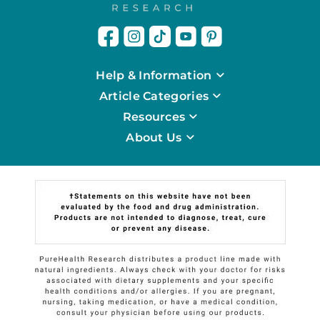
Help & Information
Article Categories
Resources
About Us