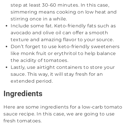
step at least 30-60 minutes. In this case,
simmering means cooking on low heat and
stirring once in a while.
Include some fat. Keto-friendly fats such as
avocado and olive oil can offer a smooth
texture and amazing flavor to your source.
Don’t forget to use keto-friendly sweeteners
like monk fruit or erythritol to help balance
the acidity of tomatoes.
Lastly, use airtight containers to store your
sauce. This way, it will stay fresh for an
extended period.
Ingredients
Here are some ingredients for a low-carb tomato
sauce recipe. In this case, we are going to use
fresh tomatoes.