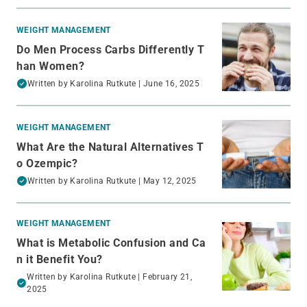
WEIGHT MANAGEMENT
Do Men Process Carbs Differently T
han Women?
Written by
Karolina Rutkute
| June 16, 2025
WEIGHT MANAGEMENT
What Are the Natural Alternatives T
o Ozempic?
Written by
Karolina Rutkute
| May 12, 2025
WEIGHT MANAGEMENT
What is Metabolic Confusion and Ca
n it Benefit You?
Written by
Karolina Rutkute
| February 21,
2025