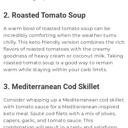
2. Roasted Tomato Soup
A warm bowl of roasted tomato soup can be
incredibly comforting when the weather turns
chilly. This keto-friendly version combines the rich
flavors of roasted tomatoes with the creamy
goodness of heavy cream or coconut milk. Taking
roasted tomato soup is a good way to remain
warm while staying within your carb limits.
3. Mediterranean Cod Skillet
Consider whipping up a Mediterranean cod skillet
with tomato sauce for a Mediterranean-inspired
keto meal. Sauté cod filets with a mix of olives,
capers, garlic, and tomato sauce. This
combination will result in a tasty and satisfying