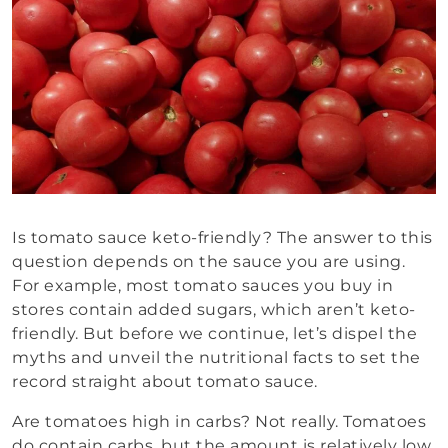
Is tomato sauce keto-friendly? The answer to this
question depends on the sauce you are using.
For example, most tomato sauces you buy in
stores contain added sugars, which aren’t keto-
friendly. But before we continue, let’s dispel the
myths and unveil the nutritional facts to set the
record straight about tomato sauce.
Are tomatoes high in carbs? Not really. Tomatoes
do contain carbs, but the amount is relatively low,