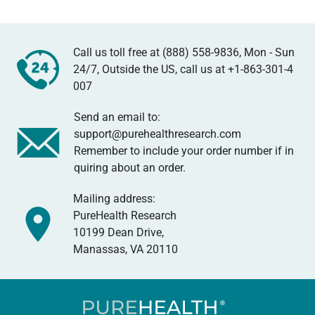
Call us toll free at (888) 558-9836, Mon - Sun
24/7, Outside the US, call us at
+1-863-301-4
007
Send an email to:
support@purehealthresearch.com
Remember to include your order number if in
quiring about an order.
Mailing address:
PureHealth Research
10199 Dean Drive,
Manassas, VA 20110