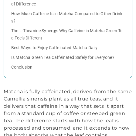
af Difference
How Much Caffeine Is in Matcha Compared to Other Drink
s?
The L-Theanine Synergy: Why Caffeine in Matcha Green Te
a Feels Different
Best Ways to Enjoy Caffeinated Matcha Daily
Is Matcha Green Tea Caffeinated Safely for Everyone?
Conclusion
Matcha is fully caffeinated, derived from the same
Camellia sinensis plant as all true teas, and it
delivers that caffeine in a way that sets it apart
from a standard cup of coffee or steeped green
tea. The difference starts with how the leaf is
processed and consumed, and it extends to how
the body absorbs what the leaf contains.