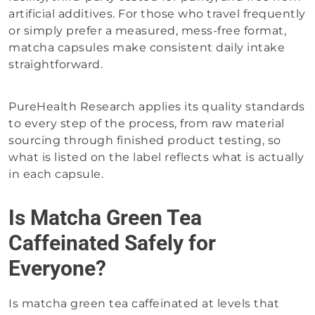
artificial additives. For those who travel frequently
or simply prefer a measured, mess-free format,
matcha capsules make consistent daily intake
straightforward.
PureHealth Research applies its quality standards
to every step of the process, from raw material
sourcing through finished product testing, so
what is listed on the label reflects what is actually
in each capsule.
Is Matcha Green Tea
Caffeinated Safely for
Everyone?
Is matcha green tea caffeinated at levels that