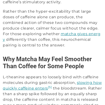
caffeine’s stimulatory activity.
Rather than the hyper-excitability that large
doses of caffeine alone can produce, the
combined action of these two compounds may
produce clearer, calmer focus without the edge.
For those exploring whether
matcha gives energ
y
differently than coffee, this neurochemical
pairing is central to the answer.
Why Matcha May Feel Smoother
Than Coffee for Some People
L-theanine appears to loosely bind with caffeine
molecules during gastric absorption,
slowing how
[5]
quickly caffeine enters
the bloodstream. Rather
than a sharp spike followed by an equally sharp
drop, the caffeine content in matcha is released