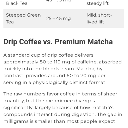
Black Tea
steady lift
Steeped Green
Mild, short-
25 – 45 mg
Tea
lived lift
Drip Coffee vs. Premium Matcha
A standard cup of drip coffee delivers
approximately 80 to 110 mg of caffeine, absorbed
quickly into the bloodstream. Matcha, by
contrast, provides around 60 to 70 mg per
serving in a physiologically distinct format.
The raw numbers favor coffee in terms of sheer
quantity, but the experience diverges
significantly, largely because of how matcha’s
compounds interact during digestion. The gap in
milligrams is smaller than most people expect.