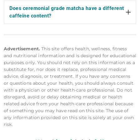
Does ceremonial grade matcha have a different
caffeine content?
Advertisement.
This site offers health, wellness, fitness
and nutritional information and is designed for educational
purposes only. You should not rely on this information as a
substitute for, nor does it replace, professional medical
advice, diagnosis, or treatment. If you have any concerns
or questions about your health, you should always consult
with a physician or other health-care professional. Do not
disregard, avoid or delay obtaining medical or health
related advice from your health-care professional because
of something you may have read on this site. The use of
any information provided on this site is solely at your own
risk.