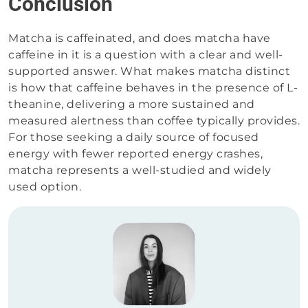
Conclusion
Matcha is caffeinated, and does matcha have
caffeine in it is a question with a clear and well-
supported answer. What makes matcha distinct
is how that caffeine behaves in the presence of L-
theanine, delivering a more sustained and
measured alertness than coffee typically provides.
For those seeking a daily source of focused
energy with fewer reported energy crashes,
matcha represents a well-studied and widely
used option.