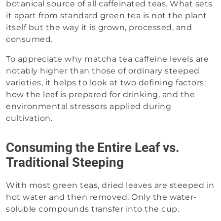
botanical source of all caffeinated teas. What sets
it apart from standard green tea is not the plant
itself but the way it is grown, processed, and
consumed.
To appreciate why matcha tea caffeine levels are
notably higher than those of ordinary steeped
varieties, it helps to look at two defining factors:
how the leaf is prepared for drinking, and the
environmental stressors applied during
cultivation.
Consuming the Entire Leaf vs.
Traditional Steeping
With most green teas, dried leaves are steeped in
hot water and then removed. Only the water-
soluble compounds transfer into the cup.