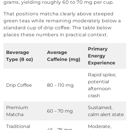
grams, yielding roughly 60 to 70 mg per cup.
That positions matcha clearly above steeped
green teas while remaining moderately below a
standard cup of drip coffee. The table below
places these numbers in practical context.
Primary
Beverage
Average
Energy
Type (8 oz)
Caffeine (mg)
Experience
Rapid spike;
potential
Drip Coffee
80 – 110 mg
afternoon
crash
Premium
Sustained,
60 – 70 mg
Matcha
calm alert state
Traditional
Moderate,
45 – 75 mg