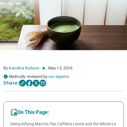
By
Karolina Rutkute
May 15, 2026
Medically reviewed by
our experts
Share:
On This Page:
Demystifying Matcha Tea Caffeine Levels and the Whole-Le