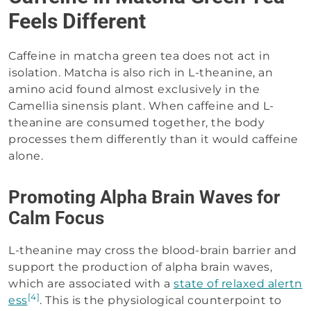
Feels Different
Caffeine in matcha green tea does not act in
isolation. Matcha is also rich in L-theanine, an
amino acid found almost exclusively in the
Camellia sinensis plant. When caffeine and L-
theanine are consumed together, the body
processes them differently than it would caffeine
alone.
Promoting Alpha Brain Waves for
Calm Focus
L-theanine may cross the blood-brain barrier and
support the production of alpha brain waves,
which are associated with a
state of relaxed alertn
[4]
ess
. This is the physiological counterpoint to