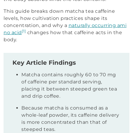
This guide breaks down matcha tea caffeine
levels, how cultivation practices shape its
concentration, and why a
naturally occurring ami
[1]
no acid
changes how that caffeine acts in the
body.
Key Article Findings
Matcha contains roughly 60 to 70 mg
of caffeine per standard serving,
placing it between steeped green tea
and drip coffee.
Because matcha is consumed as a
whole-leaf powder, its caffeine delivery
is more concentrated than that of
steeped teas.