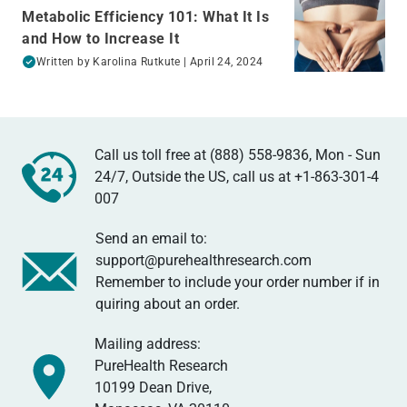
Metabolic Efficiency 101: What It Is
and How to Increase It
Written by
Karolina Rutkute
| April 24, 2024
Call us toll free at (888) 558-9836, Mon - Sun
24/7, Outside the US, call us at
+1-863-301-4
007
Send an email to:
support@purehealthresearch.com
Remember to include your order number if in
quiring about an order.
Mailing address:
PureHealth Research
10199 Dean Drive,