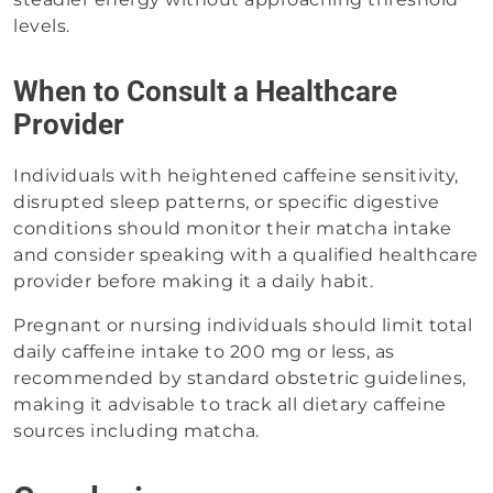
levels.
When to Consult a Healthcare
Provider
Individuals with heightened caffeine sensitivity,
disrupted sleep patterns, or specific digestive
conditions should monitor their matcha intake
and consider speaking with a qualified healthcare
provider before making it a daily habit.
Pregnant or nursing individuals should limit total
daily caffeine intake to 200 mg or less, as
recommended by standard obstetric guidelines,
making it advisable to track all dietary caffeine
sources including matcha.