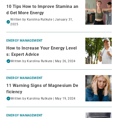
10 Tips How to Improve Stamina an
d Get More Energy
Written by
Karolina Rutkute
| January 31,
2025
ENERGY MANAGEMENT
How to Increase Your Energy Level
s: Expert Advice
Written by
Karolina Rutkute
| May 26, 2024
ENERGY MANAGEMENT
11 Warning Signs of Magnesium De
ficiency
Written by
Karolina Rutkute
| May 19, 2024
ENERGY MANAGEMENT