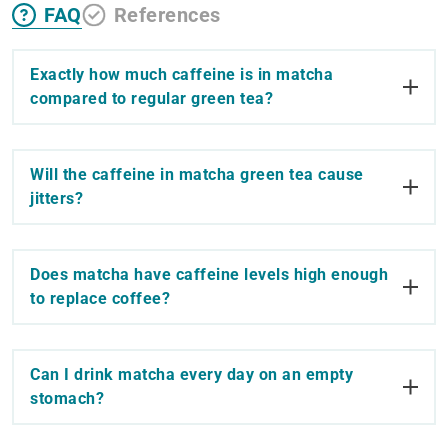
FAQ
References
Exactly how much caffeine is in matcha
compared to regular green tea?
Will the caffeine in matcha green tea cause
jitters?
Does matcha have caffeine levels high enough
to replace coffee?
Can I drink matcha every day on an empty
stomach?