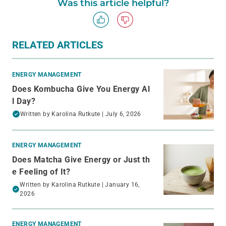
Was this article helpful?
RELATED ARTICLES
ENERGY MANAGEMENT
Does Kombucha Give You Energy Al
l Day?
Written by
Karolina Rutkute
| July 6, 2026
ENERGY MANAGEMENT
Does Matcha Give Energy or Just th
e Feeling of It?
Written by
Karolina Rutkute
| January 16,
2026
ENERGY MANAGEMENT