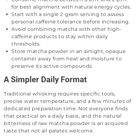
for best alignment with natural energy cycles.
Start with a single 2-gram serving to assess
personal caffeine tolerance before increasing.
Avoid combining matcha with other high-
caffeine products to stay within daily
thresholds.
Store matcha powder in an airtight, opaque
container away from heat and moisture to
preserve its active compounds.
A Simpler Daily Format
Traditional whisking requires specific tools,
precise water temperature, and a few minutes of
dedicated preparation time. Not everyone finds
that practical on a daily basis, and the natural
bitterness of raw matcha powder is an acquired
taste that not all palates welcome.