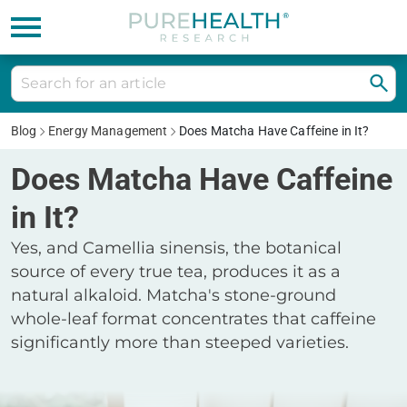
Blog
Energy Management
Does Matcha Have Caffeine in It?
Does Matcha Have Caffeine
in It?
Yes, and Camellia sinensis, the botanical
source of every true tea, produces it as a
natural alkaloid. Matcha's stone-ground
whole-leaf format concentrates that caffeine
significantly more than steeped varieties.