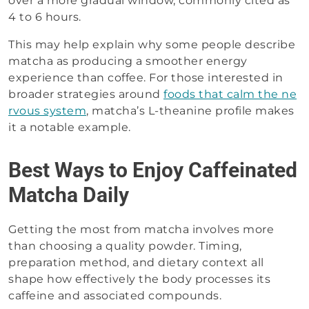
over a more gradual window, commonly cited as
4 to 6 hours.
This may help explain why some people describe
matcha as producing a smoother energy
experience than coffee. For those interested in
broader strategies around
foods that calm the ne
rvous system
, matcha’s L-theanine profile makes
it a notable example.
Best Ways to Enjoy Caffeinated
Matcha Daily
Getting the most from matcha involves more
than choosing a quality powder. Timing,
preparation method, and dietary context all
shape how effectively the body processes its
caffeine and associated compounds.