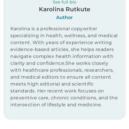
See full bio
Karolina Rutkute
Author
Karolina is a professional copywriter
specializing in health, wellness, and medical
content. With years of experience writing
evidence-based articles, she helps readers
navigate complex health information with
clarity and confidence.She works closely
with healthcare professionals, researchers,
and medical editors to ensure all content
meets high editorial and scientific
standards. Her recent work focuses on
preventive care, chronic conditions, and the
intersection of lifestyle and medicine.