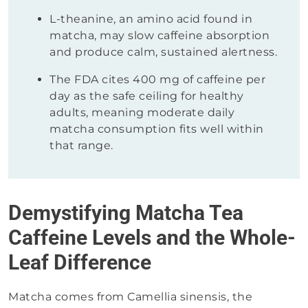
L-theanine, an amino acid found in
matcha, may slow caffeine absorption
and produce calm, sustained alertness.
The FDA cites 400 mg of caffeine per
day as the safe ceiling for healthy
adults, meaning moderate daily
matcha consumption fits well within
that range.
Demystifying Matcha Tea
Caffeine Levels and the Whole-
Leaf Difference
Matcha comes from Camellia sinensis, the