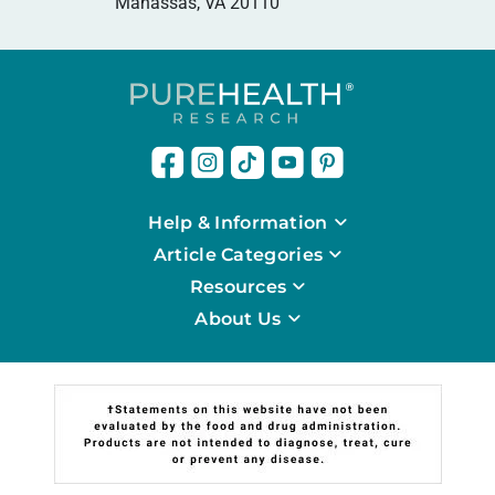
Manassas, VA 20110
Help & Information
Article Categories
Resources
About Us