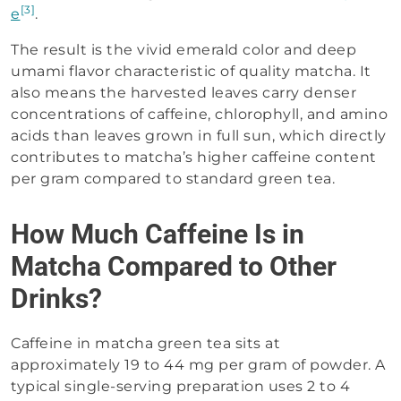
[3]
e
.
The result is the vivid emerald color and deep
umami flavor characteristic of quality matcha. It
also means the harvested leaves carry denser
concentrations of caffeine, chlorophyll, and amino
acids than leaves grown in full sun, which directly
contributes to matcha’s higher caffeine content
per gram compared to standard green tea.
How Much Caffeine Is in
Matcha Compared to Other
Drinks?
Caffeine in matcha green tea sits at
approximately 19 to 44 mg per gram of powder. A
typical single-serving preparation uses 2 to 4