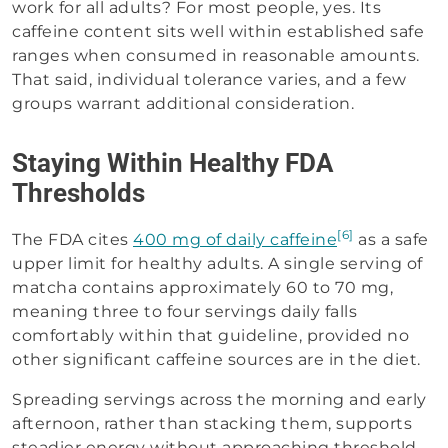
work for all adults? For most people, yes. Its
caffeine content sits well within established safe
ranges when consumed in reasonable amounts.
That said, individual tolerance varies, and a few
groups warrant additional consideration.
Staying Within Healthy FDA
Thresholds
[6]
The FDA cites
400 mg of daily caffeine
as a safe
upper limit for healthy adults. A single serving of
matcha contains approximately 60 to 70 mg,
meaning three to four servings daily falls
comfortably within that guideline, provided no
other significant caffeine sources are in the diet.
Spreading servings across the morning and early
afternoon, rather than stacking them, supports
steadier energy without approaching threshold