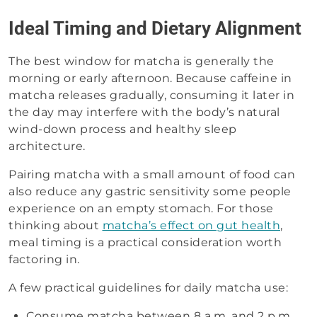
Ideal Timing and Dietary Alignment
The best window for matcha is generally the
morning or early afternoon. Because caffeine in
matcha releases gradually, consuming it later in
the day may interfere with the body’s natural
wind-down process and healthy sleep
architecture.
Pairing matcha with a small amount of food can
also reduce any gastric sensitivity some people
experience on an empty stomach. For those
thinking about
matcha’s effect on gut health
,
meal timing is a practical consideration worth
factoring in.
A few practical guidelines for daily matcha use:
Consume matcha between 8 a.m. and 2 p.m.