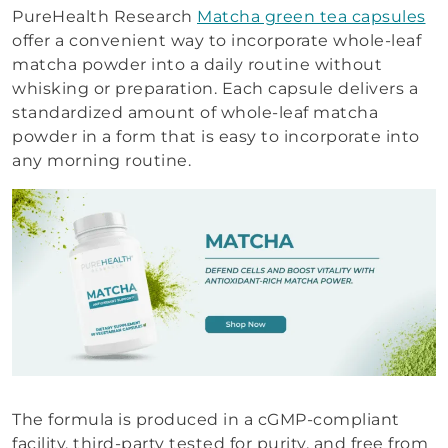
PureHealth Research
Matcha green tea capsules
offer a convenient way to incorporate whole-leaf
matcha powder into a daily routine without
whisking or preparation. Each capsule delivers a
standardized amount of whole-leaf matcha
powder in a form that is easy to incorporate into
any morning routine.
The formula is produced in a cGMP-compliant
facility, third-party tested for purity, and free from