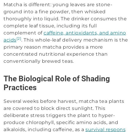
Matcha is different: young leaves are stone-
ground into a fine powder, then whisked
thoroughly into liquid. The drinker consumes the
complete leaf tissue, including its full
complement of
caffeine, antioxidants, and amino
[2]
acids
. This whole-leaf delivery mechanism is the
primary reason matcha provides a more
concentrated nutritional experience than
conventionally brewed teas.
The Biological Role of Shading
Practices
Several weeks before harvest, matcha tea plants
are covered to block direct sunlight. This
deliberate stress triggers the plant to hyper-
produce chlorophyll, specific amino acids, and
alkaloids, including caffeine, as a
survival respons