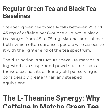
Regular Green Tea and Black Tea
Baselines
Steeped green tea typically falls between 25 and
45 mg of caffeine per 8-ounce cup, while black
tea ranges from 45 to 75 mg. Matcha lands above
both, which often surprises people who associate
it with the lighter end of the tea spectrum.
The distinction is structural: because matcha is
ingested as a suspended powder rather than a
brewed extract, its caffeine yield per serving is
considerably greater than any steeped
equivalent.
The L-Theanine Synergy: Why
Caffeine in Matcha Green Tea