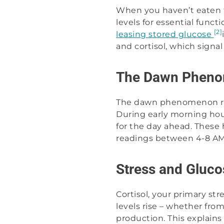
When you haven’t eaten f
levels for essential func
[2]
leasing stored glucose
and cortisol, which signa
The Dawn Phen
The dawn phenomenon rep
During early morning hou
for the day ahead. These 
readings between 4-8 AM, 
Stress and Gluco
Cortisol, your primary str
levels rise – whether fro
production. This explain