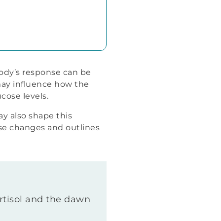
ody’s response can be
may influence how the
cose levels.
ay also shape this
se changes and outlines
ortisol and the dawn