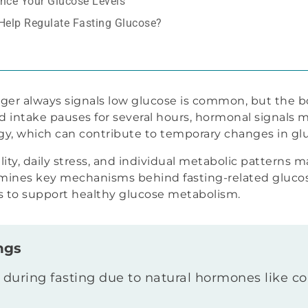
ance Your Glucose Levels
 Help Regulate Fasting Glucose?
er always signals low glucose is common, but the b
intake pauses for several hours, hormonal signals 
rgy, which can contribute to temporary changes in glu
ity, daily stress, and individual metabolic patterns m
xamines key mechanisms behind fasting-related gluco
ies to support healthy glucose metabolism.
ngs
 during fasting due to natural hormones like c