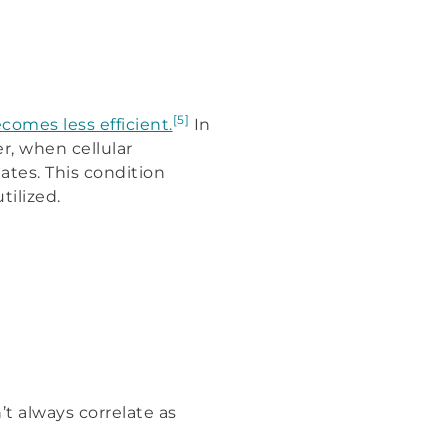
[5]
comes less efficient.
In
r, when cellular
ates. This condition
tilized.
 always correlate as