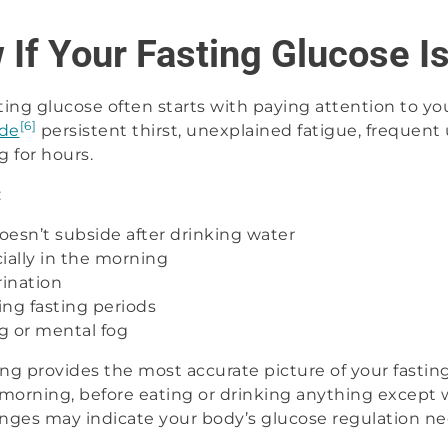
If Your Fasting Glucose I
ing glucose often starts with paying attention to you
[6]
ude
persistent thirst, unexplained fatigue, frequent 
 for hours.
:
doesn’t subside after drinking water
ially in the morning
ination
ng fasting periods
ng or mental fog
g provides the most accurate picture of your fasting
e morning, before eating or drinking anything except 
nges may indicate your body’s glucose regulation ne