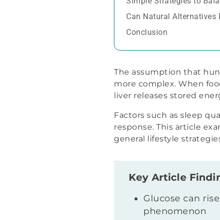
Simple Strategies to Bal
Can Natural Alternatives
Conclusion
The assumption that hung
more complex. When food 
liver releases stored ene
Factors such as sleep qual
response. This article e
general lifestyle strateg
Key Article Findi
Glucose can rise
phenomenon