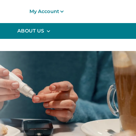
My Account
ABOUT US