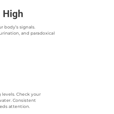
s High
r body’s signals.
urination, and paradoxical
 levels. Check your
water. Consistent
eds attention.