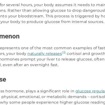
or several hours, your body assumes it needs to ma
tions. Rather than allowing glucose to drop dangerousl
into your bloodstream. This process is triggered by 
l your body to produce glucose from internal sources.
omenon
resents one of the most common examples of fasti
[3]
rs, your body
naturally releases
cortisol and growt
hormones prompt your liver to release glucose, ofte
even after an overnight fast.
se
ess hormone, plays a significant role in
glucose regula
m physical, emotional, or metabolic demands – cortiso
s why some people experience higher glucose reading