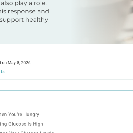
also play a role.
his response and
 support healthy
d on
May 8, 2026
rts
en You’re Hungry
ing Glucose Is High