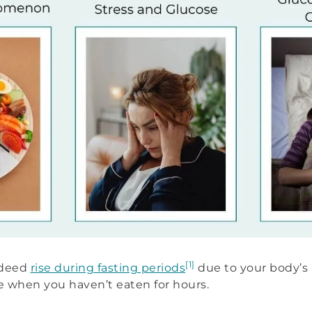
[1]
indeed
rise during fasting periods
due to your body’s 
 when you haven’t eaten for hours.