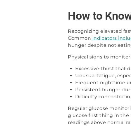
How to Know 
Recognizing elevated fast
Common
indicators incl
hunger despite not eating
Physical signs to monitor
Excessive thirst that 
Unusual fatigue, espec
Frequent nighttime ur
Persistent hunger duri
Difficulty concentrati
Regular glucose monitorin
glucose first thing in th
readings above normal ra