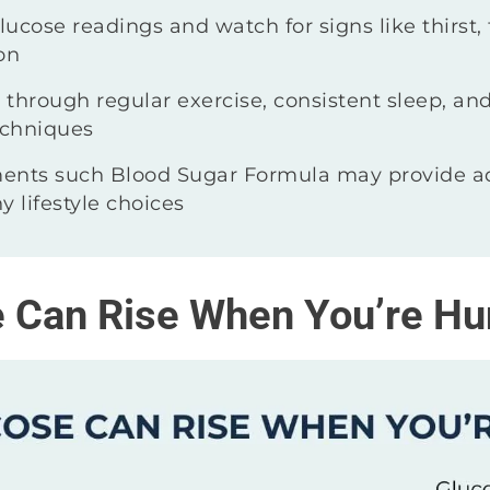
ucose readings and watch for signs like thirst, 
on
through regular exercise, consistent sleep, and
chniques
ents such Blood Sugar Formula may provide ad
y lifestyle choices
 Can Rise When You’re Hu