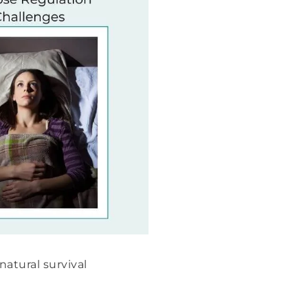
natural survival