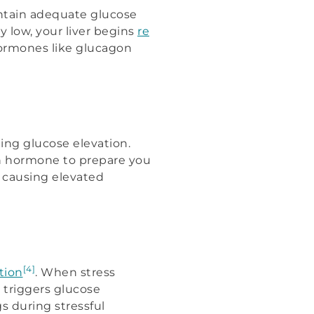
intain adequate glucose
y low, your liver begins
re
hormones like glucagon
ng glucose elevation.
h hormone to prepare you
n causing elevated
[4]
tion
. When stress
l triggers glucose
s during stressful