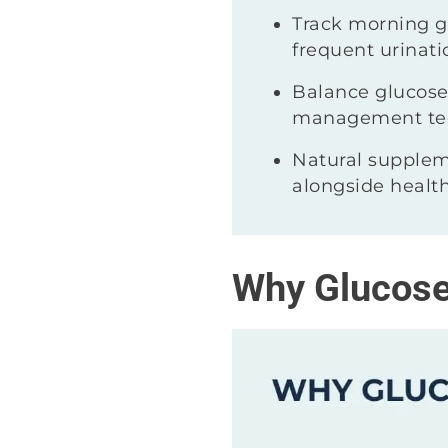
Track morning gl
frequent urinati
Balance glucose 
management te
Natural supplem
alongside health
Why Glucose