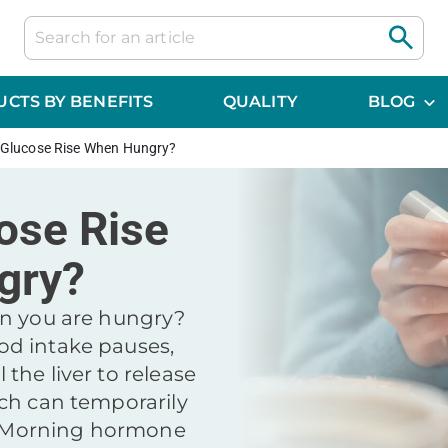
CTS BY BENEFITS
QUALITY
BLOG
 Glucose Rise When Hungry?
ose Rise
gry?
en you are hungry?
d intake pauses,
the liver to release
ch can temporarily
s. Morning hormone