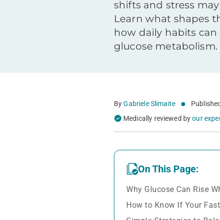
shifts and stress may 
Learn what shapes t
how daily habits can
glucose metabolism.
By
Gabriele Slimaite
Publishe
Medically reviewed by
our expe
On This Page:
Why Glucose Can Rise Wh
How to Know If Your Fast