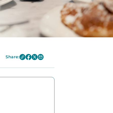
Share: