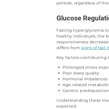
periods, regardless of the
Glucose Regulati
Fasting hyperglycemia o
healthy individuals, the 
responsiveness decreases,
differs from
signs of fast
Key factors contributing 
Prolonged stress expo
Poor sleep quality
Hormonal imbalances
Age-related metaboli
Genetic predispositio
Understanding these mec
expected.