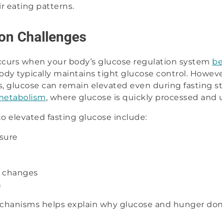
ir eating patterns.
on Challenges
ccurs when your body’s glucose regulation system
be
body typically maintains tight glucose control. Howeve
 glucose can remain elevated even during fasting st
 metabolism
, where glucose is quickly processed and u
to elevated fasting glucose include:
sure
c changes
n
hanisms helps explain why glucose and hunger don’t