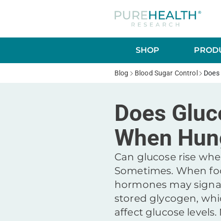
SHOP
PRODU
Blog
Blood Sugar Control
Does
Does Gluc
When Hun
Can glucose rise wh
Sometimes. When foo
hormones may signal 
stored glycogen, whi
affect glucose level