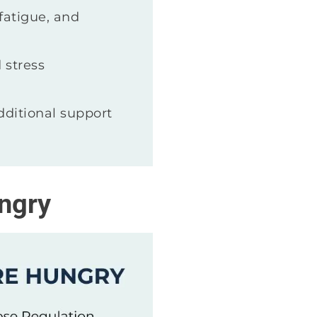
fatigue, and
 stress
ditional support
ngry