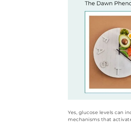
Yes, glucose levels can 
mechanisms that activate