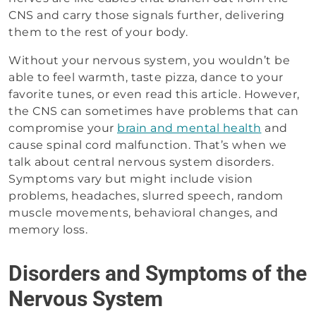
CNS and carry those signals further, delivering
them to the rest of your body.
Without your nervous system, you wouldn’t be
able to feel warmth, taste pizza, dance to your
favorite tunes, or even read this article. However,
the CNS can sometimes have problems that can
compromise your
brain and mental health
and
cause spinal cord malfunction. That’s when we
talk about central nervous system disorders.
Symptoms vary but might include vision
problems, headaches, slurred speech, random
muscle movements, behavioral changes, and
memory loss.
Disorders and Symptoms of the
Nervous System