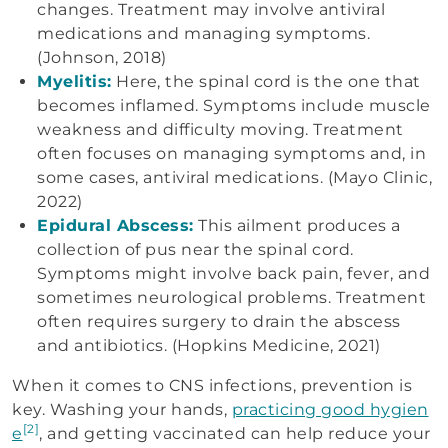
changes. Treatment may involve antiviral
medications and managing symptoms.
(Johnson, 2018)
Myelitis:
Here, the spinal cord is the one that
becomes inflamed. Symptoms include muscle
weakness and difficulty moving. Treatment
often focuses on managing symptoms and, in
some cases, antiviral medications. (Mayo Clinic,
2022)
Epidural Abscess:
This ailment produces a
collection of pus near the spinal cord.
Symptoms might involve back pain, fever, and
sometimes neurological problems. Treatment
often requires surgery to drain the abscess
and antibiotics. (Hopkins Medicine, 2021)
When it comes to CNS infections, prevention is
key. Washing your hands,
practicing good hygien
[2]
e
, and getting vaccinated can help reduce your