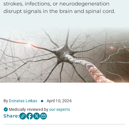
strokes, infections, or neurodegeneration
disrupt signals in the brain and spinal cord.
By
Donatas Leikas
April 10, 2026
Medically reviewed by
our experts
Share: