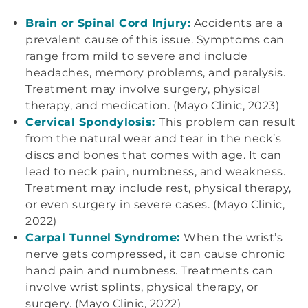
Brain or Spinal Cord Injury:
Accidents are a
prevalent cause of this issue. Symptoms can
range from mild to severe and include
headaches, memory problems, and paralysis.
Treatment may involve surgery, physical
therapy, and medication. (Mayo Clinic, 2023)
Cervical Spondylosis:
This problem can result
from the natural wear and tear in the neck’s
discs and bones that comes with age. It can
lead to neck pain, numbness, and weakness.
Treatment may include rest, physical therapy,
or even surgery in severe cases. (Mayo Clinic,
2022)
Carpal Tunnel Syndrome:
When the wrist’s
nerve gets compressed, it can cause chronic
hand pain and numbness. Treatments can
involve wrist splints, physical therapy, or
surgery. (Mayo Clinic, 2022)