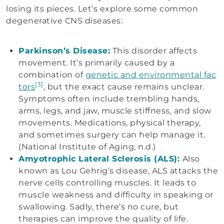
losing its pieces. Let’s explore some common
degenerative CNS diseases:
Parkinson’s Disease:
This disorder affects
movement. It’s primarily caused by a
combination of
genetic and environmental fac
[3]
tors
, but the exact cause remains unclear.
Symptoms often include trembling hands,
arms, legs, and jaw, muscle stiffness, and slow
movements. Medications, physical therapy,
and sometimes surgery can help manage it.
(National Institute of Aging, n.d.)
Amyotrophic Lateral Sclerosis (ALS):
Also
known as Lou Gehrig’s disease, ALS attacks the
nerve cells controlling muscles. It leads to
muscle weakness and difficulty in speaking or
swallowing. Sadly, there’s no cure, but
therapies can improve the quality of life.