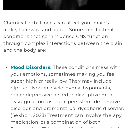
Chemical imbalances can affect your brain’s
ability to rewire and adapt. Some mental health
conditions that can influence CNS function
through complex interactions between the brain
and the body are:
Mood Disorders:
These conditions mess with
your emotions, sometimes making you feel
super high or really low. They may include
bipolar disorder, cyclothymia, hypomania,
major depressive disorder, disruptive mood
dysregulation disorder, persistent depressive
disorder, and premenstrual dysphoric disorder.
(Sekhon, 2023) Treatment can involve therapy,
medication, or a combination of both.