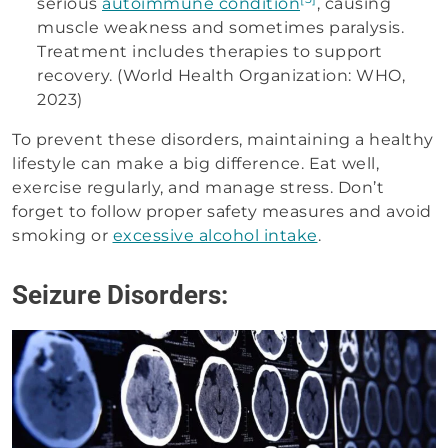
serious
autoimmune condition
, causing
muscle weakness and sometimes paralysis.
Treatment includes therapies to support
recovery. (World Health Organization: WHO,
2023)
To prevent these disorders, maintaining a healthy
lifestyle can make a big difference. Eat well,
exercise regularly, and manage stress. Don’t
forget to follow proper safety measures and avoid
smoking or
excessive alcohol intake
.
Seizure Disorders: