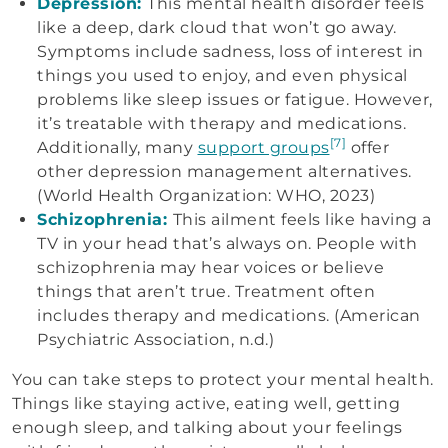
Depression:
This mental health disorder feels
like a deep, dark cloud that won’t go away.
Symptoms include sadness, loss of interest in
things you used to enjoy, and even physical
problems like sleep issues or fatigue. However,
it’s treatable with therapy and medications.
[7]
Additionally, many
support groups
offer
other depression management alternatives.
(World Health Organization: WHO, 2023)
Schizophrenia:
This ailment feels like having a
TV in your head that’s always on. People with
schizophrenia may hear voices or believe
things that aren’t true. Treatment often
includes therapy and medications. (American
Psychiatric Association, n.d.)
You can take steps to protect your mental health.
Things like staying active, eating well, getting
enough sleep, and talking about your feelings