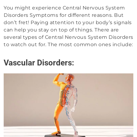
You might experience Central Nervous System
Disorders Symptoms for different reasons. But
don’t fret! Paying attention to your body’s signals
can help you stay on top of things. There are
several types of Central Nervous System Disorders
to watch out for. The most common ones include:
Vascular Disorders: