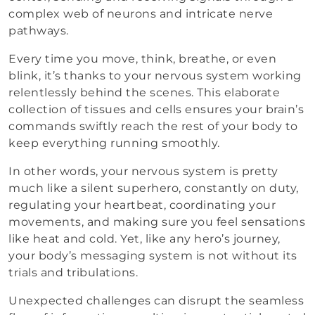
complex web of neurons and intricate nerve
pathways.
Every time you move, think, breathe, or even
blink, it’s thanks to your nervous system working
relentlessly behind the scenes. This elaborate
collection of tissues and cells ensures your brain’s
commands swiftly reach the rest of your body to
keep everything running smoothly.
In other words, your nervous system is pretty
much like a silent superhero, constantly on duty,
regulating your heartbeat, coordinating your
movements, and making sure you feel sensations
like heat and cold. Yet, like any hero’s journey,
your body’s messaging system is not without its
trials and tribulations.
Unexpected challenges can disrupt the seamless