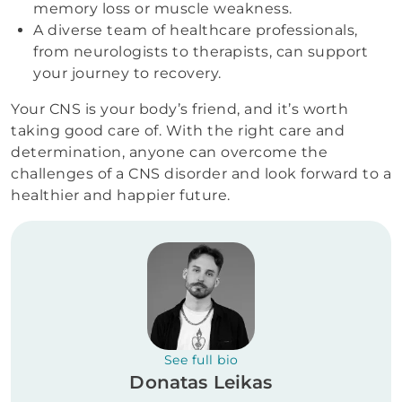
memory loss or muscle weakness.
A diverse team of healthcare professionals,
from neurologists to therapists, can support
your journey to recovery.
Your CNS is your body’s friend, and it’s worth
taking good care of. With the right care and
determination, anyone can overcome the
challenges of a CNS disorder and look forward to a
healthier and happier future.
See full bio
Donatas Leikas