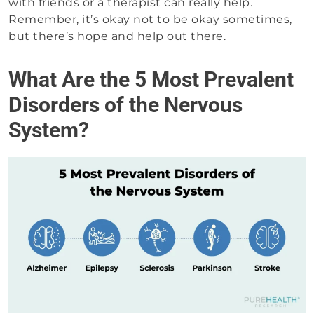
with friends or a therapist can really help.
Remember, it’s okay not to be okay sometimes,
but there’s hope and help out there.
What Are the 5 Most Prevalent
Disorders of the Nervous
System?