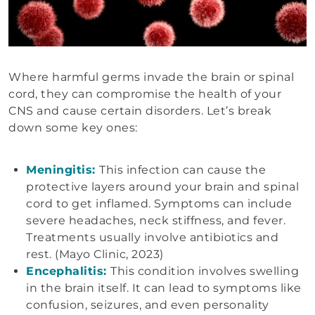
Where harmful germs invade the brain or spinal
cord, they can compromise the health of your
CNS and cause certain disorders. Let’s break
down some key ones:
Meningitis:
This infection can cause the
protective layers around your brain and spinal
cord to get inflamed. Symptoms can include
severe headaches, neck stiffness, and fever.
Treatments usually involve antibiotics and
rest. (Mayo Clinic, 2023)
Encephalitis:
This condition involves swelling
in the brain itself. It can lead to symptoms like
confusion, seizures, and even personality