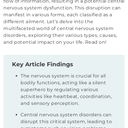
flow of information, resulting in a potential central
nervous system dysfunction. This disruption can
manifest in various forms, each classified as a
different ailment. Let’s delve into the
multifaceted world of central nervous system
disorders, exploring their various types, causes,
and potential impact on your life. Read on!
Key Article Findings
The nervous system is crucial for all
bodily functions, acting like a silent
superhero by regulating various
activities like heartbeat, coordination,
and sensory perception.
Central nervous system disorders can
disrupt this critical system, leading to