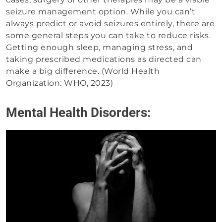
seizure management option. While you can’t
always predict or avoid seizures entirely, there are
some general steps you can take to reduce risks.
Getting enough sleep, managing stress, and
taking prescribed medications as directed can
make a big difference. (World Health
Organization: WHO, 2023)
Mental Health Disorders: