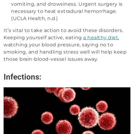
vomiting, and drowsiness. Urgent surgery is
necessary to heat extradural hemorrhage.
(UCLA Health, n.d.)
It’s vital to take action to avoid these disorders.
Keeping yourself active, eating
a healthy diet
,
watching your blood pressure, saying no to
smoking, and handling stress well will help keep
those brain-blood-vessel issues away.
Infections: