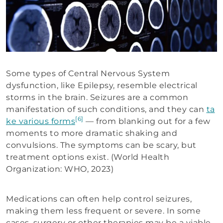
Some types of Central Nervous System
dysfunction, like Epilepsy, resemble electrical
storms in the brain. Seizures are a common
manifestation of such conditions, and they can
ta
[6]
ke various forms
— from blanking out for a few
moments to more dramatic shaking and
convulsions. The symptoms can be scary, but
treatment options exist. (World Health
Organization: WHO, 2023)
Medications can often help control seizures,
making them less frequent or severe. In some
cases, surgery or other therapies may be a viable