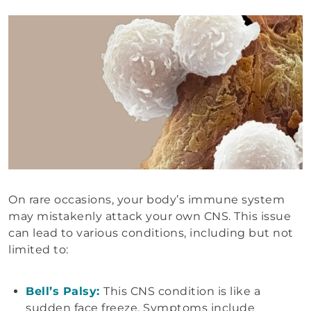
On rare occasions, your body’s immune system
may mistakenly attack your own CNS. This issue
can lead to various conditions, including but not
limited to:
Bell’s Palsy:
This CNS condition is like a
sudden face freeze. Symptoms include