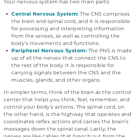
Your nervous system has two main parts:
Central Nervous System:
The CNS comprises
the brain and spinal cord, and it is responsible
for processing and interpreting information
from the senses, as well as controlling the
body’s movements and functions.
Peripheral Nervous System:
The PNS is made
up of all the nerves that connect the CNS to
the rest of the body. It is responsible for
carrying signals between the CNS and the
muscles, glands, and other organs.
In simpler terms, think of the brain as the control
center that helps you think, feel, remember, and
control your body’s actions. The spinal cord, on
the other hand, is the highway that operates and
coordinates reflex actions and carries the brain’s
messages down the spinal canal. Lastly, the
nerves are like cables that branch out from the