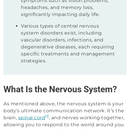
symptoms such as vision problems,
headaches, and memory loss,
significantly impacting daily life.
Various types of central nervous
system disorders exist, including
vascular disorders, infections, and
degenerative diseases, each requiring
specific treatments and management
strategies.
What Is the Nervous System?
As mentioned above, the nervous system is your
body’s ultimate communication network. It’s the
[1]
brain,
spinal cord
, and nerves working together,
allowing you to respond to the world around you.