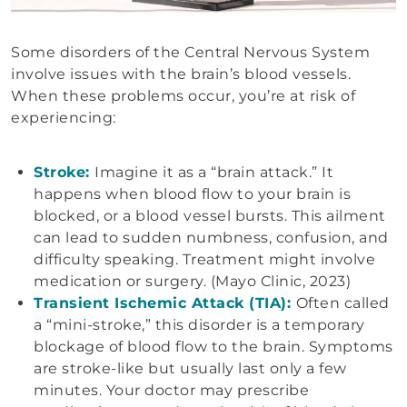
Some disorders of the Central Nervous System
involve issues with the brain’s blood vessels.
When these problems occur, you’re at risk of
experiencing:
Stroke:
Imagine it as a “brain attack.” It
happens when blood flow to your brain is
blocked, or a blood vessel bursts. This ailment
can lead to sudden numbness, confusion, and
difficulty speaking. Treatment might involve
medication or surgery. (Mayo Clinic, 2023)
Transient Ischemic Attack (TIA):
Often called
a “mini-stroke,” this disorder is a temporary
blockage of blood flow to the brain. Symptoms
are stroke-like but usually last only a few
minutes. Your doctor may prescribe