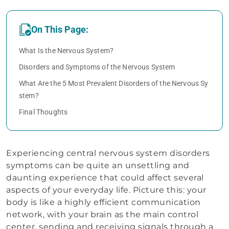
On This Page:
What Is the Nervous System?
Disorders and Symptoms of the Nervous System
What Are the 5 Most Prevalent Disorders of the Nervous Sy
stem?
Final Thoughts
Experiencing central nervous system disorders
symptoms can be quite an unsettling and
daunting experience that could affect several
aspects of your everyday life. Picture this: your
body is like a highly efficient communication
network, with your brain as the main control
center, sending and receiving signals through a