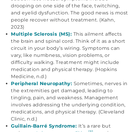
drooping on one side of the face, twitching,
and eyelid dysfunction. The good news is most
people recover without treatment. (Kahn,
2023)
Multiple Sclerosis (MS):
This ailment affects
the brain and spinal cord. Think of it as a short
circuit in your body’s wiring. Symptoms can
vary, like numbness, vision problems, or
difficulty walking. Treatment might include
medication and physical therapy. (Hopkins
Medicine, n.d.)
Peripheral Neuropathy:
Sometimes, nerves in
the extremities get damaged, leading to
tingling, pain, and weakness. Management
involves addressing the underlying condition,
medications, and physical therapy. (Cleveland
Clinic, n.d.)
Guillain-Barré Syndrome:
It’s a rare but
[5]