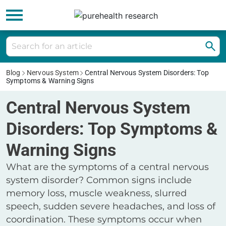
Blog
Nervous System
Central Nervous System Disorders: Top
Symptoms & Warning Signs
Central Nervous System
Disorders: Top Symptoms &
Warning Signs
What are the symptoms of a central nervous
system disorder? Common signs include
memory loss, muscle weakness, slurred
speech, sudden severe headaches, and loss of
coordination. These symptoms occur when