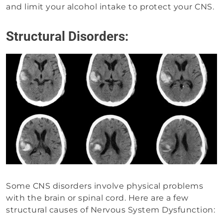
and limit your alcohol intake to protect your CNS.
Structural Disorders:
Some CNS disorders involve physical problems
with the brain or spinal cord. Here are a few
structural causes of Nervous System Dysfunction: