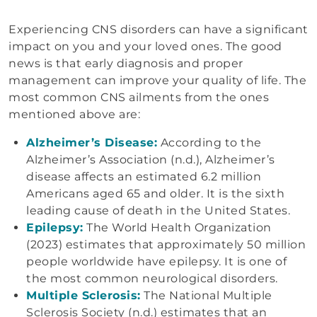
Experiencing CNS disorders can have a significant
impact on you and your loved ones. The good
news is that early diagnosis and proper
management can improve your quality of life. The
most common CNS ailments from the ones
mentioned above are:
Alzheimer’s Disease:
According to the
Alzheimer’s Association (n.d.), Alzheimer’s
disease affects an estimated 6.2 million
Americans aged 65 and older. It is the sixth
leading cause of death in the United States.
Epilepsy:
The World Health Organization
(2023) estimates that approximately 50 million
people worldwide have epilepsy. It is one of
the most common neurological disorders.
Multiple Sclerosis:
The National Multiple
Sclerosis Society (n.d.) estimates that an