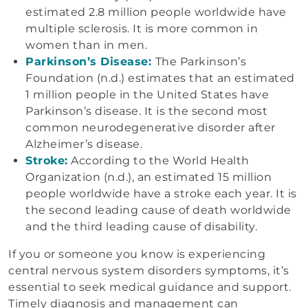
estimated 2.8 million people worldwide have
multiple sclerosis. It is more common in
women than in men.
Parkinson’s Disease:
The Parkinson’s
Foundation (n.d.) estimates that an estimated
1 million people in the United States have
Parkinson’s disease. It is the second most
common neurodegenerative disorder after
Alzheimer’s disease.
Stroke:
According to the World Health
Organization (n.d.), an estimated 15 million
people worldwide have a stroke each year. It is
the second leading cause of death worldwide
and the third leading cause of disability.
If you or someone you know is experiencing
central nervous system disorders symptoms, it’s
essential to seek medical guidance and support.
Timely diagnosis and management can