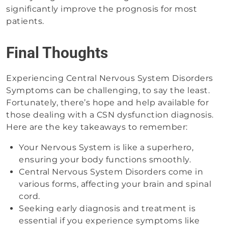
significantly improve the prognosis for most
patients.
Final Thoughts
Experiencing Central Nervous System Disorders
Symptoms can be challenging, to say the least.
Fortunately, there’s hope and help available for
those dealing with a CSN dysfunction diagnosis.
Here are the key takeaways to remember:
Your Nervous System is like a superhero,
ensuring your body functions smoothly.
Central Nervous System Disorders come in
various forms, affecting your brain and spinal
cord.
Seeking early diagnosis and treatment is
essential if you experience symptoms like