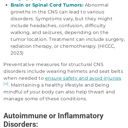
Brain or Spinal Cord Tumors:
Abnormal
growths in the CNS can lead to various
disorders. Symptoms vary, but they might
include headaches, confusion, difficulty
walking, and seizures, depending on the
tumor location. Treatment can include surgery,
radiation therapy, or chemotherapy. (HICCC,
2023)
Preventative measures for structural CNS
disorders include wearing helmets and seat belts
when needed to
ensure safety and avoid injuries
[4]
. Maintaining a healthy lifestyle and being
mindful of your body can also help thwart and
manage some of these conditions.
Autoimmune or Inflammatory
Disorders: