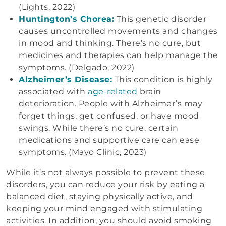
(Lights, 2022)
Huntington’s Chorea:
This genetic disorder
causes uncontrolled movements and changes
in mood and thinking. There’s no cure, but
medicines and therapies can help manage the
symptoms. (Delgado, 2022)
Alzheimer’s Disease:
This condition is highly
associated with
age-related
brain
deterioration. People with Alzheimer’s may
forget things, get confused, or have mood
swings. While there’s no cure, certain
medications and supportive care can ease
symptoms. (Mayo Clinic, 2023)
While it’s not always possible to prevent these
disorders, you can reduce your risk by eating a
balanced diet, staying physically active, and
keeping your mind engaged with stimulating
activities. In addition, you should avoid smoking