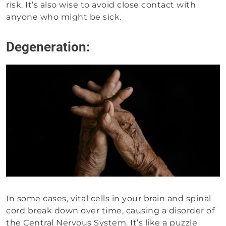
risk. It’s also wise to avoid close contact with
anyone who might be sick.
Degeneration:
In some cases, vital cells in your brain and spinal
cord break down over time, causing a disorder of
the Central Nervous System. It’s like a puzzle