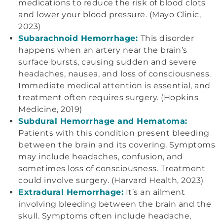
medications to reduce the risk of blood clots
and lower your blood pressure. (Mayo Clinic,
2023)
Subarachnoid Hemorrhage:
This disorder
happens when an artery near the brain’s
surface bursts, causing sudden and severe
headaches, nausea, and loss of consciousness.
Immediate medical attention is essential, and
treatment often requires surgery. (Hopkins
Medicine, 2019)
Subdural Hemorrhage and Hematoma:
Patients with this condition present bleeding
between the brain and its covering. Symptoms
may include headaches, confusion, and
sometimes loss of consciousness. Treatment
could involve surgery. (Harvard Health, 2023)
Extradural Hemorrhage:
It’s an ailment
involving bleeding between the brain and the
skull. Symptoms often include headache,